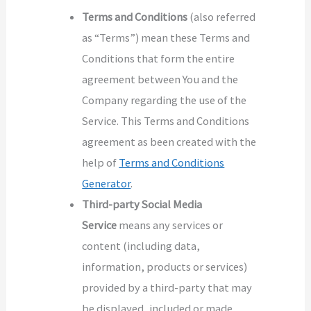
Terms and Conditions
(also referred
as “Terms”) mean these Terms and
Conditions that form the entire
agreement between You and the
Company regarding the use of the
Service. This Terms and Conditions
agreement as been created with the
help of
Terms and Conditions
Generator
.
Third-party Social Media
Service
means any services or
content (including data,
information, products or services)
provided by a third-party that may
be displayed, included or made