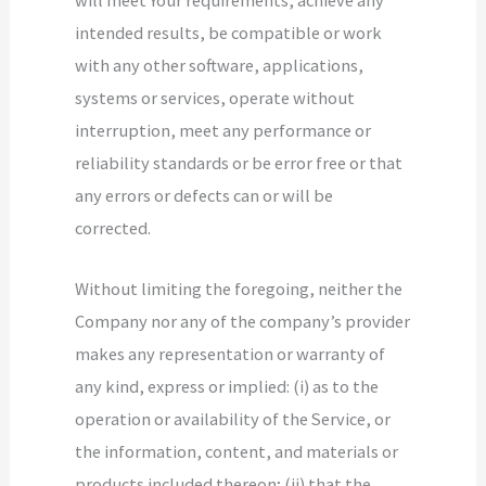
intended results, be compatible or work
with any other software, applications,
systems or services, operate without
interruption, meet any performance or
reliability standards or be error free or that
any errors or defects can or will be
corrected.
Without limiting the foregoing, neither the
Company nor any of the company’s provider
makes any representation or warranty of
any kind, express or implied: (i) as to the
operation or availability of the Service, or
the information, content, and materials or
products included thereon; (ii) that the