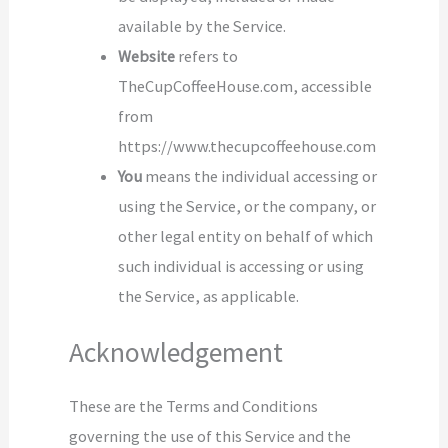
available by the Service.
Website
refers to
TheCupCoffeeHouse.com, accessible
from
https://www.thecupcoffeehouse.com
You
means the individual accessing or
using the Service, or the company, or
other legal entity on behalf of which
such individual is accessing or using
the Service, as applicable.
Acknowledgement
These are the Terms and Conditions
governing the use of this Service and the