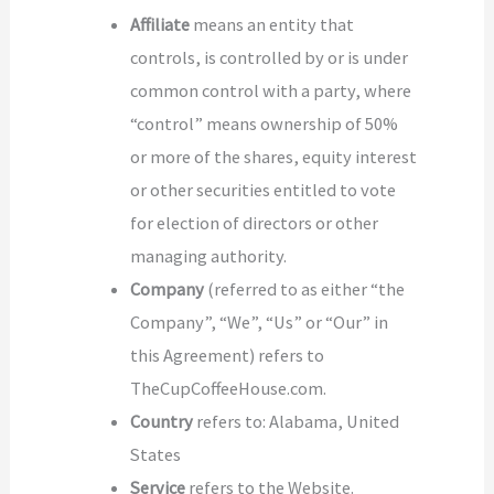
Affiliate
means an entity that
controls, is controlled by or is under
common control with a party, where
“control” means ownership of 50%
or more of the shares, equity interest
or other securities entitled to vote
for election of directors or other
managing authority.
Company
(referred to as either “the
Company”, “We”, “Us” or “Our” in
this Agreement) refers to
TheCupCoffeeHouse.com.
Country
refers to: Alabama, United
States
Service
refers to the Website.