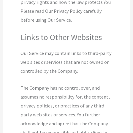
privacy rights and how the law protects You.
Please read Our Privacy Policy carefully
before using Our Service.
Links to Other Websites
Our Service may contain links to third-party
web sites or services that are not owned or
controlled by the Company.
The Company has no control over, and
assumes no responsibility for, the content,
privacy policies, or practices of any third
party web sites or services. You further
acknowledge and agree that the Company
shall not be responsible or liable, directly