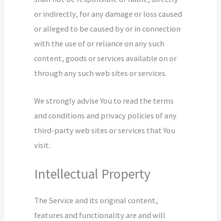
or indirectly, for any damage or loss caused
or alleged to be caused by or in connection
with the use of or reliance on any such
content, goods or services available on or
through any such web sites or services.
We strongly advise You to read the terms
and conditions and privacy policies of any
third-party web sites or services that You
visit.
Intellectual Property
The Service and its original content,
features and functionality are and will