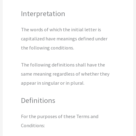
Interpretation
The words of which the initial letter is
capitalized have meanings defined under
the following conditions.
The following definitions shall have the
same meaning regardless of whether they
appear in singular or in plural.
Definitions
For the purposes of these Terms and
Conditions: