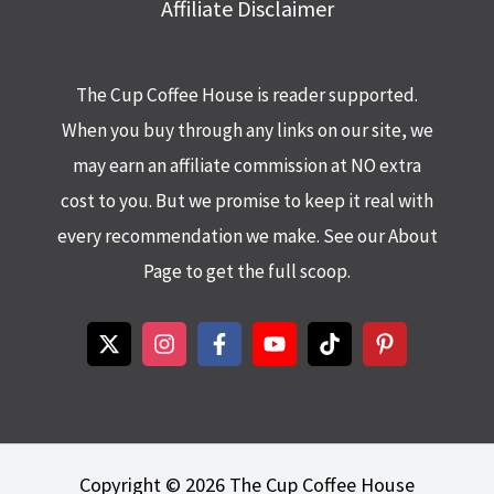
Affiliate Disclaimer
The Cup Coffee House is reader supported.
When you buy through any links on our site, we
may earn an affiliate commission at NO extra
cost to you. But we promise to keep it real with
every recommendation we make. See our About
Page to get the full scoop.
Copyright © 2026 The Cup Coffee House