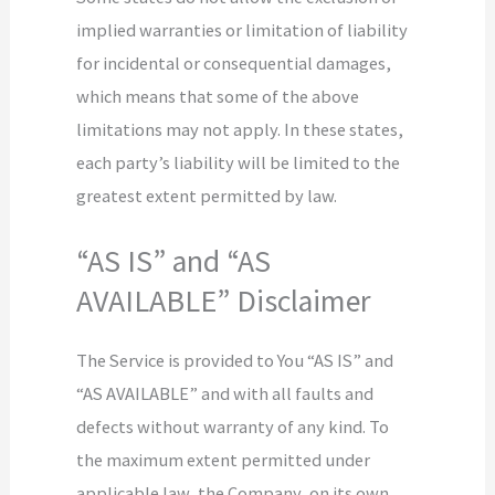
implied warranties or limitation of liability
for incidental or consequential damages,
which means that some of the above
limitations may not apply. In these states,
each party’s liability will be limited to the
greatest extent permitted by law.
“AS IS” and “AS
AVAILABLE” Disclaimer
The Service is provided to You “AS IS” and
“AS AVAILABLE” and with all faults and
defects without warranty of any kind. To
the maximum extent permitted under
applicable law, the Company, on its own