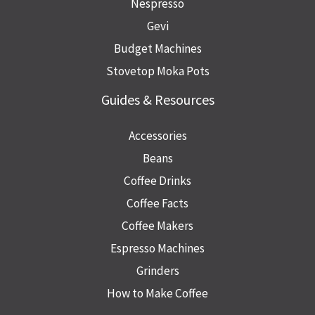
Nespresso
Gevi
Budget Machines
Stovetop Moka Pots
Guides & Resources
Accessories
Beans
Coffee Drinks
Coffee Facts
Coffee Makers
Espresso Machines
Grinders
How to Make Coffee