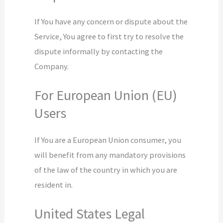
If You have any concern or dispute about the
Service, You agree to first try to resolve the
dispute informally by contacting the
Company.
For European Union (EU)
Users
If You are a European Union consumer, you
will benefit from any mandatory provisions
of the law of the country in which you are
resident in.
United States Legal