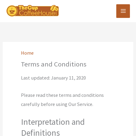
Skip
to
content
Home
Terms and Conditions
Last updated: January 11, 2020
Please read these terms and conditions
carefully before using Our Service.
Interpretation and
Definitions