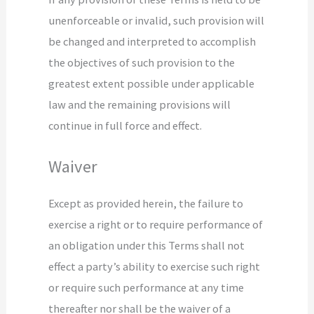
unenforceable or invalid, such provision will
be changed and interpreted to accomplish
the objectives of such provision to the
greatest extent possible under applicable
law and the remaining provisions will
continue in full force and effect.
Waiver
Except as provided herein, the failure to
exercise a right or to require performance of
an obligation under this Terms shall not
effect a party’s ability to exercise such right
or require such performance at any time
thereafter nor shall be the waiver of a