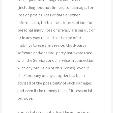
(including, but not limited to, damages for
loss of profits, loss of data or other
information, for business interruption, for
personal injury, loss of privacy arising out of
or in any way related to the use of or
inability to use the Service, third-party
software and/or third-party hardware used
with the Service, or otherwise in connection
with any provision of this Terms), even if
the Company or any supplier has been
advised of the possibility of such damages
and even if the remedy fails of its essential
purpose.
Some states do not allow the exclusion of