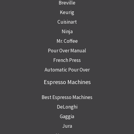
Breville
Keurig
Cuisinart
Ninja
Mr. Coffee
Pour Over Manual
French Press
Automatic Pour Over
Espresso Machines
Best Espresso Machines
DeLonghi
Gaggia
Jura