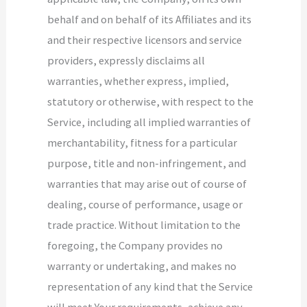
behalf and on behalf of its Affiliates and its
and their respective licensors and service
providers, expressly disclaims all
warranties, whether express, implied,
statutory or otherwise, with respect to the
Service, including all implied warranties of
merchantability, fitness for a particular
purpose, title and non-infringement, and
warranties that may arise out of course of
dealing, course of performance, usage or
trade practice. Without limitation to the
foregoing, the Company provides no
warranty or undertaking, and makes no
representation of any kind that the Service
will meet Your requirements, achieve any