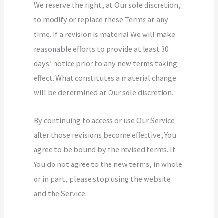
We reserve the right, at Our sole discretion,
to modify or replace these Terms at any
time. If a revision is material We will make
reasonable efforts to provide at least 30
days’ notice prior to any new terms taking
effect. What constitutes a material change
will be determined at Our sole discretion.
By continuing to access or use Our Service
after those revisions become effective, You
agree to be bound by the revised terms. If
You do not agree to the new terms, in whole
or in part, please stop using the website
and the Service.