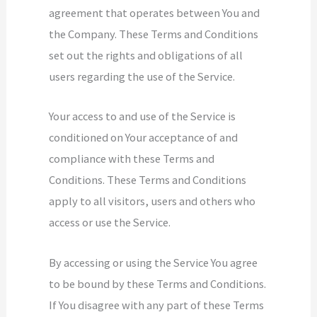
agreement that operates between You and
the Company. These Terms and Conditions
set out the rights and obligations of all
users regarding the use of the Service.
Your access to and use of the Service is
conditioned on Your acceptance of and
compliance with these Terms and
Conditions. These Terms and Conditions
apply to all visitors, users and others who
access or use the Service.
By accessing or using the Service You agree
to be bound by these Terms and Conditions.
If You disagree with any part of these Terms