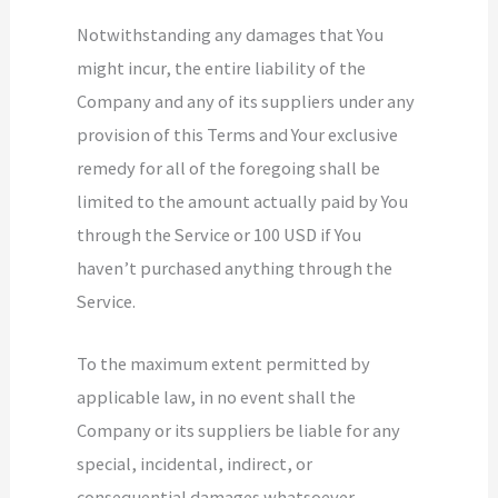
Notwithstanding any damages that You
might incur, the entire liability of the
Company and any of its suppliers under any
provision of this Terms and Your exclusive
remedy for all of the foregoing shall be
limited to the amount actually paid by You
through the Service or 100 USD if You
haven’t purchased anything through the
Service.
To the maximum extent permitted by
applicable law, in no event shall the
Company or its suppliers be liable for any
special, incidental, indirect, or
consequential damages whatsoever