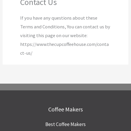
Contact Us
If you have any questions about these
Terms and Conditions, You can contact us by
visiting this page on our website:
https://www.thecupcoffeehouse.com/conta
ct-us/
Coffee Makers
Best Coffee Makers