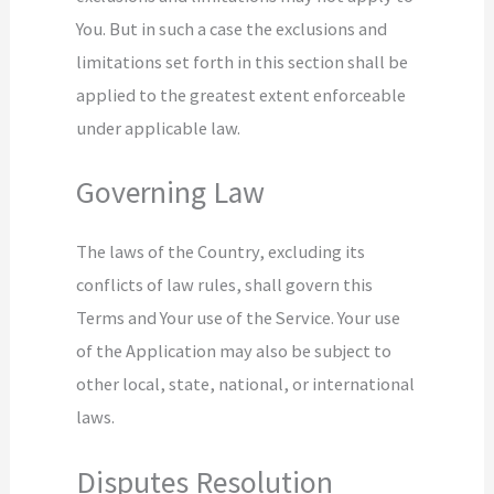
You. But in such a case the exclusions and
limitations set forth in this section shall be
applied to the greatest extent enforceable
under applicable law.
Governing Law
The laws of the Country, excluding its
conflicts of law rules, shall govern this
Terms and Your use of the Service. Your use
of the Application may also be subject to
other local, state, national, or international
laws.
Disputes Resolution