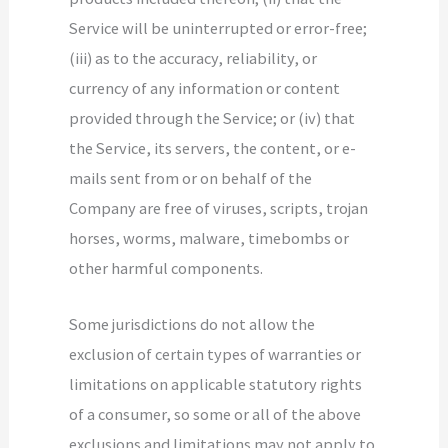
Service will be uninterrupted or error-free;
(iii) as to the accuracy, reliability, or
currency of any information or content
provided through the Service; or (iv) that
the Service, its servers, the content, or e-
mails sent from or on behalf of the
Company are free of viruses, scripts, trojan
horses, worms, malware, timebombs or
other harmful components.
Some jurisdictions do not allow the
exclusion of certain types of warranties or
limitations on applicable statutory rights
of a consumer, so some or all of the above
exclusions and limitations may not apply to