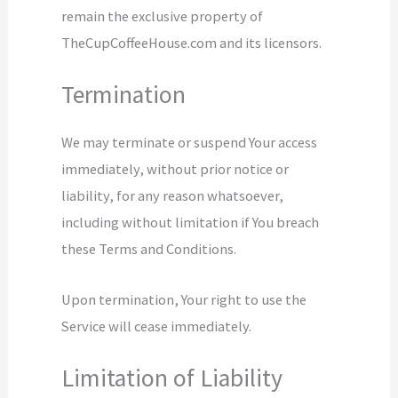
remain the exclusive property of
TheCupCoffeeHouse.com and its licensors.
Termination
We may terminate or suspend Your access
immediately, without prior notice or
liability, for any reason whatsoever,
including without limitation if You breach
these Terms and Conditions.
Upon termination, Your right to use the
Service will cease immediately.
Limitation of Liability