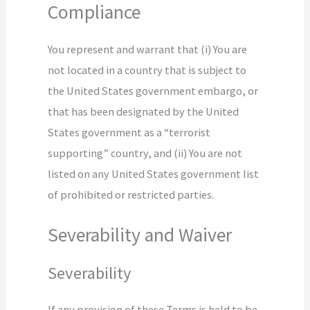
Compliance
You represent and warrant that (i) You are
not located in a country that is subject to
the United States government embargo, or
that has been designated by the United
States government as a “terrorist
supporting” country, and (ii) You are not
listed on any United States government list
of prohibited or restricted parties.
Severability and Waiver
Severability
If any provision of these Terms is held to be