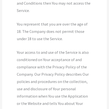
and Conditions then You may not access the
Service.
You represent that you are over the age of
18. The Company does not permit those
under 18 to use the Service.
Your access to and use of the Service is also
conditioned on Your acceptance of and
compliance with the Privacy Policy of the
Company. Our Privacy Policy describes Our
policies and procedures on the collection,
use and disclosure of Your personal
information when You use the Application
or the Website and tells You about Your