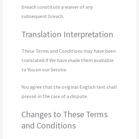
breach constitute a waiver of any
subsequent breach.
Translation Interpretation
These Terms and Conditions may have been
translated if We have made them available
to You on our Service.
You agree that the original English text shall
prevail in the case of a dispute.
Changes to These Terms
and Conditions