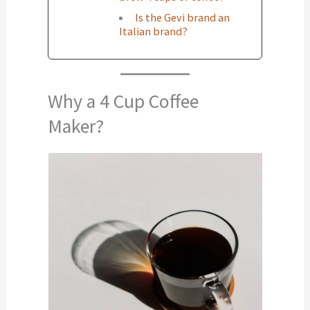
Is the Gevi brand an
Italian brand?
Why a 4 Cup Coffee
Maker?