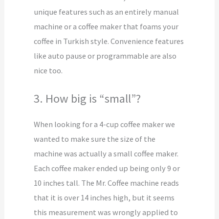
unique features such as an entirely manual
machine or a coffee maker that foams your
coffee in Turkish style. Convenience features
like auto pause or programmable are also
nice too.
3. How big is “small”?
When looking for a 4-cup coffee maker we
wanted to make sure the size of the
machine was actually a small coffee maker.
Each coffee maker ended up being only 9 or
10 inches tall. The Mr. Coffee machine reads
that it is over 14 inches high, but it seems
this measurement was wrongly applied to