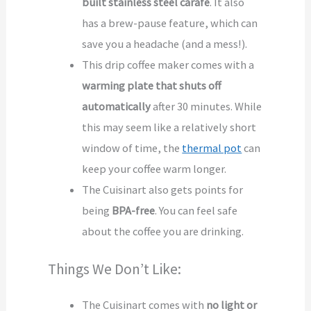
built stainless steel
carafe
. It also
has a brew-pause feature, which can
save you a headache (and a mess!).
This drip coffee maker comes with a
warming plate that shuts off
automatically
after 30 minutes. While
this may seem like a relatively short
window of time, the
thermal pot
can
keep your coffee warm longer.
The Cuisinart also gets points for
being
BPA-free
. You can feel safe
about the coffee you are drinking.
Things We Don’t Like:
The Cuisinart comes with
no light or