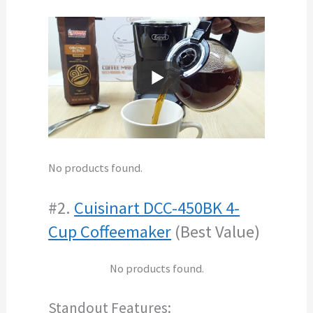
No products found.
#2.
Cuisinart DCC-450BK 4-
Cup Coffeemaker
(Best Value)
No products found.
Standout Features: