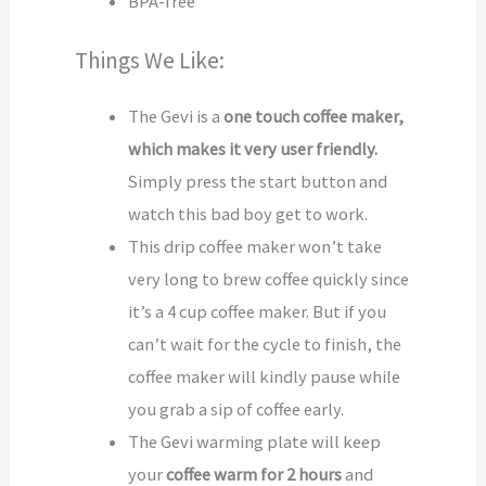
BPA-free
Things We Like:
The Gevi is a
one touch coffee maker,
which makes it very user friendly.
Simply press the start button and
watch this bad boy get to work.
This drip coffee maker won’t take
very long to brew coffee quickly since
it’s a 4 cup coffee maker. But if you
can’t wait for the cycle to finish, the
coffee maker will kindly pause while
you grab a sip of coffee early.
The Gevi warming plate will keep
your
coffee warm for 2 hours
and