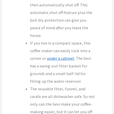
then automatically shut off. This
automatic shut off feature plus the
boil dry protection can give you
peace of mind after you leave the
house.
If you live in a compact space, this
coffee maker can easily tuck into a
corner or
under a cabinet
. The Gevi
has a swing-out filter basket for
grounds and a small half-lid for
filling up the water reservoir.
The reusable filter, funnel, and
carafe are all dishwasher safe. So not
only can the Gevi make your coffee-
making easier, but it can let you off