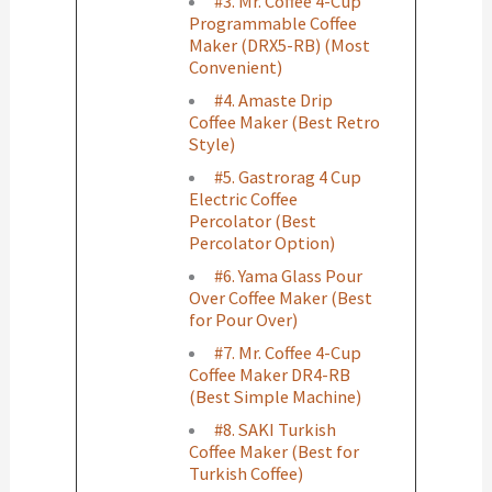
#3. Mr. Coffee 4-Cup
Programmable Coffee
Maker (DRX5-RB) (Most
Convenient)
#4. Amaste Drip
Coffee Maker (Best Retro
Style)
#5. Gastrorag 4 Cup
Electric Coffee
Percolator (Best
Percolator Option)
#6. Yama Glass Pour
Over Coffee Maker (Best
for Pour Over)
#7. Mr. Coffee 4-Cup
Coffee Maker DR4-RB
(Best Simple Machine)
#8. SAKI Turkish
Coffee Maker (Best for
Turkish Coffee)