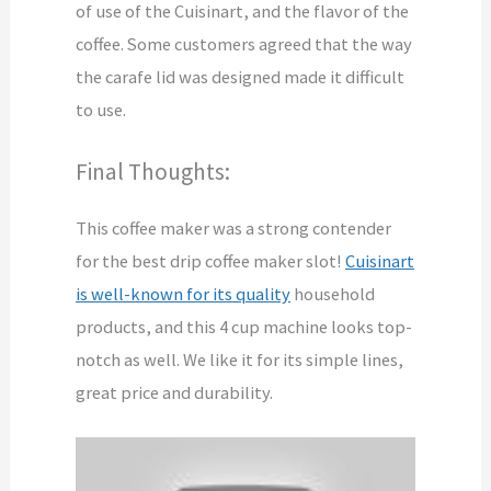
of use of the Cuisinart, and the flavor of the
coffee. Some customers agreed that the way
the carafe lid was designed made it difficult
to use.
Final Thoughts:
This coffee maker was a strong contender
for the best drip coffee maker slot!
Cuisinart
is well-known for its quality
household
products, and this 4 cup machine looks top-
notch as well. We like it for its simple lines,
great price and durability.