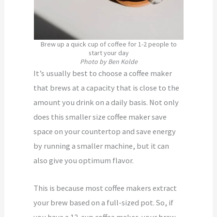
Brew up a quick cup of coffee for 1-2 people to
start your day
Photo by Ben Kolde
It’s usually best to choose a coffee maker
that brews at a capacity that is close to the
amount you drink on a daily basis. Not only
does this smaller size coffee maker save
space on your countertop and save energy
by running a smaller machine, but it can
also give you optimum flavor.
This is because most coffee makers extract
your brew based on a full-sized pot. So, if
you have a 12-cup coffee maker, your brew