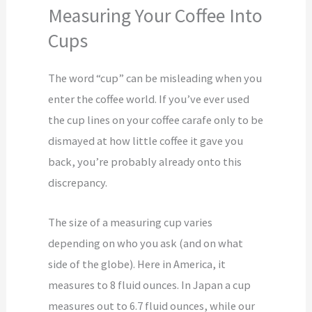
Measuring Your Coffee Into
Cups
The word “cup” can be misleading when you
enter the coffee world. If you’ve ever used
the cup lines on your coffee carafe only to be
dismayed at how little coffee it gave you
back, you’re probably already onto this
discrepancy.
The size of a measuring cup varies
depending on who you ask (and on what
side of the globe). Here in America, it
measures to 8 fluid ounces. In Japan a cup
measures out to 6.7 fluid ounces, while our