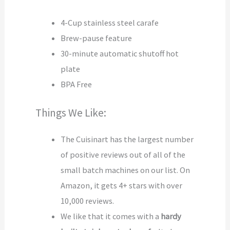
4-Cup stainless steel carafe
Brew-pause feature
30-minute automatic shutoff hot
plate
BPA Free
Things We Like:
The Cuisinart has the largest number
of positive reviews out of all of the
small batch machines on our list. On
Amazon, it gets 4+ stars with over
10,000 reviews.
We like that it comes with a
hardy