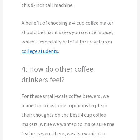
this 9-inch tall machine.
A benefit of choosing a 4-cup coffee maker
should be that it saves you counter space,
which is especially helpful for travelers or
college students
.
4. How do other coffee
drinkers feel?
For these small-scale coffee brewers, we
leaned into customer opinions to glean
their thoughts on the best 4 cup coffee
makers. While we wanted to make sure the
features were there, we also wanted to