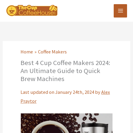
Skip
to
content
Home
Coffee Makers
Best 4 Cup Coffee Makers 2024:
An Ultimate Guide to Quick
Brew Machines
Last updated on January 24th, 2024 by
Alex
Praytor