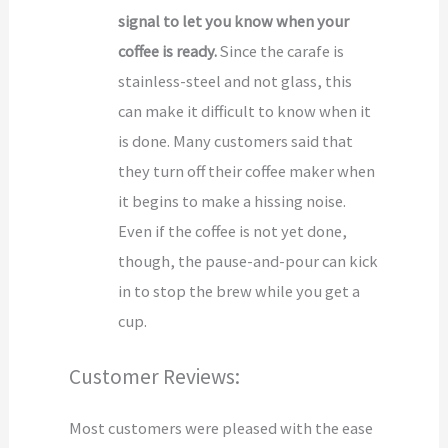
signal to let you know when your
coffee is ready.
Since the carafe is
stainless-steel and not glass, this
can make it difficult to know when it
is done. Many customers said that
they turn off their coffee maker when
it begins to make a hissing noise.
Even if the coffee is not yet done,
though, the pause-and-pour can kick
in to stop the brew while you get a
cup.
Customer Reviews:
Most customers were pleased with the ease