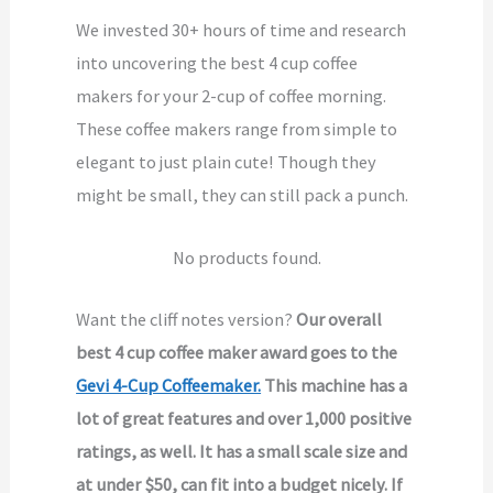
We invested 30+ hours of time and research
into uncovering the best 4 cup coffee
makers for your 2-cup of coffee morning.
These coffee makers range from simple to
elegant to just plain cute! Though they
might be small, they can still pack a punch.
No products found.
Want the cliff notes version?
Our overall
best 4 cup coffee maker award goes to the
Gevi 4-Cup Coffeemaker.
This machine has a
lot of great features and over 1,000 positive
ratings, as well. It has a small scale size and
at under $50, can fit into a budget nicely. If