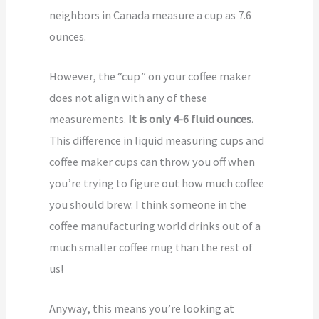
neighbors in Canada measure a cup as 7.6
ounces.
However, the “cup” on your coffee maker
does not align with any of these
measurements.
It is only 4-6 fluid ounces.
This difference in liquid measuring cups and
coffee maker cups can throw you off when
you’re trying to figure out how much coffee
you should brew. I think someone in the
coffee manufacturing world drinks out of a
much smaller coffee mug than the rest of
us!
Anyway, this means you’re looking at