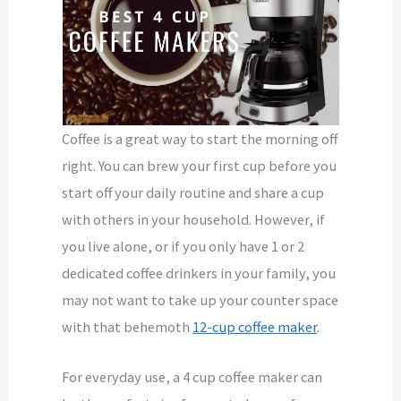
Coffee is a great way to start the morning off
right. You can brew your first cup before you
start off your daily routine and share a cup
with others in your household. However, if
you live alone, or if you only have 1 or 2
dedicated coffee drinkers in your family, you
may not want to take up your counter space
with that behemoth
12-cup coffee maker
.
For everyday use, a 4 cup coffee maker can