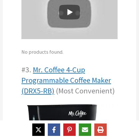
No products found.
#3.
Mr. Coffee 4-Cup
Programmable Coffee Maker
(DRX5-RB)
(Most Convenient)