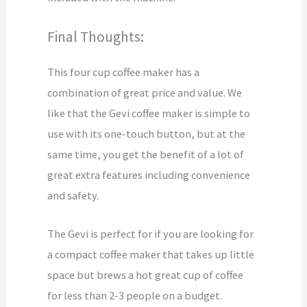
Final Thoughts:
This four cup coffee maker has a
combination of great price and value. We
like that the Gevi coffee maker is simple to
use with its one-touch button, but at the
same time, you get the benefit of a lot of
great extra features including convenience
and safety.
The Gevi is perfect for if you are looking for
a compact coffee maker that takes up little
space but brews a hot great cup of coffee
for less than 2-3 people on a budget.