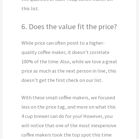
this list.
6. Does the value fit the price?
While price can often point to a higher-
quality coffee maker, it doesn’t correlate
100% of the time. Also, while we love a great
price as much as the next person in line, this
doesn’t get the first check on our list.
With these small coffee makers, we focused
less on the price tag, and more on what this
4 cup brewer can do for you! However, you
will notice that one of the most inexpensive
coffee makers took the top spot this time