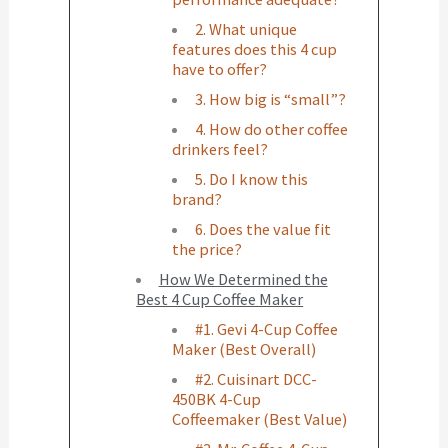
2. What unique
features does this 4 cup
have to offer?
3. How big is “small”?
4. How do other coffee
drinkers feel?
5. Do I know this
brand?
6. Does the value fit
the price?
How We Determined the
Best 4 Cup Coffee Maker
#1. Gevi 4-Cup Coffee
Maker (Best Overall)
#2. Cuisinart DCC-
450BK 4-Cup
Coffeemaker (Best Value)