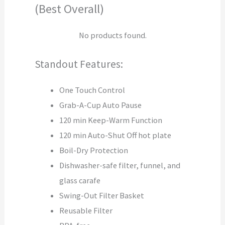
(Best Overall)
No products found.
Standout Features:
One Touch Control
Grab-A-Cup Auto Pause
120 min Keep-Warm Function
120 min Auto-Shut Off hot plate
Boil-Dry Protection
Dishwasher-safe filter, funnel, and
glass carafe
Swing-Out Filter Basket
Reusable Filter