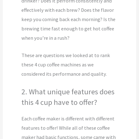
drinker? Does it perform consistently and
effectively with each brew? Does the flavor
keep you coming back each morning? Is the
brewing time fast enough to get hot coffee
when you’re in a rush?
These are questions we looked at to rank
these 4 cup coffee machines as we
considered its performance and quality.
2. What unique features does
this 4 cup have to offer?
Each coffee maker is different with different
features to offer! While all of these coffee
maker had basic functions, some came with