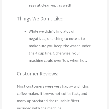
easy at clean-up, as well!
Things We Don’t Like:
While we didn’t find alot of
negatives, one thing to note is to
make sure you keep the water under
the 4 cup line. Otherwise, your
machine could overflow when hot.
Customer Reviews:
Most customers were very happy with this
coffee maker. It brews hot coffee fast, and
many appreciated the reusable filter
included with the machine.