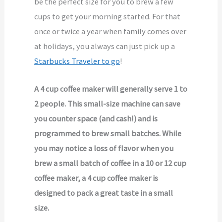
be the perfect size for you to brew a few
cups to get your morning started. For that
once or twice a year when family comes over
at holidays, you always can just pick up a
Starbucks Traveler to go
!
A 4 cup coffee maker will generally serve 1 to
2 people. This small-size machine can save
you counter space (and cash!) and is
programmed to brew small batches. While
you may notice a loss of flavor when you
brew a small batch of coffee in a 10 or 12 cup
coffee maker, a 4 cup coffee maker is
designed to pack a great taste in a small
size.