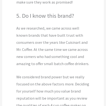
make sure they work as promised!
5. Do I know this brand?
As we researched, we came across well
known brands that have built trust with
consumers over the years like Cuisinart and
Mr. Coffee. At the same time we came across
new comers who had something cool and
amazing to offer small batch coffee drinkers.
We considered brand power but we really
focused on the above factors more. Deciding
for yourself how much you value brand
reputation will be important as you review
the qualities of each 4 cup coffee maker on