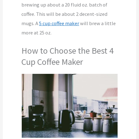
brewing up about a 20 fluid oz. batch of
coffee. This will be about 2 decent-sized
mugs. A
5 cup coffee maker
will brew a little
more at 25 oz.
How to Choose the Best 4
Cup Coffee Maker