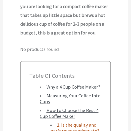
you are looking for a compact coffee maker
that takes up little space but brews a hot
delicious cup of coffee for 2-3 people on a
budget, this is a great option for you.
No products found.
Table Of Contents
Why a 4 Cup Coffee Maker?
Measuring Your Coffee Into
Cups
How to Choose the Best 4
Cup Coffee Maker
1. Is the quality and
performance adequate?