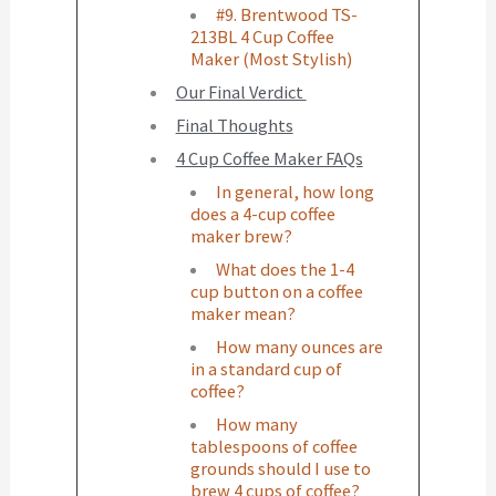
#9. Brentwood TS-
213BL 4 Cup Coffee
Maker (Most Stylish)
Our Final Verdict
Final Thoughts
4 Cup Coffee Maker FAQs
In general, how long
does a 4-cup coffee
maker brew?
What does the 1-4
cup button on a coffee
maker mean?
How many ounces are
in a standard cup of
coffee?
How many
tablespoons of coffee
grounds should I use to
brew 4 cups of coffee?