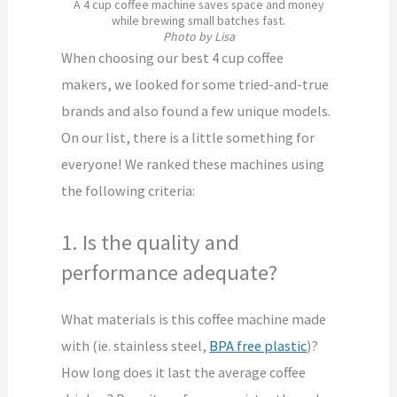
A 4 cup coffee machine saves space and money
while brewing small batches fast.
Photo by Lisa
When choosing our best 4 cup coffee
makers, we looked for some tried-and-true
brands and also found a few unique models.
On our list, there is a little something for
everyone! We ranked these machines using
the following criteria:
1. Is the quality and
performance adequate?
What materials is this coffee machine made
with (ie. stainless steel,
BPA free plastic
)?
How long does it last the average coffee