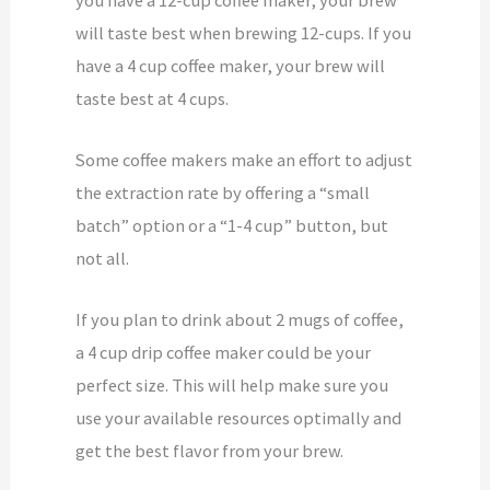
will taste best when brewing 12-cups. If you
have a 4 cup coffee maker, your brew will
taste best at 4 cups.
Some coffee makers make an effort to adjust
the extraction rate by offering a “small
batch” option or a “1-4 cup” button, but
not all.
If you plan to drink about 2 mugs of coffee,
a 4 cup drip coffee maker could be your
perfect size. This will help make sure you
use your available resources optimally and
get the best flavor from your brew.