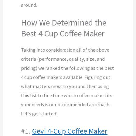
around.
How We Determined the
Best 4 Cup Coffee Maker
Taking into consideration all of the above
criteria (performance, quality, size, and
pricing) we ranked the following as the best
4 cup coffee makers available. Figuring out
what matters most to you and then using
this list to fine tune which coffee maker fits
your needs is our recommended approach.
Let’s get started!
#1.
Gevi 4-Cup Coffee Maker