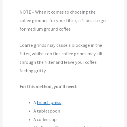
NOTE – When it comes to choosing the
coffee grounds for your filter, it’s best to go
for medium ground coffee.
Coarse grinds may cause a blockage in the
filter, whilst too fine coffee grinds may sift
through the filter and leave your coffee
feeling gritty.
For this method, you’ll need:
A
french press
A tablespoon
A coffee cup