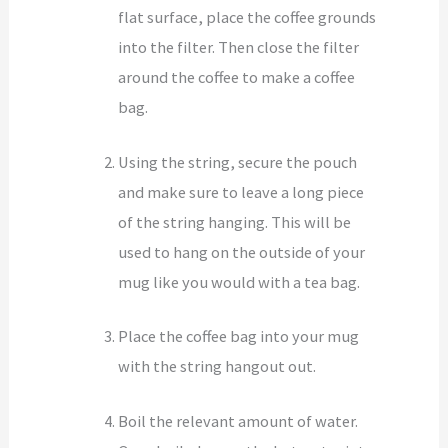
flat surface, place the coffee grounds
into the filter. Then close the filter
around the coffee to make a coffee
bag.
Using the string, secure the pouch
and make sure to leave a long piece
of the string hanging. This will be
used to hang on the outside of your
mug like you would with a tea bag.
Place the coffee bag into your mug
with the string hangout out.
Boil the relevant amount of water.