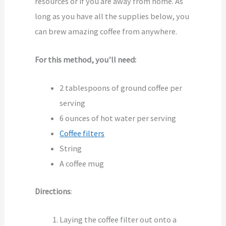
resources or if you are away from home. As
long as you have all the supplies below, you
can brew amazing coffee from anywhere.
For this method, you’ll need:
2 tablespoons of ground coffee per
serving
6 ounces of hot water per serving
Coffee filters
String
A coffee mug
Directions
:
Laying the coffee filter out onto a