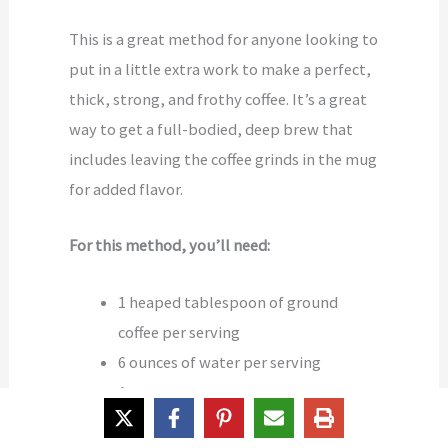
This is a great method for anyone looking to
put in a little extra work to make a perfect,
thick, strong, and frothy coffee. It’s a great
way to get a full-bodied, deep brew that
includes leaving the coffee grinds in the mug
for added flavor.
For this method, you’ll need:
1 heaped tablespoon of ground
coffee per serving
6 ounces of water per serving
A
pot
A coffee mug