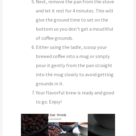
Next, remove the pan from the stove
and let it rest for 4 minutes. This will
give the ground time to set on the
bottom so you don’t get a mouthful
of coffee grounds.
Either using the ladle, scoop your
brewed coffee into a mug or simply
pour it gently from the pan straight
into the mug slowly to avoid getting
grounds in it.
Your flavorful brew is ready and good
to go. Enjoy!