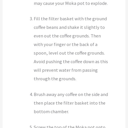
may cause your Moka pot to explode.
Fill the filter basket with the ground
coffee beans and shake it slightly to
even out the coffee grounds. Then
with your finger or the back of a
spoon, level out the coffee grounds.
Avoid pushing the coffee down as this
will prevent water from passing
through the grounds.
Brush away any coffee on the side and
then place the filter basket into the
bottom chamber.
Screw the top of the Moka pot onto