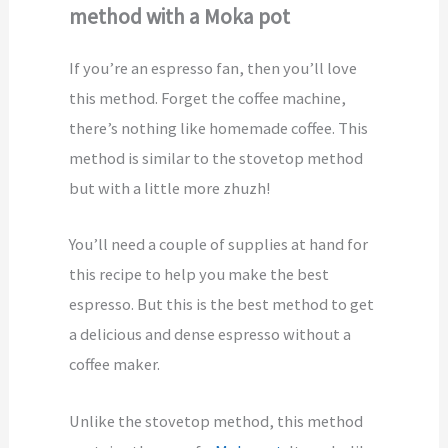
method with a Moka pot
If you’re an espresso fan, then you’ll love
this method. Forget the coffee machine,
there’s nothing like homemade coffee. This
method is similar to the stovetop method
but with a little more zhuzh!
You’ll need a couple of supplies at hand for
this recipe to help you make the best
espresso. But this is the best method to get
a delicious and dense espresso without a
coffee maker.
Unlike the stovetop method, this method