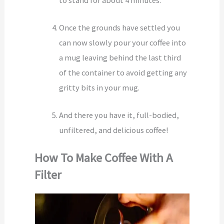
to stand for about 4 minutes.
Once the grounds have settled you
can now slowly pour your coffee into
a mug leaving behind the last third
of the container to avoid getting any
gritty bits in your mug.
And there you have it, full-bodied,
unfiltered, and delicious coffee!
How To Make Coffee With A
Filter