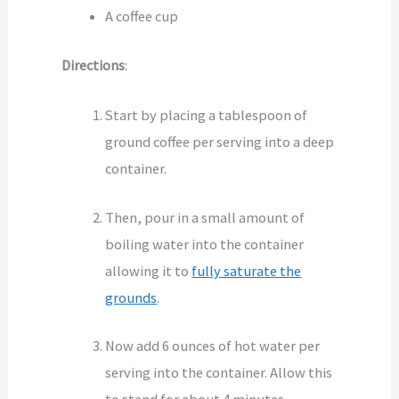
A coffee cup
Directions
:
Start by placing a tablespoon of
ground coffee per serving into a deep
container.
Then, pour in a small amount of
boiling water into the container
allowing it to
fully saturate the
grounds
.
Now add 6 ounces of hot water per
serving into the container. Allow this