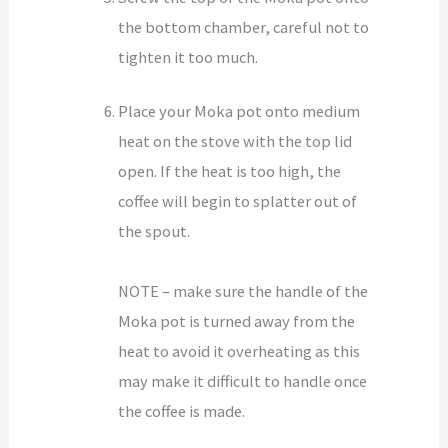
the bottom chamber, careful not to
tighten it too much.
Place your Moka pot onto medium
heat on the stove with the top lid
open. If the heat is too high, the
coffee will begin to splatter out of
the spout.
NOTE – make sure the handle of the
Moka pot is turned away from the
heat to avoid it overheating as this
may make it difficult to handle once
the coffee is made.