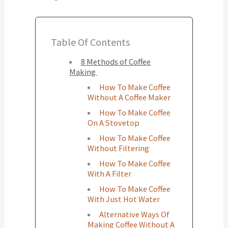
Table Of Contents
8 Methods of Coffee
Making
How To Make Coffee
Without A Coffee Maker
How To Make Coffee
On A Stovetop
How To Make Coffee
Without Filtering
How To Make Coffee
With A Filter
How To Make Coffee
With Just Hot Water
Alternative Ways Of
Making Coffee Without A