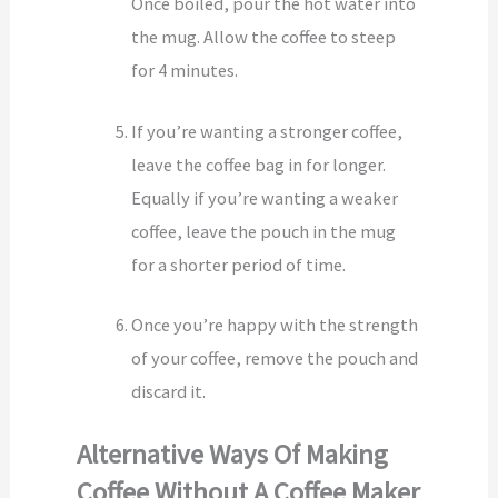
Once boiled, pour the hot water into
the mug. Allow the coffee to steep
for 4 minutes.
If you’re wanting a stronger coffee,
leave the coffee bag in for longer.
Equally if you’re wanting a weaker
coffee, leave the pouch in the mug
for a shorter period of time.
Once you’re happy with the strength
of your coffee, remove the pouch and
discard it.
Alternative Ways Of Making
Coffee Without A Coffee Maker