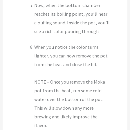
Now, when the bottom chamber
reaches its boiling point, you’ll hear
a puffing sound. Inside the pot, you’ll
see a rich color pouring through.
When you notice the color turns
lighter, you can now remove the pot
from the heat and close the lid.
NOTE – Once you remove the Moka
pot from the heat, run some cold
water over the bottom of the pot.
This will slow down any more
brewing and likely improve the
flavor.