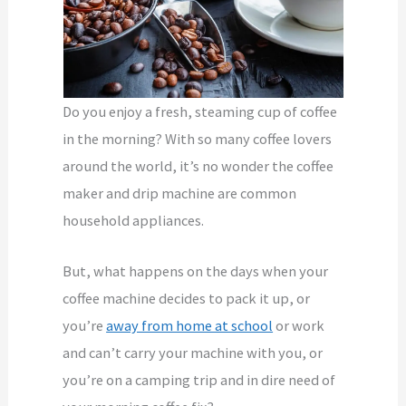
Do you enjoy a fresh, steaming cup of coffee
in the morning? With so many coffee lovers
around the world, it’s no wonder the coffee
maker and drip machine are common
household appliances.
But, what happens on the days when your
coffee machine decides to pack it up, or
you’re
away from home at school
or work
and can’t carry your machine with you, or
you’re on a camping trip and in dire need of