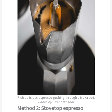
Rich delicious espresso gushing through a Moka pot.
Photo by: Brent Ninaber
Method 2: Stovetop espresso