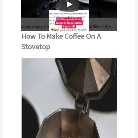
How To Make Coffee On A
Stovetop