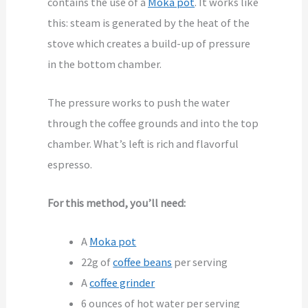
contains the use of a
Moka pot
. It works like
this: steam is generated by the heat of the
stove which creates a build-up of pressure
in the bottom chamber.
The pressure works to push the water
through the coffee grounds and into the top
chamber. What’s left is rich and flavorful
espresso.
For this method, you’ll need:
A
Moka pot
22g of
coffee beans
per serving
A
coffee grinder
6 ounces of hot water per serving