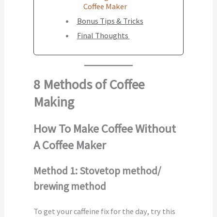
Coffee Maker
Bonus Tips & Tricks
Final Thoughts
8 Methods of Coffee
Making
How To Make Coffee Without
A Coffee Maker
Method 1: Stovetop method/
brewing method
To get your caffeine fix for the day, try this