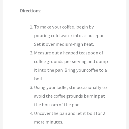
Directions
:
To make your coffee, begin by
pouring cold water into a saucepan.
Set it over medium-high heat.
Measure out a heaped teaspoon of
coffee grounds per serving and dump
it into the pan. Bring your coffee to a
boil.
Using your ladle, stir occasionally to
avoid the coffee grounds burning at
the bottom of the pan.
Uncover the pan and let it boil for 2
more minutes.