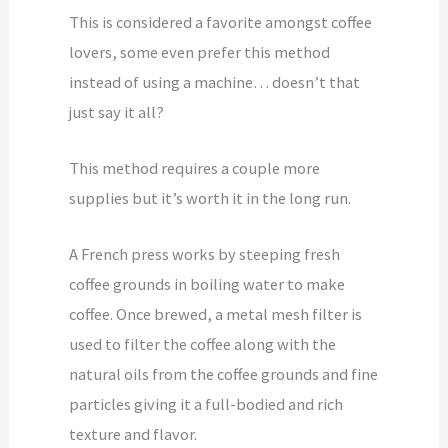
This is considered a favorite amongst coffee
lovers, some even prefer this method
instead of using a machine… doesn’t that
just say it all?
This method requires a couple more
supplies but it’s worth it in the long run.
A French press works by steeping fresh
coffee grounds in boiling water to make
coffee. Once brewed, a metal mesh filter is
used to filter the coffee along with the
natural oils from the coffee grounds and fine
particles giving it a full-bodied and rich
texture and flavor.