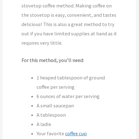
stovetop coffee method. Making coffee on
the stovetop is easy, convenient, and tastes
delicious! This is also a great method to try
out if you have limited supplies at hand as it
requires very little.
For this method, you’ll need:
1 heaped tablespoon of ground
coffee per serving
6 ounces of water per serving
A small saucepan
A tablespoon
A ladle
Your favorite
coffee cup