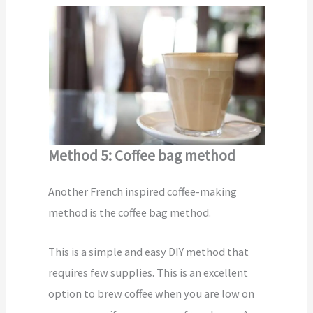
Method 5: Coffee bag method
Another French inspired coffee-making
method is the coffee bag method.
This is a simple and easy DIY method that
requires few supplies. This is an excellent
option to brew coffee when you are low on