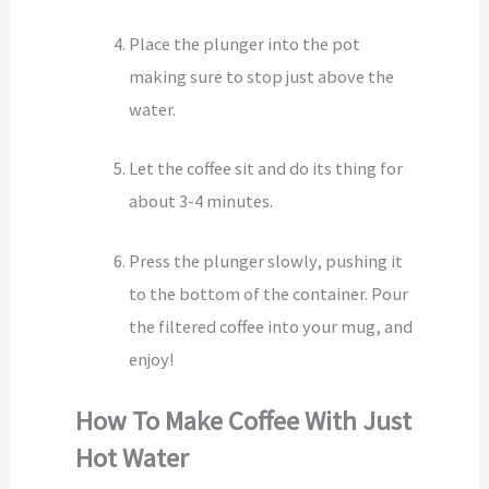
Place the plunger into the pot
making sure to stop just above the
water.
Let the coffee sit and do its thing for
about 3-4 minutes.
Press the plunger slowly, pushing it
to the bottom of the container. Pour
the filtered coffee into your mug, and
enjoy!
How To Make Coffee With Just
Hot Water