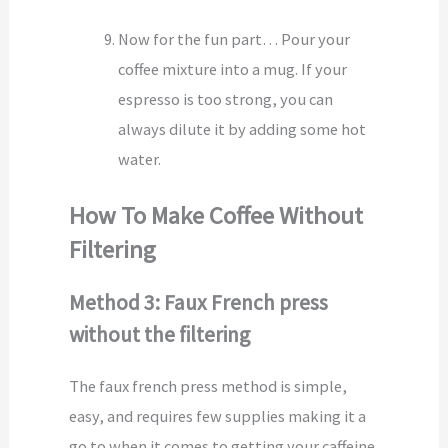
Now for the fun part… Pour your
coffee mixture into a mug. If your
espresso is too strong, you can
always dilute it by adding some hot
water.
How To Make Coffee Without
Filtering
Method 3: Faux French press
without the filtering
The faux french press method is simple,
easy, and requires few supplies making it a
go to when it comes to getting your caffeine