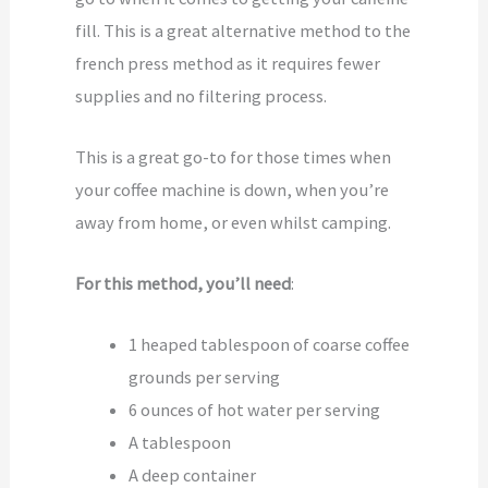
fill. This is a great alternative method to the
french press method as it requires fewer
supplies and no filtering process.
This is a great go-to for those times when
your coffee machine is down, when you’re
away from home, or even whilst camping.
For this method, you’ll need
:
1 heaped tablespoon of coarse coffee
grounds per serving
6 ounces of hot water per serving
A tablespoon
A deep container