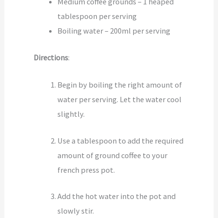
Medium coffee grounds – 1 heaped
tablespoon per serving
Boiling water – 200ml per serving
Directions
:
Begin by boiling the right amount of
water per serving. Let the water cool
slightly.
Use a tablespoon to add the required
amount of ground coffee to your
french press pot.
Add the hot water into the pot and
slowly stir.