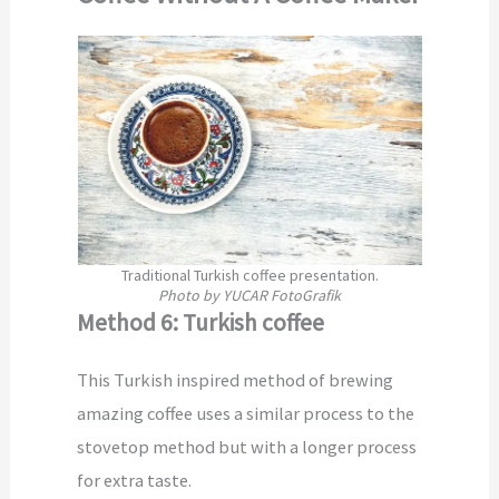
Traditional Turkish coffee presentation.
Photo by YUCAR FotoGrafik
Method 6: Turkish coffee
This Turkish inspired method of brewing
amazing coffee uses a similar process to the
stovetop method but with a longer process
for extra taste.