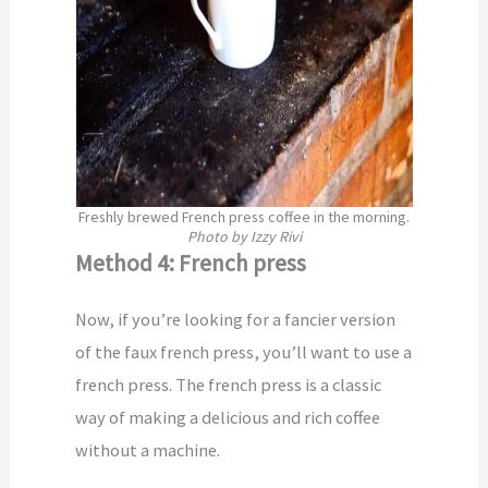
Freshly brewed French press coffee in the morning.
Photo by Izzy Rivi
Method 4: French press
Now, if you’re looking for a fancier version
of the faux french press, you’ll want to use a
french press. The french press is a classic
way of making a delicious and rich coffee
without a machine.