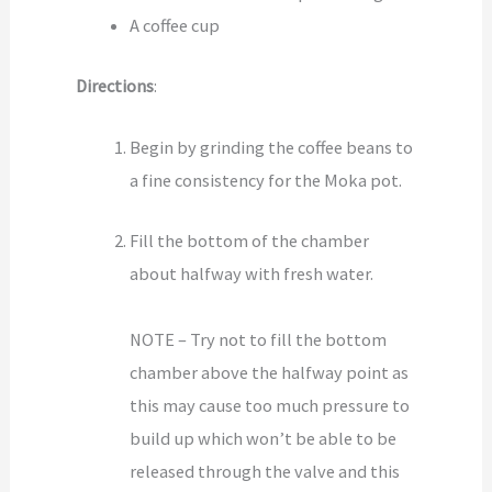
A coffee cup
Directions
:
Begin by grinding the coffee beans to
a fine consistency for the Moka pot.
Fill the bottom of the chamber
about halfway with fresh water.
NOTE – Try not to fill the bottom
chamber above the halfway point as
this may cause too much pressure to
build up which won’t be able to be
released through the valve and this