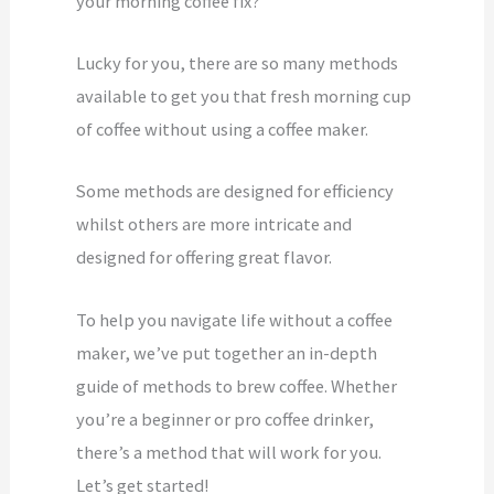
your morning coffee fix?
Lucky for you, there are so many methods
available to get you that fresh morning cup
of coffee without using a coffee maker.
Some methods are designed for efficiency
whilst others are more intricate and
designed for offering great flavor.
To help you navigate life without a coffee
maker, we’ve put together an in-depth
guide of methods to brew coffee. Whether
you’re a beginner or pro coffee drinker,
there’s a method that will work for you.
Let’s get started!