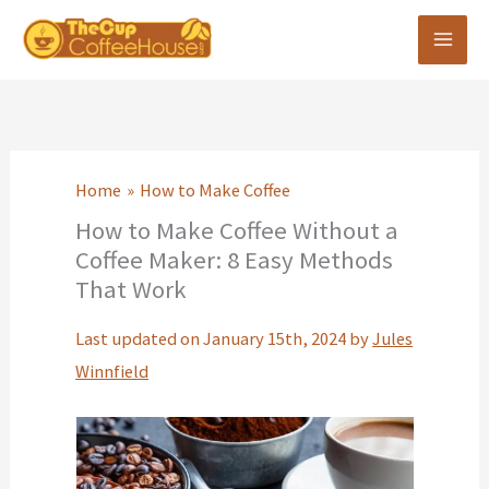
Skip
to
content
Home
How to Make Coffee
How to Make Coffee Without a
Coffee Maker: 8 Easy Methods
That Work
Last updated on January 15th, 2024 by
Jules
Winnfield