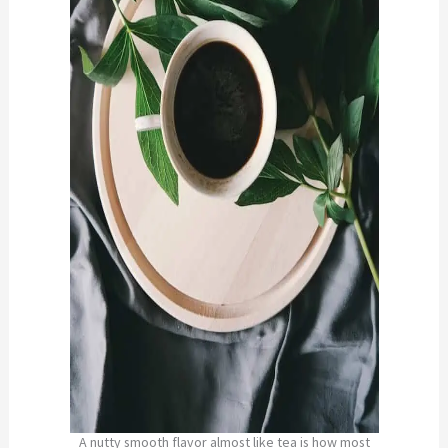
A nutty smooth flavor almost like tea is how most