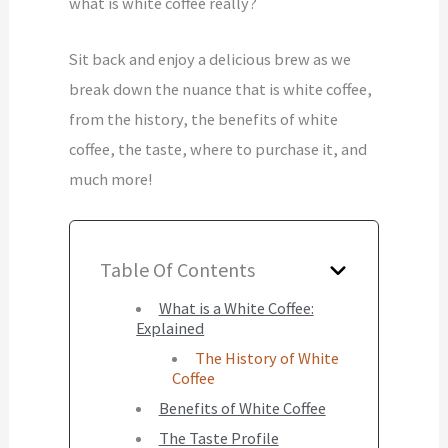
what is white coffee really?
Sit back and enjoy a delicious brew as we
break down the nuance that is white coffee,
from the history, the benefits of white
coffee, the taste, where to purchase it, and
much more!
Table Of Contents
What is a White Coffee:
Explained
The History of White
Coffee
Benefits of White Coffee
The Taste Profile