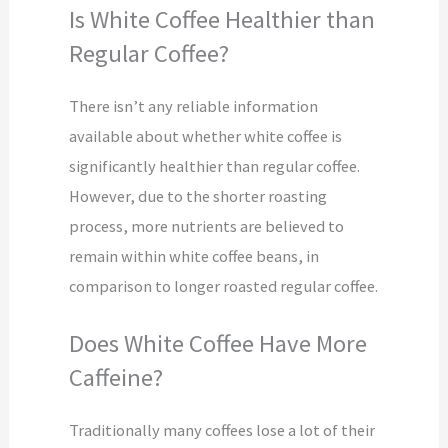
Is White Coffee Healthier than
Regular Coffee?
There isn’t any reliable information
available about whether white coffee is
significantly healthier than regular coffee.
However, due to the shorter roasting
process, more nutrients are believed to
remain within white coffee beans, in
comparison to longer roasted regular coffee.
Does White Coffee Have More
Caffeine?
Traditionally many coffees lose a lot of their