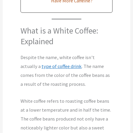
Have More Caffeine?
What is a White Coffee:
Explained
Despite the name, white coffee isn’t
actually a
type of coffee drink
. The name
comes from the color of the coffee beans as
a result of the roasting process.
White coffee refers to roasting coffee beans
at a lower temperature and in half the time.
The coffee beans produced not only have a
noticeably lighter color but also a sweet