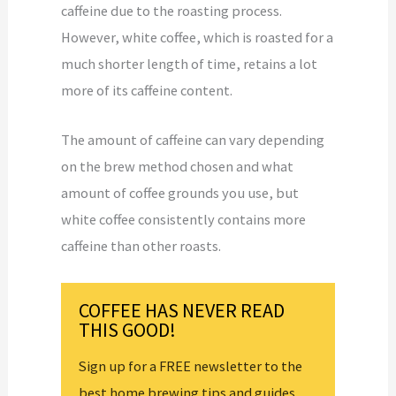
caffeine due to the roasting process.
However, white coffee, which is roasted for a
much shorter length of time, retains a lot
more of its caffeine content.
The amount of caffeine can vary depending
on the brew method chosen and what
amount of coffee grounds you use, but
white coffee consistently contains more
caffeine than other roasts.
COFFEE HAS NEVER READ
THIS GOOD!
Sign up for a FREE newsletter to the
best home brewing tips and guides