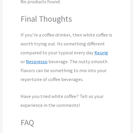
No products found.
Final Thoughts
If you’re a coffee drinker, then white coffee is
worth trying out. Its something different
compared to your typical every day
Keurig
or
Nespresso
beverage. The nutty smooth
flavors can be something to mix into your
repertoire of coffee beverages.
Have you tried white coffee? Tell us your
experience in the comments!
FAQ