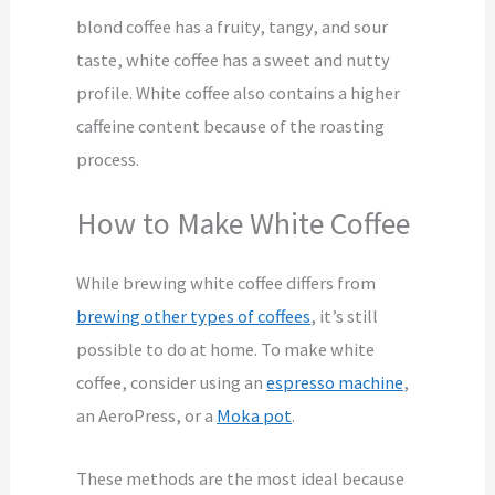
blond coffee has a fruity, tangy, and sour
taste, white coffee has a sweet and nutty
profile.
White coffee also contains a higher
caffeine content because of the roasting
process.
How to Make White Coffee
While brewing white coffee differs from
brewing other types of coffees
, it’s still
possible to do at home. To make white
coffee, consider using an
espresso machine
,
an AeroPress, or a
Moka pot
.
These methods are the most ideal because