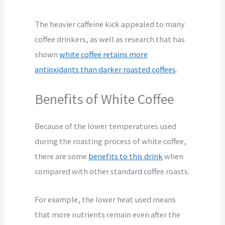
The heavier caffeine kick appealed to many
coffee drinkers, as well as research that has
shown
white coffee retains more
antioxidants than darker roasted coffees
.
Benefits of White Coffee
Because of the lower temperatures used
during the roasting process of white coffee,
there are some
benefits to this drink
when
compared with other standard coffee roasts.
For example, the lower heat used means
that more nutrients remain even after the