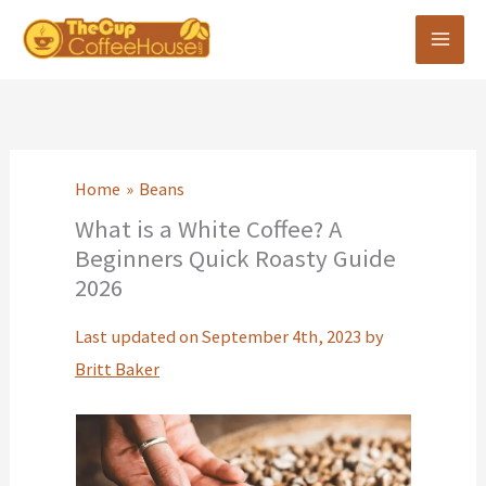
Skip
to
content
Home
Beans
What is a White Coffee? A
Beginners Quick Roasty Guide
2026
Last updated on September 4th, 2023 by
Britt Baker