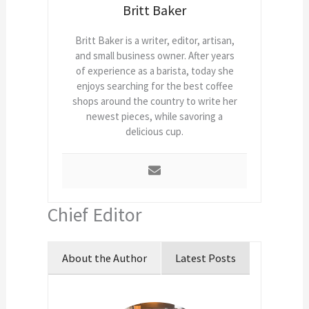
Britt Baker
Britt Baker is a writer, editor, artisan,
and small business owner. After years
of experience as a barista, today she
enjoys searching for the best coffee
shops around the country to write her
newest pieces, while savoring a
delicious cup.
Chief Editor
About the Author
Latest Posts