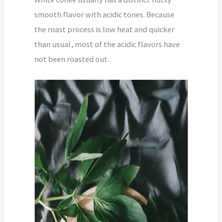
smooth flavor with acidic tones. Because
the roast process is low heat and quicker
than usual, most of the acidic flavors have
not been roasted out.