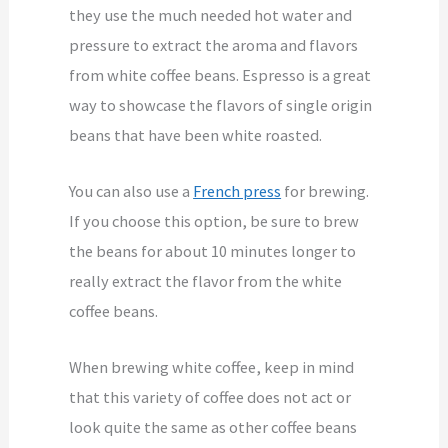
they use the much needed hot water and
pressure to extract the aroma and flavors
from white coffee beans. Espresso is a great
way to showcase the flavors of single origin
beans that have been white roasted.
You can also use a
French press
for brewing.
If you choose this option, be sure to brew
the beans for about 10 minutes longer to
really extract the flavor from the white
coffee beans.
When brewing white coffee, keep in mind
that this variety of coffee does not act or
look quite the same as other coffee beans