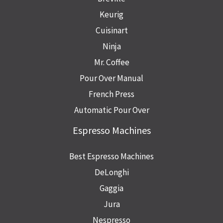
Keurig
Cuisinart
Ninja
Mr. Coffee
Pour Over Manual
French Press
Automatic Pour Over
Espresso Machines
Best Espresso Machines
DeLonghi
Gaggia
Jura
Nespresso