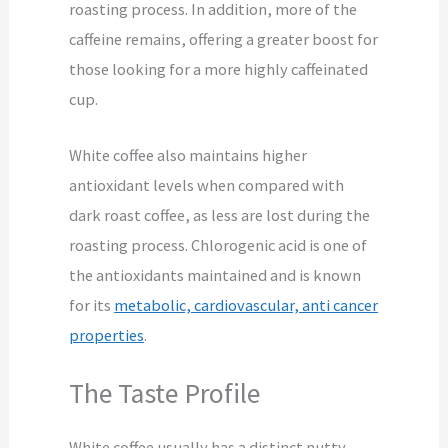
roasting process. In addition, more of the
caffeine remains, offering a greater boost for
those looking for a more highly caffeinated
cup.
White coffee also maintains higher
antioxidant levels when compared with
dark roast coffee, as less are lost during the
roasting process. Chlorogenic acid is one of
the antioxidants maintained and is known
for its
metabolic, cardiovascular, anti cancer
properties
.
The Taste Profile
White coffee usually has a distinct nutty