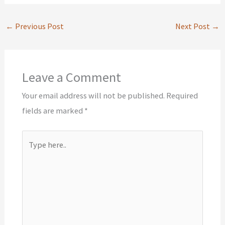
←
Previous Post
Next Post
→
Leave a Comment
Your email address will not be published.
Required
fields are marked
*
Type
here..