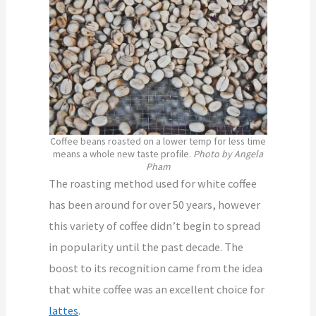
Coffee beans roasted on a lower temp for less time
means a whole new taste profile.
Photo by Angela
Pham
The roasting method used for white coffee
has been around for over 50 years, however
this variety of coffee didn’t begin to spread
in popularity until the past decade. The
boost to its recognition came from the idea
that white coffee was an excellent choice for
lattes
.