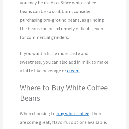
you may be used to. Since white coffee
beans can be so stubborn, consider
purchasing pre-ground beans, as grinding
the beans can be extremely difficult, even
for commercial grinders.
If you want a little more taste and
sweetness, you can also add in milk to make
a latte like beverage or
cream
.
Where to Buy White Coffee
Beans
When choosing to
buy white coffee
, there
are some great, flavorful options available.