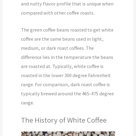
and nutty flavor profile that is unique when
compared with other coffee roasts.
The green coffee beans roasted to get white
coffee are the same beans used in light,
medium, or dark roast coffees. The
difference lies in the temperature the beans
are roasted at. Typically, white coffee is
roasted in the lower 300 degree Fahrenheit
range. For comparison, dark roast coffee is
typically brewed around the 465-475 degree
range.
The History of White Coffee