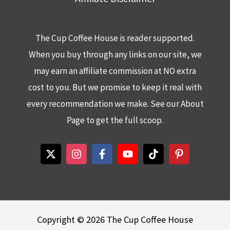
The Cup Coffee House is reader supported.
When you buy through any links on our site, we
may earn an affiliate commission at NO extra
cost to you. But we promise to keep it real with
every recommendation we make. See our About
Page to get the full scoop.
Copyright © 2026 The Cup Coffee House