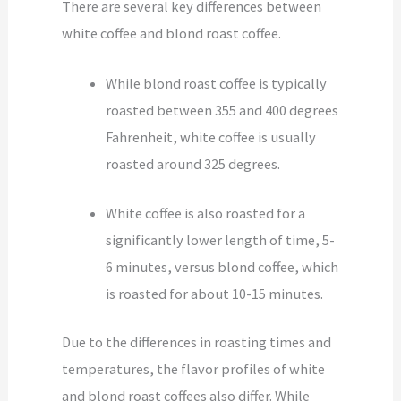
There are several key differences between
white coffee and blond roast coffee.
While blond roast coffee is typically
roasted between 355 and 400 degrees
Fahrenheit, white coffee is usually
roasted around 325 degrees.
White coffee is also roasted for a
significantly lower length of time, 5-
6 minutes, versus blond coffee, which
is roasted for about 10-15 minutes.
Due to the differences in roasting times and
temperatures, the flavor profiles of white
and blond roast coffees also differ. While