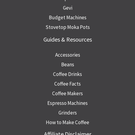
Gevi
Budget Machines
Stovetop Moka Pots
Guides & Resources
Accessories
Beans
Coffee Drinks
Coffee Facts
Coffee Makers
Espresso Machines
Grinders
How to Make Coffee
Affiliate Disclaimer