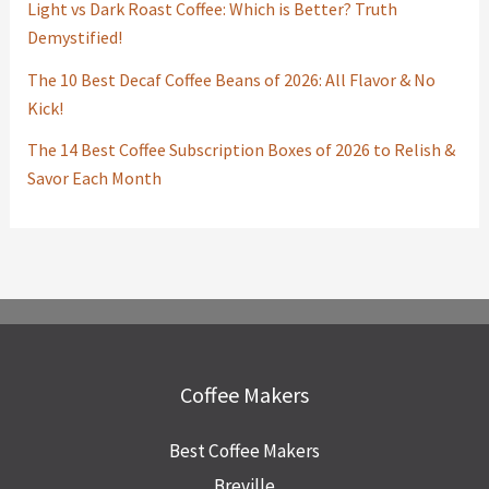
Light vs Dark Roast Coffee: Which is Better? Truth
Demystified!
The 10 Best Decaf Coffee Beans of 2026: All Flavor & No
Kick!
The 14 Best Coffee Subscription Boxes of 2026 to Relish &
Savor Each Month
Coffee Makers
Best Coffee Makers
Breville