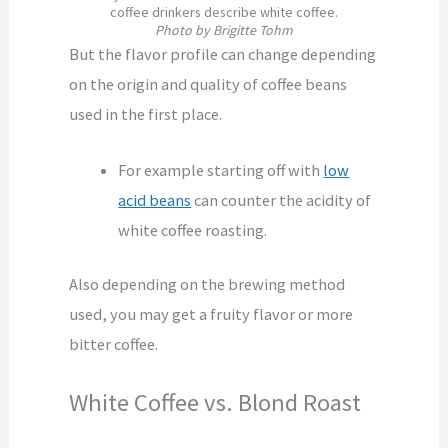
coffee drinkers describe white coffee.
Photo by Brigitte Tohm
But the flavor profile can change depending
on the origin and quality of coffee beans
used in the first place.
For example starting off with
low
acid beans
can counter the acidity of
white coffee roasting.
Also depending on the brewing method
used, you may get a fruity flavor or more
bitter coffee.
White Coffee vs. Blond Roast