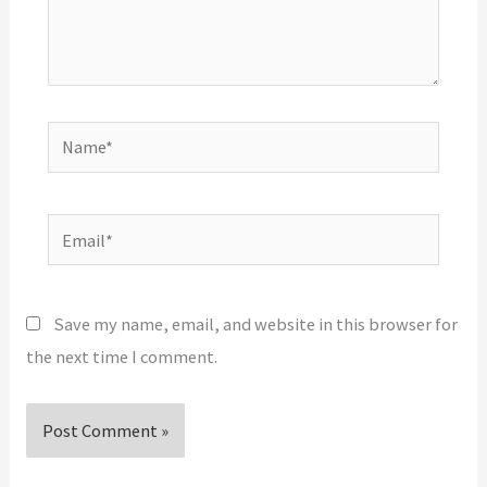
Name*
Email*
Save my name, email, and website in this browser for
the next time I comment.