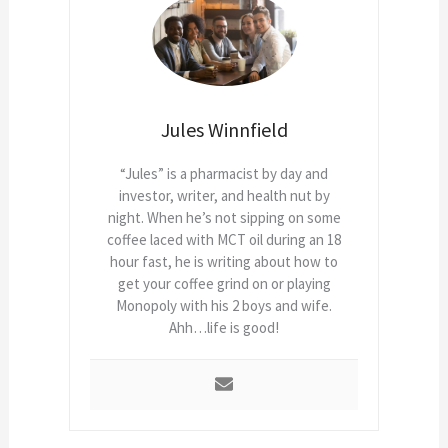
Jules Winnfield
“Jules” is a pharmacist by day and
investor, writer, and health nut by
night. When he’s not sipping on some
coffee laced with MCT oil during an 18
hour fast, he is writing about how to
get your coffee grind on or playing
Monopoly with his 2 boys and wife.
Ahh…life is good!