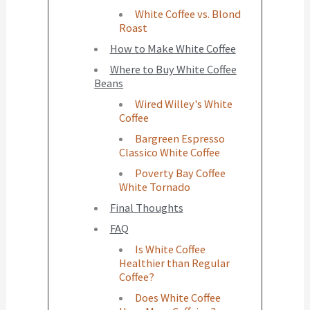
White Coffee vs. Blond
Roast
How to Make White Coffee
Where to Buy White Coffee
Beans
Wired Willey's White
Coffee
Bargreen Espresso
Classico White Coffee
Poverty Bay Coffee
White Tornado
Final Thoughts
FAQ
Is White Coffee
Healthier than Regular
Coffee?
Does White Coffee