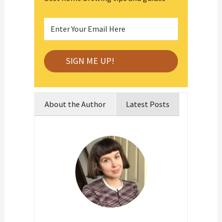
About the Author
Latest Posts