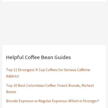
Helpful Coffee Bean Guides
Top 11 Strongest K Cup Coffees for Serious Caffeine
Addicts!
Top 10 Best Colombian Coffee: Finest Brands, Richest
Beans
Blonde Espresso vs Regular Espresso: Which is Stronger?