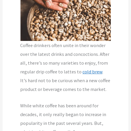
Coffee drinkers often unite in their wonder
over the latest drinks and concoctions. After
all, there’s so many varieties to enjoy, from
regular drip coffee to lattes to
cold brew
.
It’s hard not to be curious when a new coffee
product or beverage comes to the market.
While white coffee has been around for
decades, it only really began to increase in
popularity in the past several years. But,