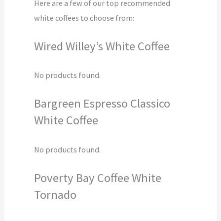
Here are a few of our top recommended
white coffees to choose from:
Wired Willey’s White Coffee
No products found.
Bargreen Espresso Classico
White Coffee
No products found.
Poverty Bay Coffee White
Tornado