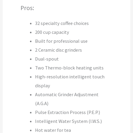
Pros:
32 specialty coffee choices
200 cup capacity
Built for professional use
2 Ceramic disc grinders
Dual-spout
Two Thermo-block heating units
High-resolution intelligent touch
display
Automatic Grinder Adjustment
(A.G.A)
Pulse Extraction Process (P.E.P.)
Intelligent Water System (I.W.S.)
Hot water for tea