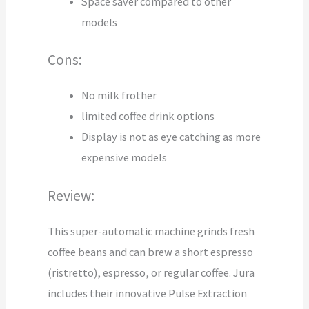
Space saver compared to other
models
Cons:
No milk frother
limited coffee drink options
Display is not as eye catching as more
expensive models
Review:
This super-automatic machine grinds fresh
coffee beans and can brew a short espresso
(ristretto), espresso, or regular coffee. Jura
includes their innovative Pulse Extraction