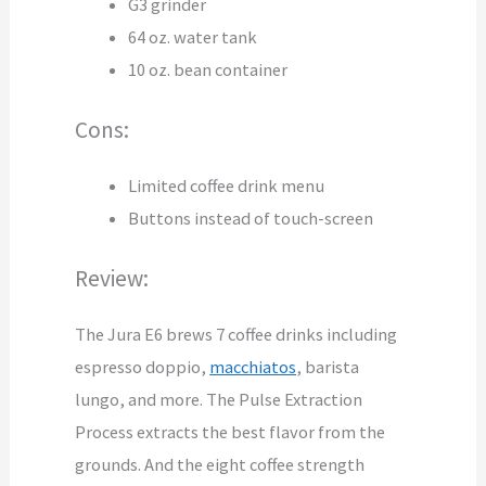
G3 grinder
64 oz. water tank
10 oz. bean container
Cons:
Limited coffee drink menu
Buttons instead of touch-screen
Review:
The Jura E6 brews 7 coffee drinks including
espresso doppio,
macchiatos
, barista
lungo, and more. The Pulse Extraction
Process extracts the best flavor from the
grounds. And the eight coffee strength