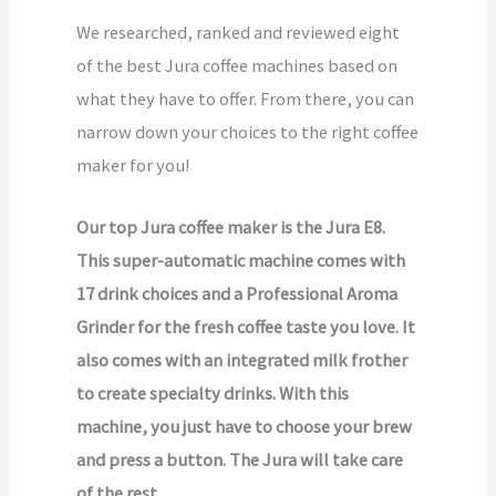
We researched, ranked and reviewed eight
of the best Jura coffee machines based on
what they have to offer. From there, you can
narrow down your choices to the right coffee
maker for you!
Our top Jura coffee maker is the Jura E8.
This super-automatic machine comes with
17 drink choices and a Professional Aroma
Grinder for the fresh coffee taste you love. It
also comes with an integrated milk frother
to create specialty drinks. With this
machine, you just have to choose your brew
and press a button. The Jura will take care
of the rest.