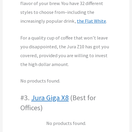
flavor of your brew. You have 32 different
styles to choose from–including the
increasingly popular drink,
the Flat White
.
For a quality cup of coffee that won’t leave
you disappointed, the Jura Z10 has got you
covered, provided you are willing to invest
the high dollar amount.
No products found.
#3.
Jura Giga X8
(Best for
Offices)
No products found.