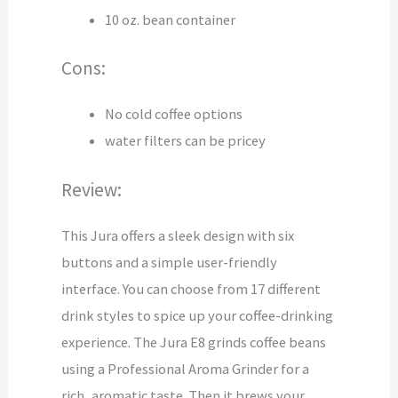
10 oz. bean container
Cons:
No cold coffee options
water filters can be pricey
Review:
This Jura offers a sleek design with six
buttons and a simple user-friendly
interface. You can choose from 17 different
drink styles to spice up your coffee-drinking
experience. The Jura E8 grinds coffee beans
using a Professional Aroma Grinder for a
rich, aromatic taste. Then it brews your