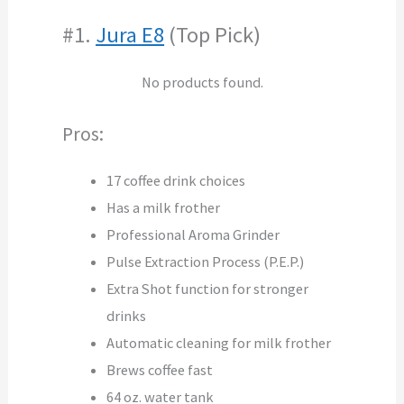
#1.
Jura E8
(Top Pick)
No products found.
Pros:
17 coffee drink choices
Has a milk frother
Professional Aroma Grinder
Pulse Extraction Process (P.E.P.)
Extra Shot function for stronger
drinks
Automatic cleaning for milk frother
Brews coffee fast
64 oz. water tank