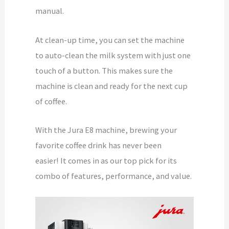
manual.
At clean-up time, you can set the machine
to auto-clean the milk system with just one
touch of a button. This makes sure the
machine is clean and ready for the next cup
of coffee.
With the Jura E8 machine, brewing your
favorite coffee drink has never been
easier! It comes in as our top pick for its
combo of features, performance, and value.