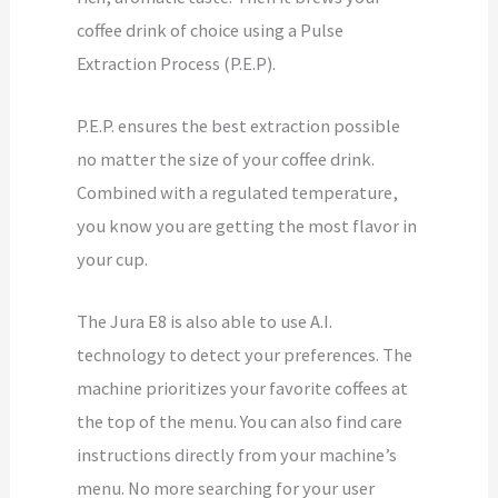
coffee drink of choice using a Pulse
Extraction Process (P.E.P).
P.E.P. ensures the best extraction possible
no matter the size of your coffee drink.
Combined with a regulated temperature,
you know you are getting the most flavor in
your cup.
The Jura E8 is also able to use A.I.
technology to detect your preferences. The
machine prioritizes your favorite coffees at
the top of the menu. You can also find care
instructions directly from your machine’s
menu. No more searching for your user