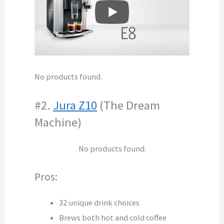
No products found.
#2.
Jura Z10
(The Dream
Machine)
No products found.
Pros:
32 unique drink choices
Brews both hot and cold coffee