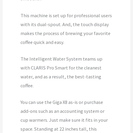
This machine is set up for professional users
with its dual-spout. And, the touch display
makes the process of brewing your favorite
coffee quick and easy.
The Intelligent Water System teams up
with CLARIS Pro Smart for the cleanest
water, and as a result, the best-tasting
coffee.
You can use the Giga X8 as-is or purchase
add-ons such as an accounting system or
cup warmers. Just make sure it fits in your
space. Standing at 22 inches tall, this