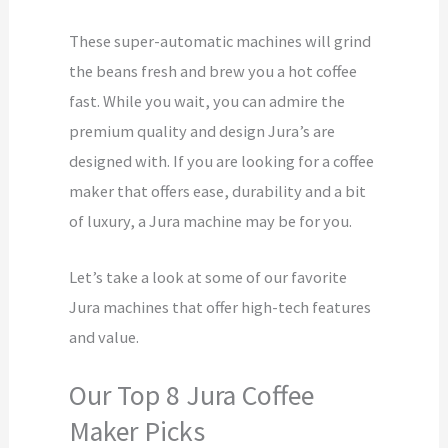
These super-automatic machines will grind
the beans fresh and brew you a hot coffee
fast. While you wait, you can admire the
premium quality and design Jura’s are
designed with. If you are looking for a coffee
maker that offers ease, durability and a bit
of luxury, a Jura machine may be for you.
Let’s take a look at some of our favorite
Jura machines that offer high-tech features
and value.
Our Top 8 Jura Coffee
Maker Picks