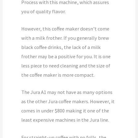
Process with this machine, which assures
you of quality flavor.
However, this coffee maker doesn’t come
with a milk frother. If you generally brew
black coffee drinks, the lack of a milk
frother may be a positive for you. It is one
less piece to need cleaning and the size of
the coffee maker is more compact.
The Jura A1 may not have as many options
as the other Jura coffee makers. However, it
comes in under $800 making it one of the
least expensive machines in the Jura line.
For straight-up coffee with no frills, the