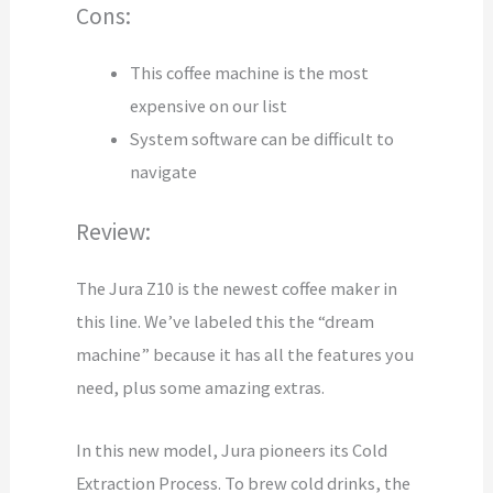
Cons:
This coffee machine is the most
expensive on our list
System software can be difficult to
navigate
Review:
The Jura Z10 is the newest coffee maker in
this line. We’ve labeled this the “dream
machine” because it has all the features you
need, plus some amazing extras.
In this new model, Jura pioneers its Cold
Extraction Process. To brew cold drinks, the