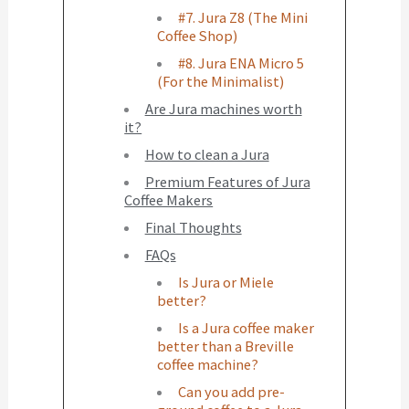
#7. Jura Z8 (The Mini
Coffee Shop)
#8. Jura ENA Micro 5
(For the Minimalist)
Are Jura machines worth
it?
How to clean a Jura
Premium Features of Jura
Coffee Makers
Final Thoughts
FAQs
Is Jura or Miele
better?
Is a Jura coffee maker
better than a Breville
coffee machine?
Can you add pre-