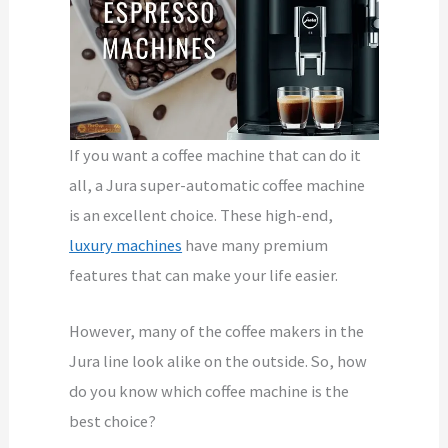
If you want a coffee machine that can do it
all, a Jura super-automatic coffee machine
is an excellent choice. These high-end,
luxury machines
have many premium
features that can make your life easier.
However, many of the coffee makers in the
Jura line look alike on the outside. So, how
do you know which coffee machine is the
best choice?