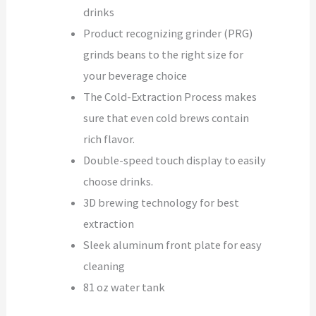
drinks
Product recognizing grinder (PRG)
grinds beans to the right size for
your beverage choice
The Cold-Extraction Process makes
sure that even cold brews contain
rich flavor.
Double-speed touch display to easily
choose drinks.
3D brewing technology for best
extraction
Sleek aluminum front plate for easy
cleaning
81 oz water tank