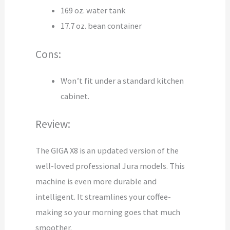
169 oz. water tank
17.7 oz. bean container
Cons:
Won’t fit under a standard kitchen
cabinet.
Review:
The GIGA X8 is an updated version of the
well-loved professional Jura models. This
machine is even more durable and
intelligent. It streamlines your coffee-
making so your morning goes that much
smoother.