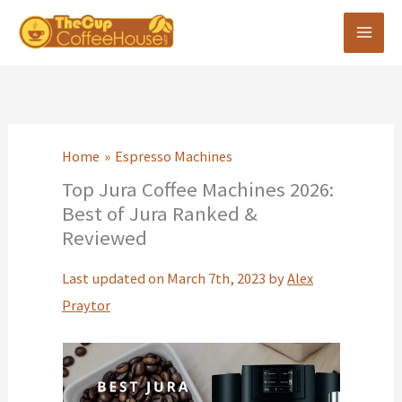
Skip
to
content
Home
Espresso Machines
Top Jura Coffee Machines 2026:
Best of Jura Ranked &
Reviewed
Last updated on March 7th, 2023 by
Alex
Praytor