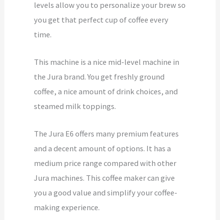
levels allow you to personalize your brew so
you get that perfect cup of coffee every
time.
This machine is a nice mid-level machine in
the Jura brand. You get freshly ground
coffee, a nice amount of drink choices, and
steamed milk toppings.
The Jura E6 offers many premium features
and a decent amount of options. It has a
medium price range compared with other
Jura machines. This coffee maker can give
you a good value and simplify your coffee-
making experience.