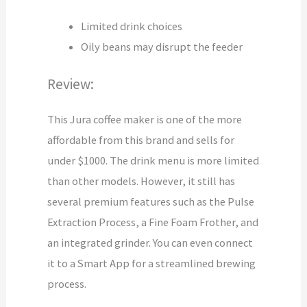
Limited drink choices
Oily beans may disrupt the feeder
Review:
This Jura coffee maker is one of the more
affordable from this brand and sells for
under $1000. The drink menu is more limited
than other models. However, it still has
several premium features such as the Pulse
Extraction Process, a Fine Foam Frother, and
an integrated grinder. You can even connect
it to a Smart App for a streamlined brewing
process.