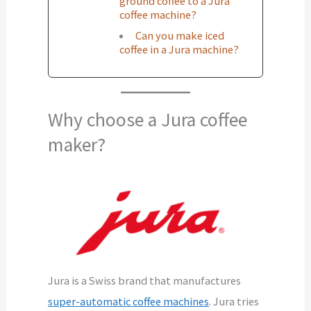
ground coffee to a Jura
coffee machine?
Can you make iced
coffee in a Jura machine?
Why choose a Jura coffee
maker?
Jura is a Swiss brand that manufactures
super-automatic coffee machines
. Jura tries