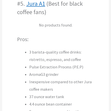
#5.
Jura A1
(Best for black
coffee fans)
No products found.
Pros:
3 barista-quality coffee drinks:
ristretto, espresso, and coffee
Pulse Extraction Process (P.E.P)
AromaG3 grinder
Inexpensive compared to other Jura
coffee makers
37 ounce water tank
4.4 ounce bean container