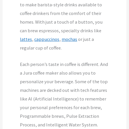
to make barista-style drinks available to
coffee drinkers from the comfort of their
homes. With just a touch of a button, you
can brew espressos, specialty drinks like
lattes
,
cappuccinos
,
mochas
or just a
regular cup of coffee.
Each person’s taste in coffee is different. And
a Jura coffee maker also allows you to
personalize your beverage. Some of the top
machines are decked out with tech features
like AI (Artificial Intelligence) to remember
your personal preferences for each brew,
Programmable brews, Pulse Extraction
Process, and Intelligent Water System.