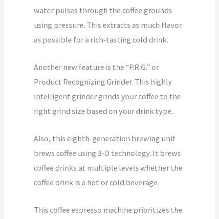
water pulses through the coffee grounds
using pressure. This extracts as much flavor
as possible for a rich-tasting cold drink.
Another new feature is the “P.R.G.” or
Product Recognizing Grinder. This highly
intelligent grinder grinds your coffee to the
right grind size based on your drink type.
Also, this eighth-generation brewing unit
brews coffee using 3-D technology. It brews
coffee drinks at multiple levels whether the
coffee drink is a hot or cold beverage.
This coffee espresso machine prioritizes the