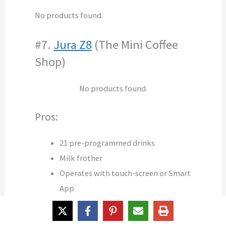
No products found.
#7.
Jura Z8
(The Mini Coffee
Shop)
No products found.
Pros:
21 pre-programmed drinks
Milk frother
Operates with touch-screen or Smart
App
Pulse Extraction Process
Fast AromaG3 grinder