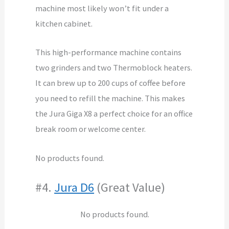
machine most likely won’t fit under a
kitchen cabinet.
This high-performance machine contains
two grinders and two Thermoblock heaters.
It can brew up to 200 cups of coffee before
you need to refill the machine. This makes
the Jura Giga X8 a perfect choice for an office
break room or welcome center.
No products found.
#4.
Jura D6
(Great Value)
No products found.