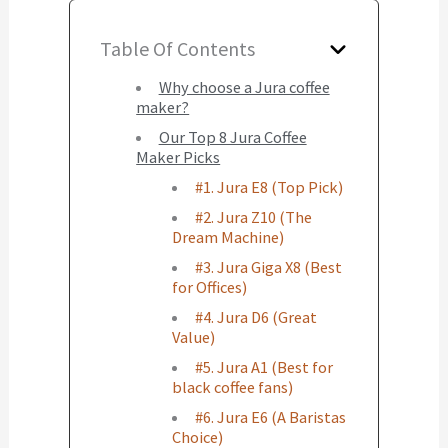
Table Of Contents
Why choose a Jura coffee
maker?
Our Top 8 Jura Coffee
Maker Picks
#1. Jura E8 (Top Pick)
#2. Jura Z10 (The
Dream Machine)
#3. Jura Giga X8 (Best
for Offices)
#4. Jura D6 (Great
Value)
#5. Jura A1 (Best for
black coffee fans)
#6. Jura E6 (A Baristas
Choice)