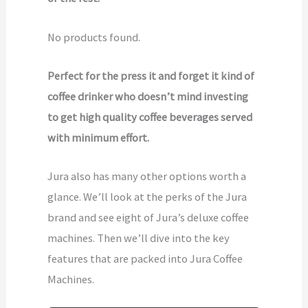
No products found.
Perfect for the press it and forget it kind of
coffee drinker who doesn’t mind investing
to get high quality coffee beverages served
with minimum effort.
Jura also has many other options worth a
glance. We’ll look at the perks of the Jura
brand and see eight of Jura’s deluxe coffee
machines. Then we’ll dive into the key
features that are packed into Jura Coffee
Machines.