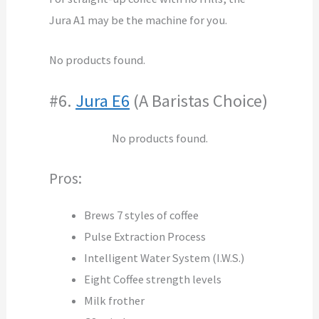
Jura A1 may be the machine for you.
No products found.
#6.
Jura E6
(A Baristas Choice)
No products found.
Pros:
Brews 7 styles of coffee
Pulse Extraction Process
Intelligent Water System (I.W.S.)
Eight Coffee strength levels
Milk frother