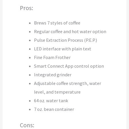
Pros:
Brews 7 styles of coffee
Regular coffee and hot water option
Pulse Extraction Process (P.E.P.)
LED interface with plain text
Fine Foam Frother
Smart Connect App control option
Integrated grinder
Adjustable coffee strength, water
level, and temperature
64 oz. water tank
7 oz. bean container
Cons: