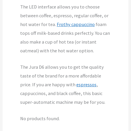
The LED interface allows you to choose
between coffee, espresso, regular coffee, or
hot water for tea.
Frothy cappuccino
foam
tops off milk-based drinks perfectly. You can
also make a cup of hot tea (or instant
oatmeal) with the hot water option.
The Jura D6 allows you to get the quality
taste of the brand for a more affordable
price. If you are happy with
espressos
,
cappuccinos, and black coffee, this basic
super-automatic machine may be for you.
No products found.