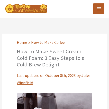
Skip
to
content
Home
How to Make Coffee
How To Make Sweet Cream
Cold Foam: 3 Easy Steps to a
Cold Brew Delight
Last updated on October 8th, 2023 by
Jules
Winnfield