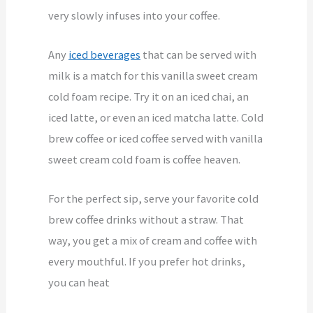
very slowly infuses into your coffee.
Any
iced beverages
that can be served with
milk is a match for this vanilla sweet cream
cold foam recipe. Try it on an iced chai, an
iced latte, or even an iced matcha latte. Cold
brew coffee or iced coffee served with vanilla
sweet cream cold foam is coffee heaven.
For the perfect sip, serve your favorite cold
brew coffee drinks without a straw. That
way, you get a mix of cream and coffee with
every mouthful. If you prefer hot drinks,
you can heat