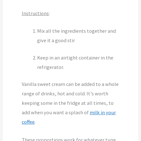
Instructions
:
Mix all the ingredients together and
give it a good stir
Keep in an airtight container in the
refrigerator.
Vanilla sweet cream can be added to a whole
range of drinks, hot and cold. It’s worth
keeping some in the fridge at all times, to
add when you want a splash of
milk in your
coffee
.
These proportions work for whatever type