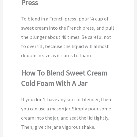
Press
To blend in a French press, pour ¼ cup of
sweet cream into the French press, and pull
the plunger about 40 times. Be careful not
to overfill, because the liquid will almost
double in size as it turns to foam.
How To Blend Sweet Cream
Cold Foam With A Jar
If you don’t have any sort of blender, then
you can use a mason jar. Simply pour some
cream into the jar, and seal the lid tightly.
Then, give the jar a vigorous shake.