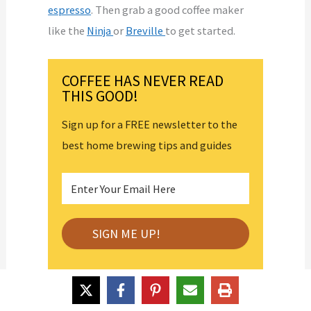
espresso
. Then grab a good coffee maker
like the
Ninja
or
Breville
to get started.
COFFEE HAS NEVER READ
THIS GOOD!
Sign up for a FREE newsletter to the
best home brewing tips and guides
About the Author
Latest Posts