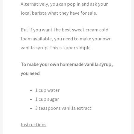
Alternatively, you can pop in and ask your
local barista what they have for sale.
But if you want the best sweet cream cold
foam available, you need to make your own
vanilla syrup. This is super simple.
To make your own homemade vanilla syrup,
you need:
1 cup water
1 cup sugar
3 teaspoons vanilla extract
Instructions
: