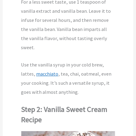
For a less sweet taste, use 1 teaspoon of
vanilla extract and vanilla bean. Leave it to
infuse for several hours, and then remove
the vanilla bean. Vanilla bean imparts all
the vanilla flavor, without tasting overly
sweet.
Use the vanilla syrup in your cold brew,
lattes,
macchiato
, tea, chai, oatmeal, even
your cooking. It’s such a versatile syrup, it
goes with almost anything.
Step 2: Vanilla Sweet Cream
Recipe