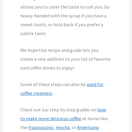
allows you to cater the taste to suit you. Go
heavy-handed with the syrup if you have a
sweet tooth, or hold back if you prefer a
subtle taste.
We hope this recipe and guide lets you
create a new addition to your list of favorite
iced coffee drinks to enjoy!
Some of these steps can also be
used for
coffee creamers
.
Check out our step by step guides on
how
to make more delicious coffee
at home like
the
frappuccino
,
mocha
, or
Americano