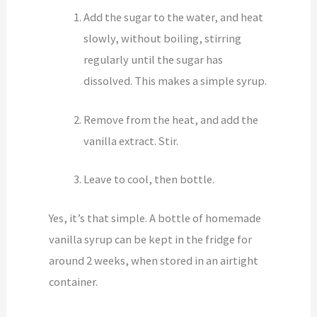
Add the sugar to the water, and heat
slowly, without boiling, stirring
regularly until the sugar has
dissolved. This makes a simple syrup.
Remove from the heat, and add the
vanilla extract. Stir.
Leave to cool, then bottle.
Yes, it’s that simple. A bottle of homemade
vanilla syrup can be kept in the fridge for
around 2 weeks, when stored in an airtight
container.