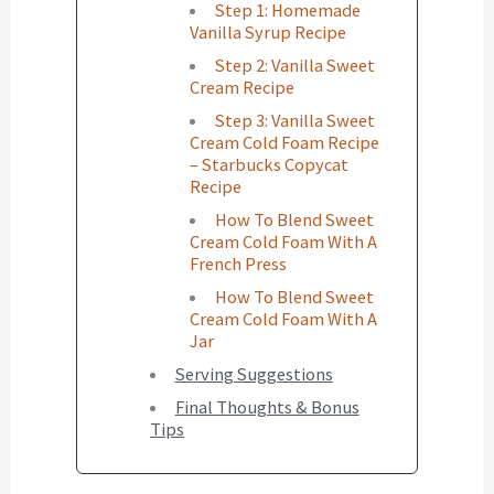
Step 1: Homemade
Vanilla Syrup Recipe
Step 2: Vanilla Sweet
Cream Recipe
Step 3: Vanilla Sweet
Cream Cold Foam Recipe
– Starbucks Copycat
Recipe
How To Blend Sweet
Cream Cold Foam With A
French Press
How To Blend Sweet
Cream Cold Foam With A
Jar
Serving Suggestions
Final Thoughts & Bonus
Tips