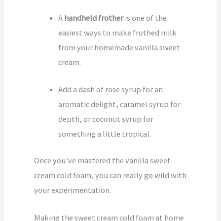
A
handheld frother
is one of the
easiest ways to make frothed milk
from your homemade vanilla sweet
cream.
Add a dash of rose syrup for an
aromatic delight, caramel syrup for
depth, or coconut syrup for
something a little tropical.
Once you’ve mastered the vanilla sweet
cream cold foam, you can really go wild with
your experimentation.
Making the sweet cream cold foam at home