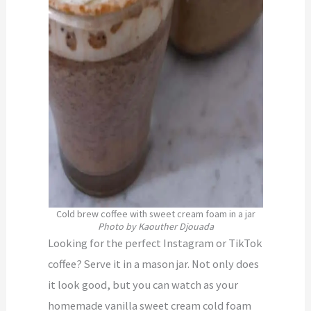
Cold brew coffee with sweet cream foam in a jar
Photo by Kaouther Djouada
Looking for the perfect Instagram or TikTok
coffee? Serve it in a mason jar. Not only does
it look good, but you can watch as your
homemade vanilla sweet cream cold foam