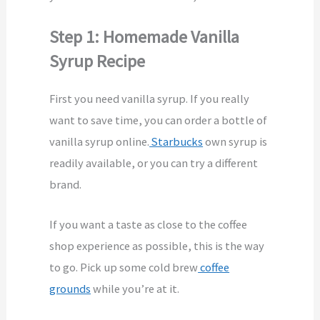
Step 1: Homemade Vanilla
Syrup Recipe
First you need vanilla syrup. If you really
want to save time, you can order a bottle of
vanilla syrup online.
Starbucks
own syrup is
readily available, or you can try a different
brand.
If you want a taste as close to the coffee
shop experience as possible, this is the way
to go. Pick up some cold brew
coffee
grounds
while you’re at it.