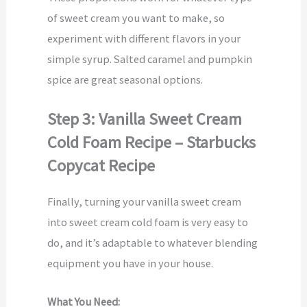
of sweet cream you want to make, so
experiment with different flavors in your
simple syrup. Salted caramel and pumpkin
spice are great seasonal options.
Step 3: Vanilla Sweet Cream
Cold Foam Recipe – Starbucks
Copycat Recipe
Finally, turning your vanilla sweet cream
into sweet cream cold foam is very easy to
do, and it’s adaptable to whatever blending
equipment you have in your house.
What You Need: