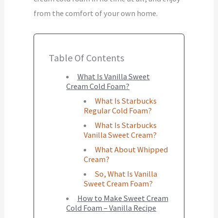
from the comfort of your own home.
Table Of Contents
What Is Vanilla Sweet
Cream Cold Foam?
What Is Starbucks
Regular Cold Foam?
What Is Starbucks
Vanilla Sweet Cream?
What About Whipped
Cream?
So, What Is Vanilla
Sweet Cream Foam?
How to Make Sweet Cream
Cold Foam – Vanilla Recipe