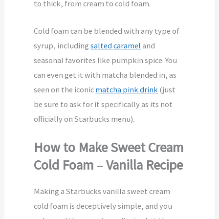
to thick, from cream to cold foam.
Cold foam can be blended with any type of
syrup, including
salted caramel
and
seasonal favorites like pumpkin spice. You
can even get it with matcha blended in, as
seen on the iconic
matcha pink drink
(just
be sure to ask for it specifically as its not
officially on Starbucks menu).
How to Make Sweet Cream
Cold Foam
–
Vanilla Recipe
Making a Starbucks vanilla sweet cream
cold foam is deceptively simple, and you