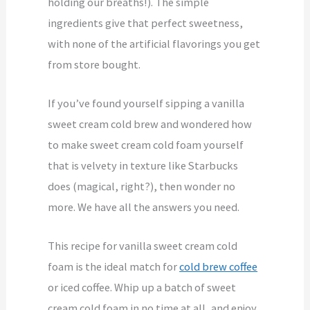
holding our breaths!). The simple
ingredients give that perfect sweetness,
with none of the artificial flavorings you get
from store bought.
If you’ve found yourself sipping a vanilla
sweet cream cold brew and wondered how
to make sweet cream cold foam yourself
that is velvety in texture like Starbucks
does (magical, right?), then wonder no
more. We have all the answers you need.
This recipe for vanilla sweet cream cold
foam is the ideal match for
cold brew coffee
or iced coffee. Whip up a batch of sweet
cream cold foam in no time at all, and enjoy