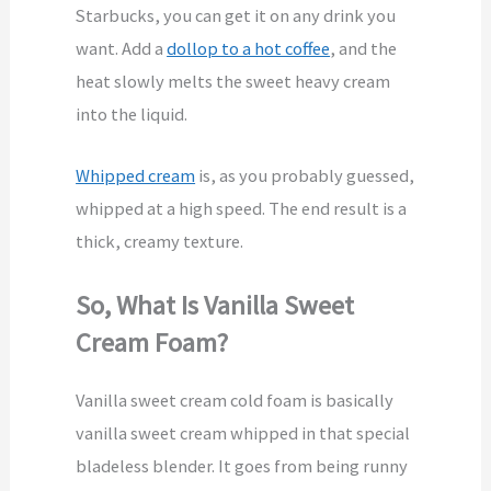
Starbucks, you can get it on any drink you
want. Add a
dollop to a hot coffee
, and the
heat slowly melts the sweet heavy cream
into the liquid.
Whipped cream
is, as you probably guessed,
whipped at a high speed. The end result is a
thick, creamy texture.
So, What Is Vanilla Sweet
Cream Foam?
Vanilla sweet cream cold foam is basically
vanilla sweet cream whipped in that special
bladeless blender. It goes from being runny