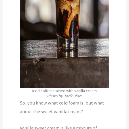
Iced coffee stained with vanilla cream
Photo by Jorik Blom
So, you know what cold foam is, but what
about the sweet vanilla cream?
Vanilla sweet cream is like a mixture of