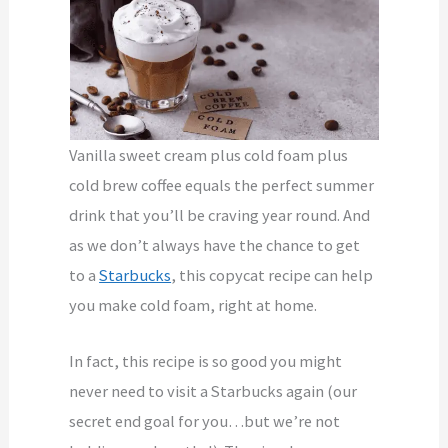
Vanilla sweet cream plus cold foam plus
cold brew coffee equals the perfect summer
drink that you’ll be craving year round. And
as we don’t always have the chance to get
to a
Starbucks
, this copycat recipe can help
you make cold foam, right at home.
In fact, this recipe is so good you might
never need to visit a Starbucks again (our
secret end goal for you…but we’re not