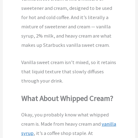
sweetener and cream, designed to be used
for hot and cold coffee. And it’s literally a
mixture of sweetener and cream — vanilla
syrup, 2% milk, and heavy cream are what
makes up Starbucks vanilla sweet cream.
Vanilla sweet cream isn’t mixed, so it retains
that liquid texture that slowly diffuses
through your drink.
What About Whipped Cream?
Okay, you probably know what whipped
cream is. Made from heavy cream and
vanilla
syrup
, it’s a coffee shop staple. At