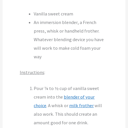
Vanilla sweet cream
An immersion blender, a French
press, whisk or handheld frother.
Whatever blending device you have
will work to make cold foam your
way
Instructions
:
Pour ¼ to ½ cup of vanilla sweet
cream into the
blender of your
choice
. A whisk or
milk frother
will
also work. This should create an
amount good for one drink.