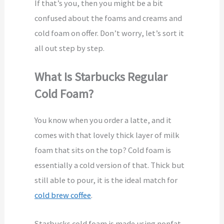
If that’s you, then you might be a bit
confused about the foams and creams and
cold foam on offer. Don’t worry, let’s sort it
all out step by step.
What Is Starbucks Regular
Cold Foam?
You know when you order a latte, and it
comes with that lovely thick layer of milk
foam that sits on the top? Cold foam is
essentially a cold version of that. Thick but
still able to pour, it is the ideal match for
cold brew coffee
.
Starbucks cold foam is made using nonfat