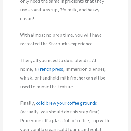
only need the same ingredients that they
use – vanilla syrup, 2% milk, and heavy
cream!
With almost no prep time, you will have
recreated the Starbucks experience.
Then, all you need to do is blend it. At
home, a
French press
, immersion blender,
whisk, or handheld milk frother can all be
used to mimic the texture.
Finally,
cold brew your coffee grounds
(actually, you should do this step first).
Pour yourself a glass full of coffee, top with
your vanilla cream cold foam, and voila!