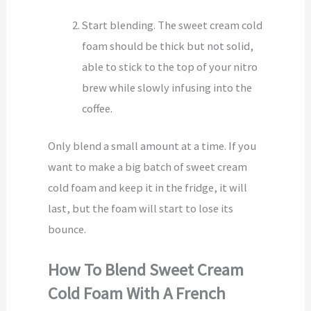
Start blending. The sweet cream cold
foam should be thick but not solid,
able to stick to the top of your nitro
brew while slowly infusing into the
coffee.
Only blend a small amount at a time. If you
want to make a big batch of sweet cream
cold foam and keep it in the fridge, it will
last, but the foam will start to lose its
bounce.
How To Blend Sweet Cream
Cold Foam With A French