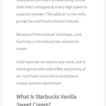
milk that’s whipped at a very high speed in
a special blender. This adds air to the milk,
giving the cold foam a thicker texture.
Because of this unusual technique, cold
foam has a rich texture like melted ice
cream.
Cold foam can be used on any drink, but it
tastes great with cold coffee and plenty of
ice. Cold foam and a nitro cold brew is
simply summer perfection!
What Is Starbucks Vanilla
Sweet Cream?