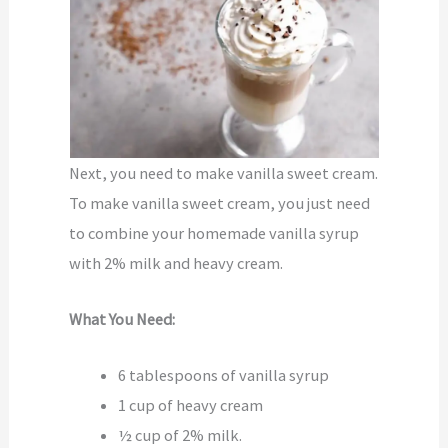
Next, you need to make vanilla sweet cream.
To make vanilla sweet cream, you just need
to combine your homemade vanilla syrup
with 2% milk and heavy cream.
What You Need:
6 tablespoons of vanilla syrup
1 cup of heavy cream
½ cup of 2% milk.