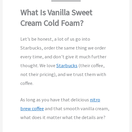
What Is Vanilla Sweet
Cream Cold Foam?
Let’s be honest, a lot of us go into
Starbucks, order the same thing we order
every time, and don’t give it much further
thought. We love
Starbucks
(their coffee,
not their pricing), and we trust them with
coffee.
As long as you have that delicious
nitro
brew coffee
and that smooth vanilla cream,
what does it matter what the details are?