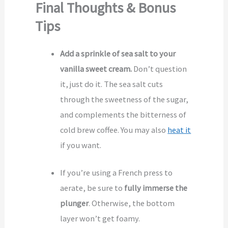
Final Thoughts & Bonus
Tips
Add a sprinkle of sea salt to your
vanilla sweet cream.
Don’t question
it, just do it. The sea salt cuts
through the sweetness of the sugar,
and complements the bitterness of
cold brew coffee. You may also
heat it
if you want.
If you’re using a French press to
aerate, be sure to
fully immerse the
plunger
. Otherwise, the bottom
layer won’t get foamy.