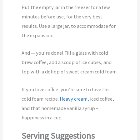
Put the empty jar in the freezer for a few
minutes before use, for the very best
results. Use a large jar, to accommodate for
the expansion.
And — you’re done! Fill a glass with cold
brew coffee, add a scoop of ice cubes, and
top with a dollop of sweet cream cold foam.
If you love coffee, you’re sure to love this
cold foam recipe.
Heavy cream
, iced coffee,
and that homemade vanilla syrup –
happiness in a cup.
Serving Suggestions