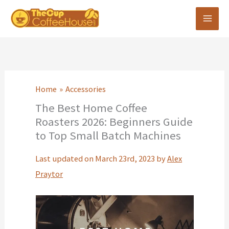
Skip
to
content
Home
Accessories
The Best Home Coffee
Roasters 2026: Beginners Guide
to Top Small Batch Machines
Last updated on March 23rd, 2023 by
Alex
Praytor