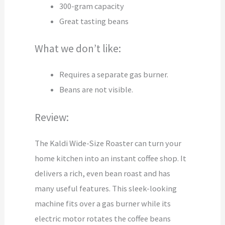
300-gram capacity
Great tasting beans
What we don’t like:
Requires a separate gas burner.
Beans are not visible.
Review:
The Kaldi Wide-Size Roaster can turn your
home kitchen into an instant coffee shop. It
delivers a rich, even bean roast and has
many useful features. This sleek-looking
machine fits over a gas burner while its
electric motor rotates the coffee beans