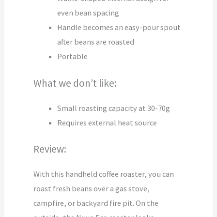
even bean spacing
Handle becomes an easy-pour spout
after beans are roasted
Portable
What we don’t like:
Small roasting capacity at 30-70g
Requires external heat source
Review:
With this handheld coffee roaster, you can
roast fresh beans over a gas stove,
campfire, or backyard fire pit. On the