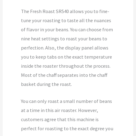
The Fresh Roast SR540 allows you to fine-
tune your roasting to taste all the nuances
of flavor in your beans. You can choose from
nine heat settings to roast your beans to
perfection. Also, the display panel allows
you to keep tabs on the exact temperature
inside the roaster throughout the process.
Most of the chaff separates into the chaff
basket during the roast.
You can only roast a small number of beans
at a time in this air roaster. However,
customers agree that this machine is
perfect for roasting to the exact degree you