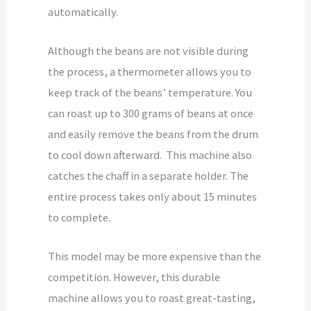
automatically.
Although the beans are not visible during
the process, a thermometer allows you to
keep track of the beans’ temperature. You
can roast up to 300 grams of beans at once
and easily remove the beans from the drum
to cool down afterward. This machine also
catches the chaff in a separate holder. The
entire process takes only about 15 minutes
to complete.
This model may be more expensive than the
competition. However, this durable
machine allows you to roast great-tasting,