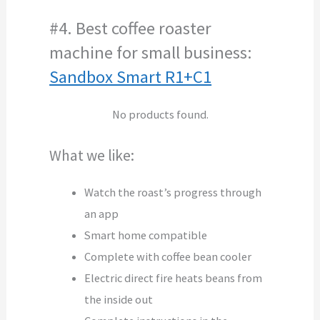
#4. Best coffee roaster
machine for small business:
Sandbox Smart R1+C1
No products found.
What we like:
Watch the roast’s progress through
an app
Smart home compatible
Complete with coffee bean cooler
Electric direct fire heats beans from
the inside out