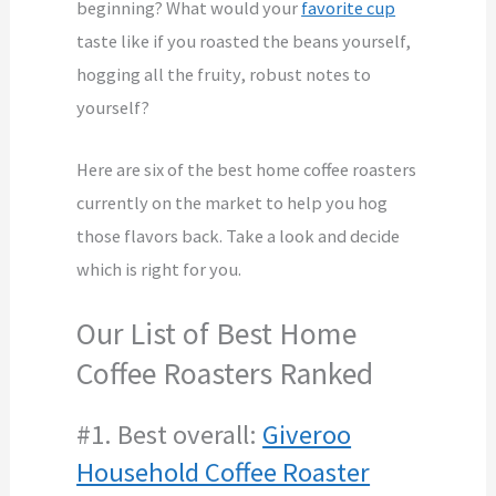
beginning? What would your
favorite cup
taste like if you roasted the beans yourself,
hogging all the fruity, robust notes to
yourself?
Here are six of the best home coffee roasters
currently on the market to help you hog
those flavors back. Take a look and decide
which is right for you.
Our List of Best Home
Coffee Roasters Ranked
#1. Best overall:
Giveroo
Household Coffee Roaster