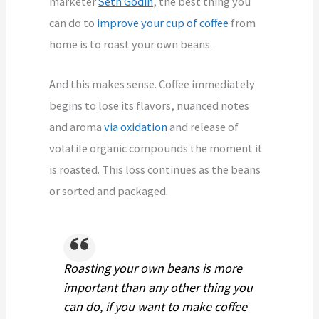
marketer
Seth Godin
, the best thing you
can do to
improve your cup of coffee
from
home is to roast your own beans.
And this makes sense. Coffee immediately
begins to lose its flavors, nuanced notes
and aroma
via oxidation
and release of
volatile organic compounds the moment it
is roasted. This loss continues as the beans
or sorted and packaged.
Roasting your own beans is more
important than any other thing you
can do, if you want to make coffee