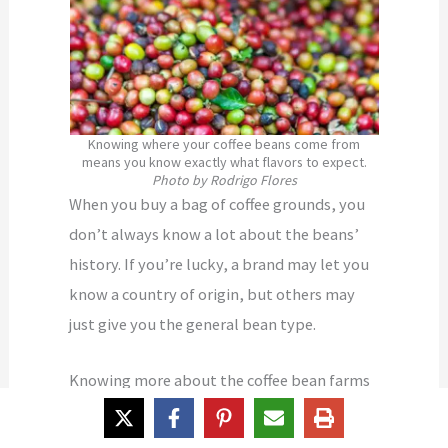
Knowing where your coffee beans come from
means you know exactly what flavors to expect.
Photo by Rodrigo Flores
When you buy a bag of coffee grounds, you
don’t always know a lot about the beans’
history. If you’re lucky, a brand may let you
know a country of origin, but others may
just give you the general bean type.
Knowing more about the coffee bean farms
gives you a better idea of the flavor of the
bean.