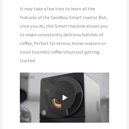
It may take a few tries to learn all the
features of the Sandbox Smart roaster. But,
once you do, this Smart machine allows you
to make consistently delicious batches of
coffee; Perfect for serious home roasters or
small business coffee shops just getting
started.