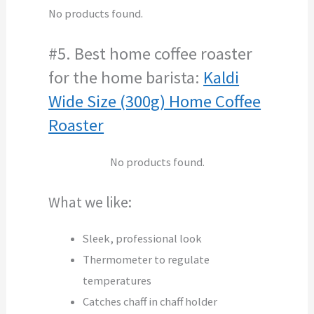
No products found.
#5. Best home coffee roaster
for the home barista:
Kaldi
Wide Size (300g) Home Coffee
Roaster
No products found.
What we like:
Sleek, professional look
Thermometer to regulate
temperatures
Catches chaff in chaff holder