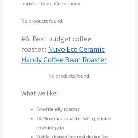
barista-style coffee at home.
No products found.
#6. Best budget coffee
roaster:
Nuvo Eco Ceramic
Handy Coffee Bean Roaster
No products found.
What we like:
Eco-friendly roaster
100% ceramic roaster with genuine
cowhide grip
Waffle-shaped internal design for