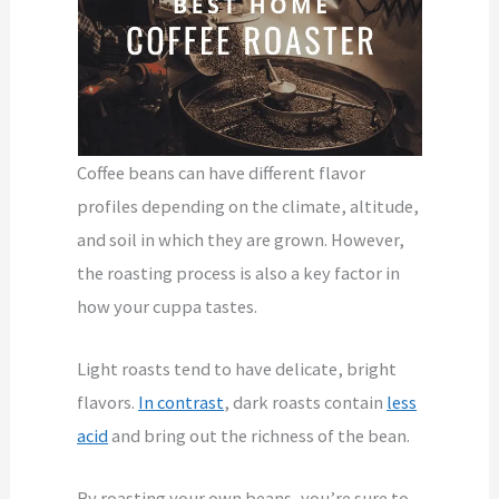
Coffee beans can have different flavor
profiles depending on the climate, altitude,
and soil in which they are grown. However,
the roasting process is also a key factor in
how your cuppa tastes.
Light roasts tend to have delicate, bright
flavors.
In contrast
, dark roasts contain
less
acid
and bring out the richness of the bean.
By roasting your own beans, you’re sure to