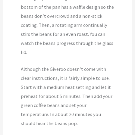
bottom of the pan has a waffle design so the
beans don’t overcrowd and a non-stick
coating. Then, a rotating arm continually
stirs the beans for an even roast. You can
watch the beans progress through the glass
lid.
Although the Giveroo doesn’t come with
clear instructions, it is fairly simple to use.
Start with a medium heat setting and let it
preheat for about 5 minutes. Then add your
green coffee beans and set your
temperature. In about 20 minutes you
should hear the beans pop.