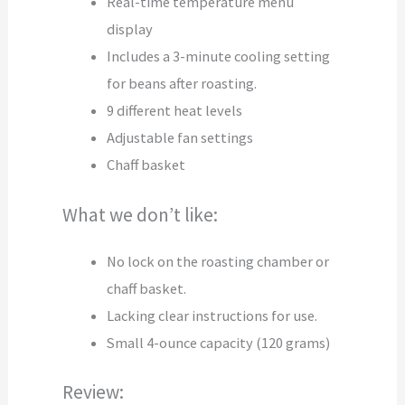
Real-time temperature menu
display
Includes a 3-minute cooling setting
for beans after roasting.
9 different heat levels
Adjustable fan settings
Chaff basket
What we don’t like:
No lock on the roasting chamber or
chaff basket.
Lacking clear instructions for use.
Small 4-ounce capacity (120 grams)
Review: