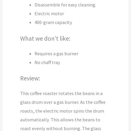
Disassemble for easy cleaning.
Electric motor
400-gram capacity
What we don’t like:
Requires a gas burner
No chaff tray
Review:
This coffee roaster rotates the beans in a
glass drum over a gas burner. As the coffee
roasts, the electric motor spins the drum
automatically. This allows the beans to
roast evenly without burning. The glass