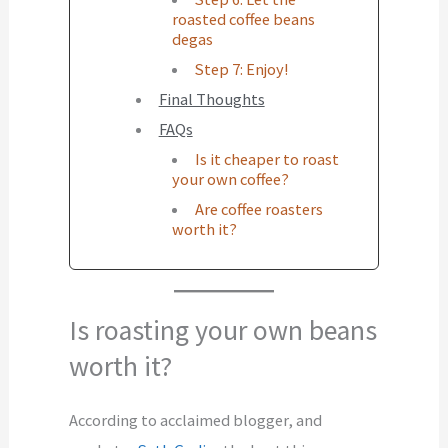
roasted coffee beans
degas
Step 7: Enjoy!
Final Thoughts
FAQs
Is it cheaper to roast
your own coffee?
Are coffee roasters
worth it?
Is roasting your own beans
worth it?
According to acclaimed blogger, and