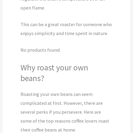
open flame.
This can be a great roaster for someone who
enjoys simplicity and time spent in nature.
No products found.
Why roast your own
beans?
Roasting your own beans can seem
complicated at first. However, there are
several perks if you persevere. Here are
some of the top reasons coffee lovers roast
their coffee beans at home.