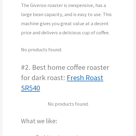
The Giveroo roaster is inexpensive, has a
large bean capacity, and is easy to use. This
machine gives you great value at a decent
price and delivers a delicious cup of coffee.
No products found.
#2. Best home coffee roaster
for dark roast:
Fresh Roast
SR540
No products found.
What we like: