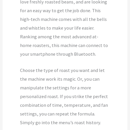
love freshly roasted beans, and are looking
for an easy way to get the job done. This
high-tech machine comes with all the bells
and whistles to make your life easier.
Ranking among the most advanced at-
home roasters, this machine can connect to
your smartphone through Bluetooth.
Choose the type of roast you want and let
the machine work its magic. Or, you can
manipulate the settings for a more
personalized roast. If you strike the perfect
combination of time, temperature, and fan
settings, you can repeat the formula.
Simply go into the menu’s roast history.