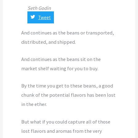
Seth Godin
Tweet
And continues as the beans or transported,
distributed, and shipped.
And continues as the beans sit on the
market shelf waiting for you to buy.
By the time you get to these beans, a good
chunk of the potential flavors has been lost
in the ether.
But what if you could capture all of those
lost flavors and aromas from the very