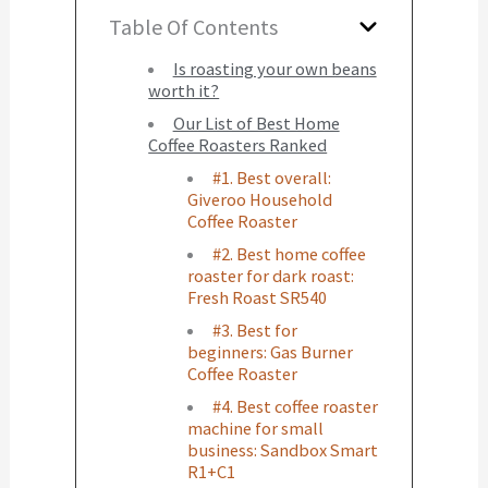
Table Of Contents
Is roasting your own beans
worth it?
Our List of Best Home
Coffee Roasters Ranked
#1. Best overall:
Giveroo Household
Coffee Roaster
#2. Best home coffee
roaster for dark roast:
Fresh Roast SR540
#3. Best for
beginners: Gas Burner
Coffee Roaster
#4. Best coffee roaster
machine for small
business: Sandbox Smart
R1+C1