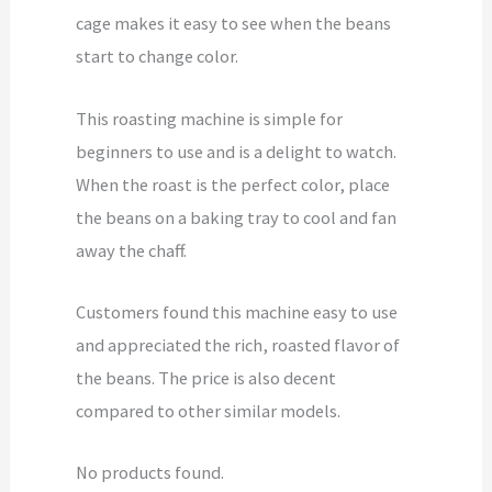
cage makes it easy to see when the beans
start to change color.
This roasting machine is simple for
beginners to use and is a delight to watch.
When the roast is the perfect color, place
the beans on a baking tray to cool and fan
away the chaff.
Customers found this machine easy to use
and appreciated the rich, roasted flavor of
the beans. The price is also decent
compared to other similar models.
No products found.