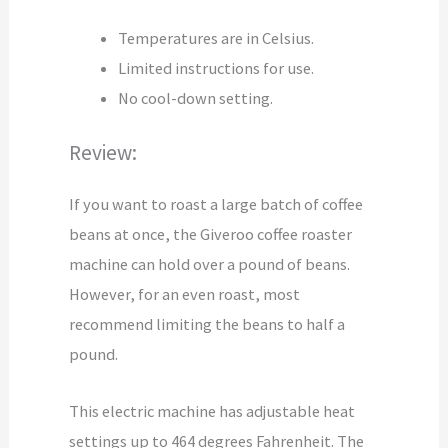
Temperatures are in Celsius.
Limited instructions for use.
No cool-down setting.
Review:
If you want to roast a large batch of coffee
beans at once, the Giveroo coffee roaster
machine can hold over a pound of beans.
However, for an even roast, most
recommend limiting the beans to half a
pound.
This electric machine has adjustable heat
settings up to 464 degrees Fahrenheit. The