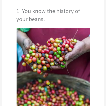
1. You know the history of
your beans.