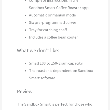
Complete instructions in the
Sandbox Smart Coffee Roaster app
Automatic or manual mode
Six pre-programmed curves
Tray for catching chaff
Includes a coffee bean cooler
What we don’t like:
Small 100 to 150-gram capacity.
The roaster is dependent on Sandbox
Smart software.
Review:
The Sandbox Smart is perfect for those who