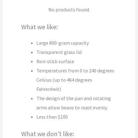
No products found.
What we like:
Large 800-gram capacity
Transparent glass lid
Non-stick surface
Temperatures from 0 to 240 degrees
Celsius (up to 464 degrees
Fahrenheit)
The design of the pan and rotating
arms allow beans to roast evenly.
Less than $100
What we don’t like: