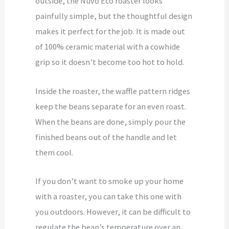
outside, the Nuvo Eco roaster looks
painfully simple, but the thoughtful design
makes it perfect for the job. It is made out
of 100% ceramic material with a cowhide
grip so it doesn’t become too hot to hold.
Inside the roaster, the waffle pattern ridges
keep the beans separate for an even roast.
When the beans are done, simply pour the
finished beans out of the handle and let
them cool.
If you don’t want to smoke up your home
with a roaster, you can take this one with
you outdoors. However, it can be difficult to
regulate the bean’s temperature over an