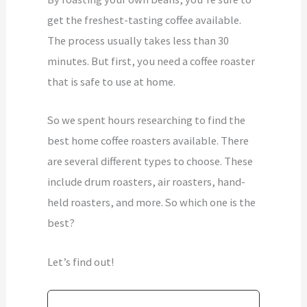
get the freshest-tasting coffee available.
The process usually takes less than 30
minutes. But first, you need a coffee roaster
that is safe to use at home.
So we spent hours researching to find the
best home coffee roasters available. There
are several different types to choose. These
include drum roasters, air roasters, hand-
held roasters, and more. So which one is the
best?
Let’s find out!