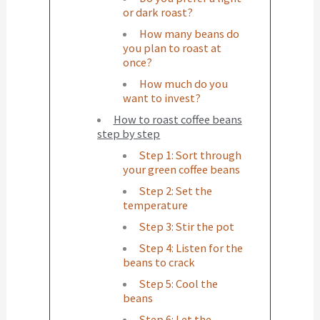
or dark roast?
How many beans do
you plan to roast at
once?
How much do you
want to invest?
How to roast coffee beans
step by step
Step 1: Sort through
your green coffee beans
Step 2: Set the
temperature
Step 3: Stir the pot
Step 4: Listen for the
beans to crack
Step 5: Cool the
beans
Step 6: Let the