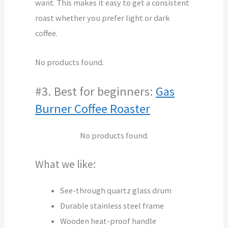
want. This makes it easy to get a consistent
roast whether you prefer light or dark
coffee.
No products found.
#3. Best for beginners:
Gas
Burner Coffee Roaster
No products found.
What we like:
See-through quartz glass drum
Durable stainless steel frame
Wooden heat-proof handle