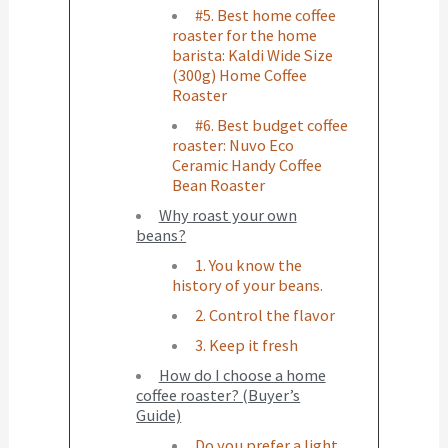
#5. Best home coffee
roaster for the home
barista: Kaldi Wide Size
(300g) Home Coffee
Roaster
#6. Best budget coffee
roaster: Nuvo Eco
Ceramic Handy Coffee
Bean Roaster
Why roast your own
beans?
1. You know the
history of your beans.
2. Control the flavor
3. Keep it fresh
How do I choose a home
coffee roaster? (Buyer’s
Guide)
Do you prefer a light