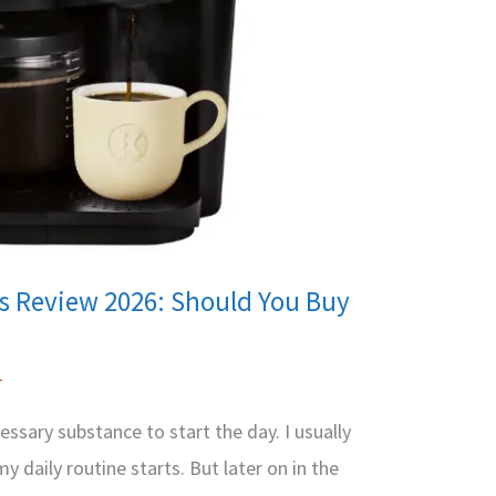
ls Review 2026: Should You Buy
1
essary substance to start the day. I usually
 daily routine starts. But later on in the