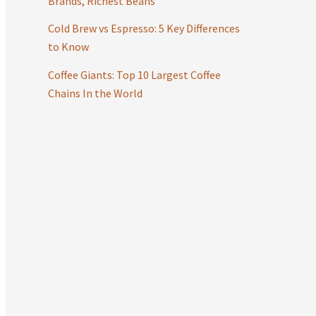
Brands, Richest Beans
:
Cold Brew vs Espresso: 5 Key Differences
to Know
Coffee Giants: Top 10 Largest Coffee
Chains In the World