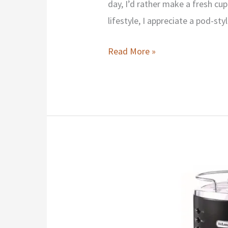
day, I’d rather make a fresh cu
lifestyle, I appreciate a pod-sty
Keurig
Read More »
K-
Duo
Essentials
Review
2026:
Should
You
Buy
Or
Avoid?