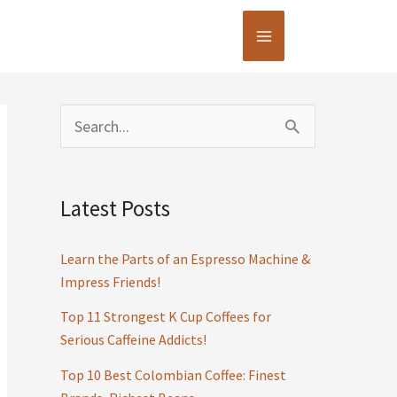
S
e
a
Latest Posts
r
c
Learn the Parts of an Espresso Machine &
h
Impress Friends!
f
Top 11 Strongest K Cup Coffees for
Serious Caffeine Addicts!
o
r
Top 10 Best Colombian Coffee: Finest