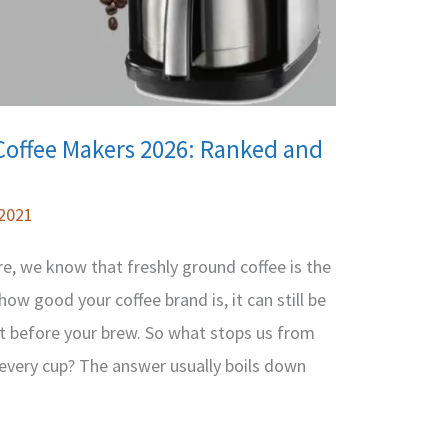
Coffee Makers 2026: Ranked and
 2021
ere, we know that freshly ground coffee is the
ow good your coffee brand is, it can still be
ght before your brew. So what stops us from
 every cup? The answer usually boils down