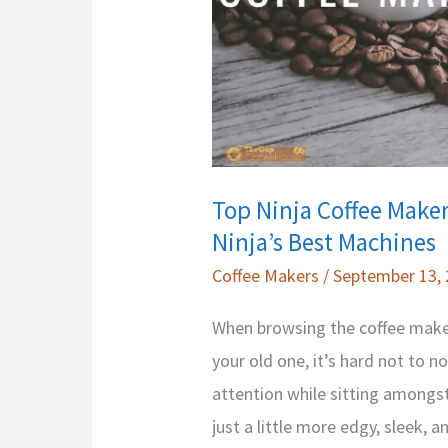
Top Ninja Coffee Maker
Ninja’s Best Machines
Coffee Makers
/
September 13,
When browsing the coffee maker
your old one, it’s hard not to 
attention while sitting amongst
just a little more edgy, sleek, a