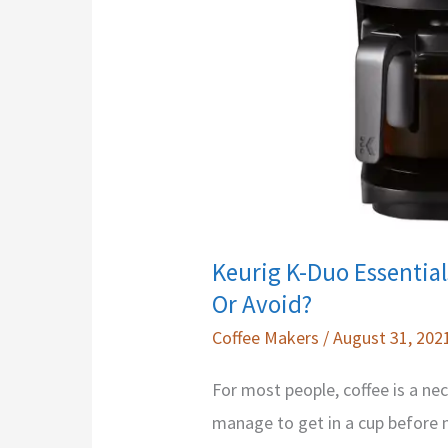
Machines
Keurig K-Duo Essentia
Or Avoid?
Coffee Makers
/
August 31, 202
For most people, coffee is a nec
manage to get in a cup before my