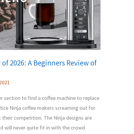
 of 2026: A Beginners Review of
 2021
 section to find a coffee machine to replace
notice Ninja coffee makers screaming out for
 their competition. The Ninja designs are
nd will never quite fit in with the crowd.