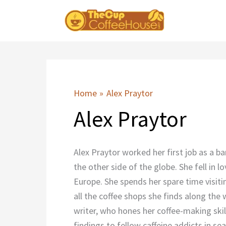
Skip
to
content
Home
Alex Praytor
Alex Praytor
Alex Praytor worked her first job as a ba
the other side of the globe. She fell in
Europe. She spends her spare time visiti
all the coffee shops she finds along the
writer, who hones her coffee-making skill
findings to fellow caffeine addicts in se