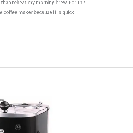
p than reheat my morning brew. For this
le coffee maker because it is quick,