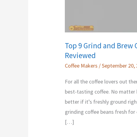
Top 9 Grind and Brew 
Reviewed
Coffee Makers
/
September 20,
For all the coffee lovers out th
best-tasting coffee. No matter h
better if it’s freshly ground ri
grinding coffee beans fresh for
[…]