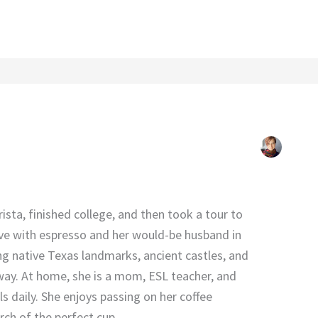
rista, finished college, and then took a tour to
 love with espresso and her would-be husband in
ng native Texas landmarks, ancient castles, and
 way. At home, she is a mom, ESL teacher, and
s daily. She enjoys passing on her coffee
arch of the perfect cup.