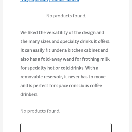
No products found.
We liked the versatility of the design and
the many sizes and specialty drinks it offers.
It can easily fit under a kitchen cabinet and
also has a fold-away wand for frothing milk
for specialty hot or cold drinks. With a
removable reservoir, it never has to move
and is perfect for space conscious coffee
drinkers.
No products found.