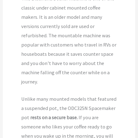
classic under cabinet mounted coffee
makers. It is an older model and many
versions currently sold are used or
refurbished. The mountable machine was
popular with customers who travel in RVs or
houseboats because it saves counter space
and you don’t have to worry about the
machine falling off the counter while on a
journey.
Unlike many mounted models that featured
a suspended pot, the ODC325N Spacemaker
pot
rests on a secure base.
If you are
someone who likes your coffee ready to go
when you wake up in the morning, you will