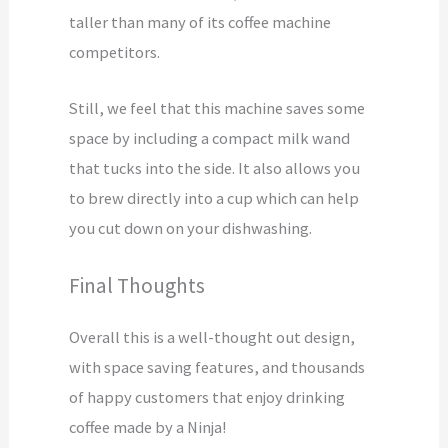
taller than many of its coffee machine
competitors.
Still, we feel that this machine saves some
space by including a compact milk wand
that tucks into the side. It also allows you
to brew directly into a cup which can help
you cut down on your dishwashing.
Final Thoughts
Overall this is a well-thought out design,
with space saving features, and thousands
of happy customers that enjoy drinking
coffee made by a Ninja!