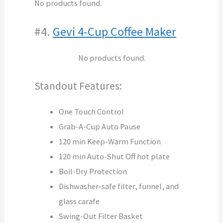
No products found.
#4.
Gevi 4-Cup Coffee Maker
No products found.
Standout Features:
One Touch Control
Grab-A-Cup Auto Pause
120 min Keep-Warm Function
120 min Auto-Shut Off hot plate
Boil-Dry Protection
Dishwasher-safe filter, funnel, and
glass carafe
Swing-Out Filter Basket