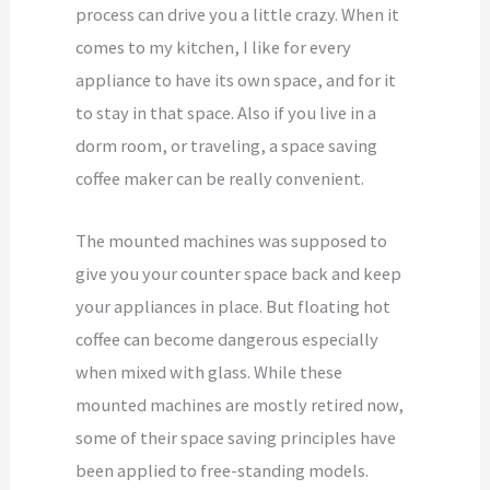
process can drive you a little crazy. When it
comes to my kitchen, I like for every
appliance to have its own space, and for it
to stay in that space. Also if you live in a
dorm room, or traveling, a space saving
coffee maker can be really convenient.
The mounted machines was supposed to
give you your counter space back and keep
your appliances in place. But floating hot
coffee can become dangerous especially
when mixed with glass. While these
mounted machines are mostly retired now,
some of their space saving principles have
been applied to free-standing models.