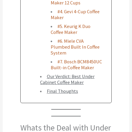
Maker 12 Cups
#4. Gevi 4-Cup Coffee
Maker
#5. Keurig K Duo
Coffee Maker
#6. Miele CVA
Plumbed Built In Coffee
System
#7. Bosch BCM8450UC
Built-in Coffee Maker
Our Verdict: Best Under
Cabinet Coffee Maker
Final Thoughts
Whats the Deal with Under