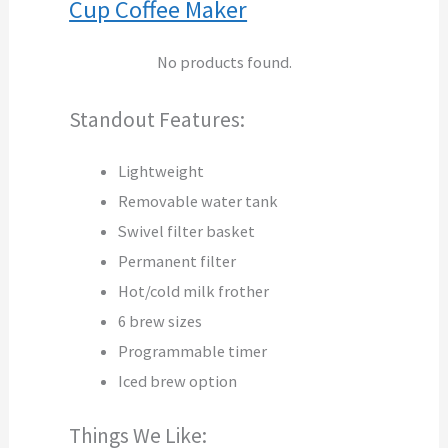
Cup Coffee Maker
No products found.
Standout Features:
Lightweight
Removable water tank
Swivel filter basket
Permanent filter
Hot/cold milk frother
6 brew sizes
Programmable timer
Iced brew option
Things We Like: