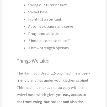
Swing out filter basket
Swivel base
Front fill water tank
Automatic pause and serve
Programmable timer
2 hour automatic shutoff
3 brew strength options
Things We Like:
The Hamilton Beach 12-cup machine is user-
friendly and fits under your kitchen cabinet.
This machine makes set-up easy with its
swivel base which gives you
easy access to
the front swing-out basket and also the