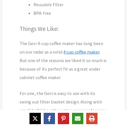
Reusable Filter
BPA-free
Things We Like:
The Gevi 4-cup coffee maker has long been
on our radar as a solid
4 cup coffee maker
.
But one of the reasons we liked it so much is
because of its perfect fit as a great under
cabinet coffee maker.
For one, the Gevi is easy to use with its
swing out filter basket design. Along with
small half lid on the water reservoir for easy
refilling, and the compact size, you get a