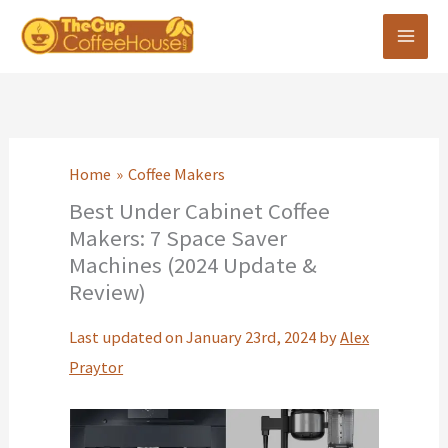
Skip
to
content
Home
Coffee Makers
Best Under Cabinet Coffee
Makers: 7 Space Saver
Machines (2024 Update &
Review)
Last updated on January 23rd, 2024 by
Alex
Praytor