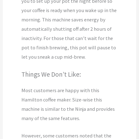
you to set up your pot the night before so
your coffee is ready when you wake up in the
morning. This machine saves energy by
automatically shutting off after 2 hours of
inactivity. For those that can’t wait for the
pot to finish brewing, this pot will pause to
let you sneak a cup mid-brew.
Things We Don’t Like:
Most customers are happy with this
Hamilton coffee maker. Size-wise this
machine is similar to the Ninja and provides
many of the same features.
However, some customers noted that the