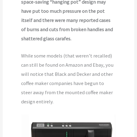
space-saving “hanging pot” design may
have put too much pressure on the pot
itself and there were many reported cases
of burns and cuts from broken handles and
shattered glass carafes.
While some models (that weren’t recalled)
can still be found on Amazon and Ebay, you
will notice that Black and Decker and other
coffee maker companies have begun to
steer away from the mounted coffee maker
design entirely.