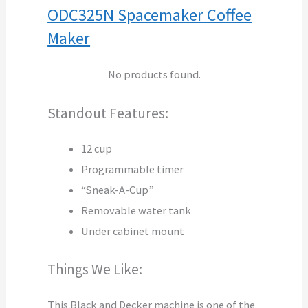
ODC325N Spacemaker Coffee
Maker
No products found.
Standout Features:
12 cup
Programmable timer
“Sneak-A-Cup”
Removable water tank
Under cabinet mount
Things We Like:
This Black and Decker machine is one of the