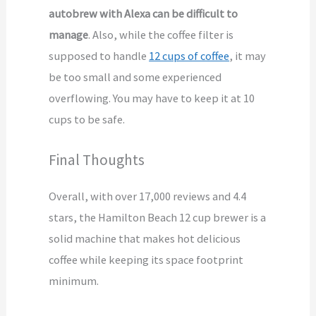
autobrew with Alexa can be difficult to
manage
. Also, while the coffee filter is
supposed to handle
12 cups of coffee
, it may
be too small and some experienced
overflowing. You may have to keep it at 10
cups to be safe.
Final Thoughts
Overall, with over 17,000 reviews and 4.4
stars, the Hamilton Beach 12 cup brewer is a
solid machine that makes hot delicious
coffee while keeping its space footprint
minimum.