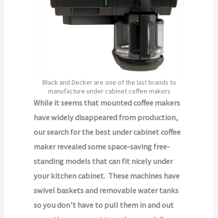
Black and Decker are one of the last brands to
manufacture under cabinet coffee makers
While it seems that mounted coffee makers
have widely disappeared from production,
our search for the best under cabinet coffee
maker revealed some space-saving free-
standing models that can fit nicely under
your kitchen cabinet. These machines have
swivel baskets and removable water tanks
so you don’t have to pull them in and out