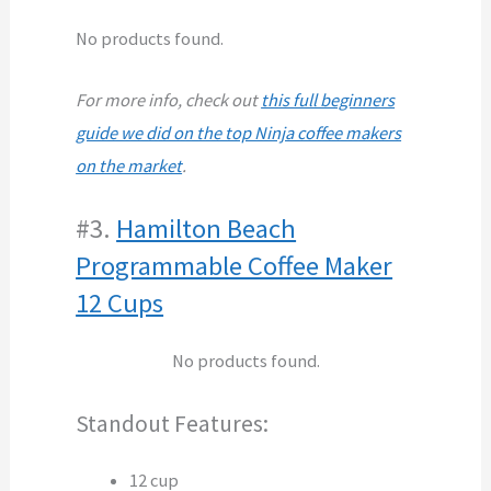
No products found.
For more info, check out
this full beginners
guide we did on the top Ninja coffee makers
on the market
.
#3.
Hamilton Beach
Programmable Coffee Maker
12 Cups
No products found.
Standout Features:
12 cup