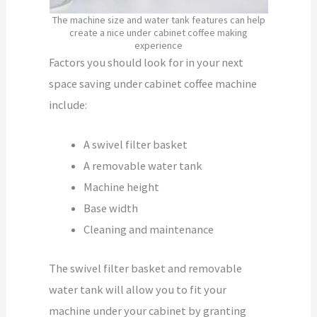
The machine size and water tank features can help
create a nice under cabinet coffee making
experience
Factors you should look for in your next
space saving under cabinet coffee machine
include:
A swivel filter basket
A removable water tank
Machine height
Base width
Cleaning and maintenance
The swivel filter basket and removable
water tank will allow you to fit your
machine under your cabinet by granting