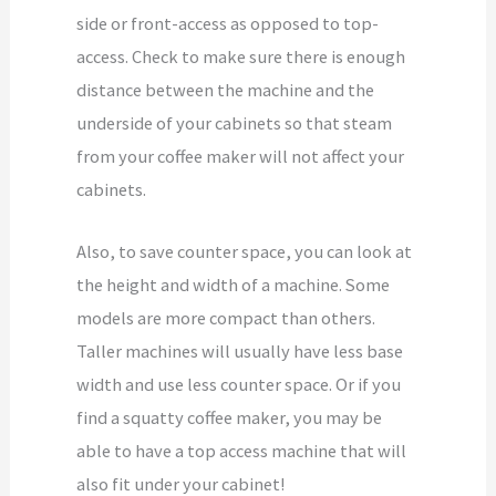
side or front-access as opposed to top-
access. Check to make sure there is enough
distance between the machine and the
underside of your cabinets so that steam
from your coffee maker will not affect your
cabinets.
Also, to save counter space, you can look at
the height and width of a machine. Some
models are more compact than others.
Taller machines will usually have less base
width and use less counter space. Or if you
find a squatty coffee maker, you may be
able to have a top access machine that will
also fit under your cabinet!