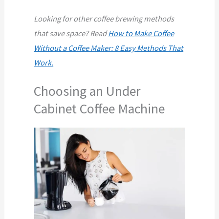
Looking for other coffee brewing methods
that save space? Read
How to Make Coffee
Without a Coffee Maker: 8 Easy Methods That
Work.
Choosing an Under
Cabinet Coffee Machine