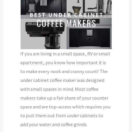
If you are living in a small space, RV or small
apartment, you know how important it is
to make every nook and cranny count! The
under cabinet coffee maker was designed
with small spaces in mind. Most coffee
makers take up a fair share of your counter
space and are top-access which requires you
to pull them out from under cabinets to
add your water and coffee grinds.