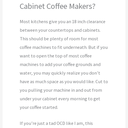
Cabinet Coffee Makers?
Most kitchens give you an 18 inch clearance
between your countertops and cabinets.
This should be plenty of room for most
coffee machines to fit underneath. But if you
want to open the top of most coffee
machines to add your coffee grounds and
water, you may quickly realize you don’t
have as much space as you would like. Cut to
you pulling your machine in and out from
under your cabinet every morning to get
your coffee started.
If you’re just a tad OCD like I am, this