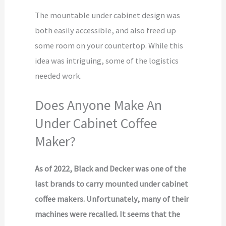
The mountable under cabinet design was
both easily accessible, and also freed up
some room on your countertop. While this
idea was intriguing, some of the logistics
needed work.
Does Anyone Make An
Under Cabinet Coffee
Maker?
As of 2022, Black and Decker was one of the
last brands to carry mounted under cabinet
coffee makers. Unfortunately, many of their
machines were recalled. It seems that the