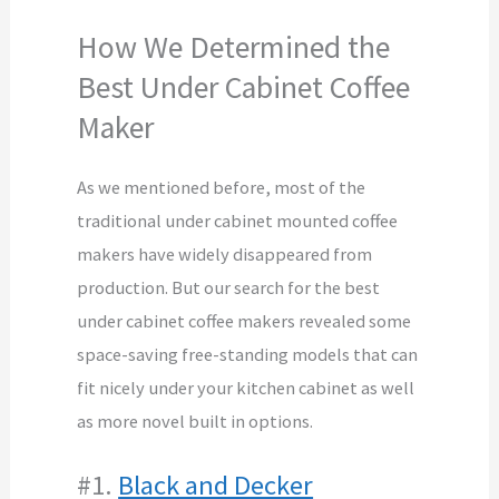
How We Determined the
Best Under Cabinet Coffee
Maker
As we mentioned before, most of the
traditional under cabinet mounted coffee
makers have widely disappeared from
production. But our search for the best
under cabinet coffee makers revealed some
space-saving free-standing models that can
fit nicely under your kitchen cabinet as well
as more novel built in options.
#1.
Black and Decker