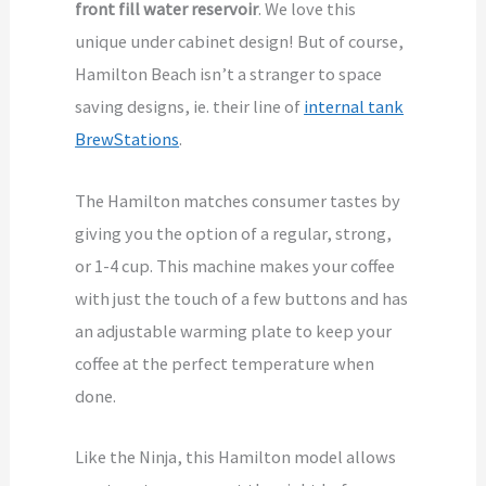
front fill water reservoir
. We love this
unique under cabinet design! But of course,
Hamilton Beach isn’t a stranger to space
saving designs, ie. their line of
internal tank
BrewStations
.
The Hamilton matches consumer tastes by
giving you the option of a regular, strong,
or 1-4 cup. This machine makes your coffee
with just the touch of a few buttons and has
an adjustable warming plate to keep your
coffee at the perfect temperature when
done.
Like the Ninja, this Hamilton model allows