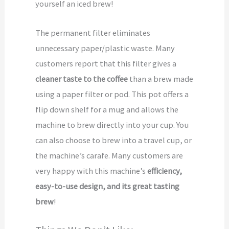
yourself an iced brew!
The permanent filter eliminates
unnecessary paper/plastic waste. Many
customers report that this filter gives a
cleaner taste to the coffee
than a brew made
using a paper filter or pod. This pot offers a
flip down shelf for a mug and allows the
machine to brew directly into your cup. You
can also choose to brew into a travel cup, or
the machine’s carafe. Many customers are
very happy with this machine’s
efficiency,
easy-to-use design, and its great tasting
brew
!