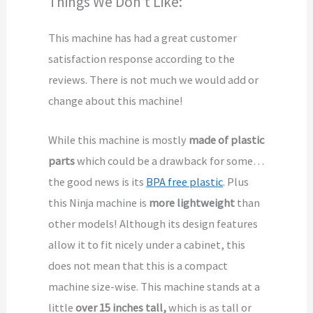
Things We Don’t Like:
This machine has had a great customer
satisfaction response according to the
reviews. There is not much we would add or
change about this machine!
While this machine is mostly
made of plastic
parts
which could be a drawback for some…
the good news is its
BPA free plastic
. Plus
this Ninja machine is
more lightweight
than
other models! Although its design features
allow it to fit nicely under a cabinet, this
does not mean that this is a compact
machine size-wise. This machine stands at a
little
over 15 inches tall,
which is as tall or