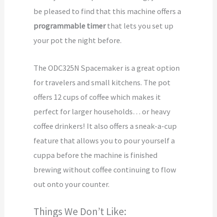
be pleased to find that this machine offers a
programmable timer
that lets you set up
your pot the night before.
The ODC325N Spacemaker is a great option
for travelers and small kitchens. The pot
offers 12 cups of coffee which makes it
perfect for larger households… or heavy
coffee drinkers! It also offers a sneak-a-cup
feature that allows you to pour yourself a
cuppa before the machine is finished
brewing without coffee continuing to flow
out onto your counter.
Things We Don’t Like: