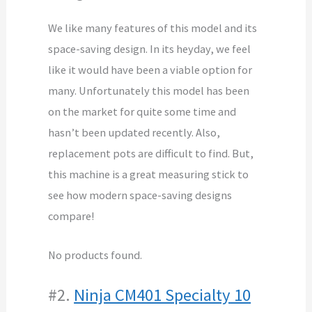
We like many features of this model and its
space-saving design. In its heyday, we feel
like it would have been a viable option for
many. Unfortunately this model has been
on the market for quite some time and
hasn’t been updated recently. Also,
replacement pots are difficult to find. But,
this machine is a great measuring stick to
see how modern space-saving designs
compare!
No products found.
#2.
Ninja CM401 Specialty 10