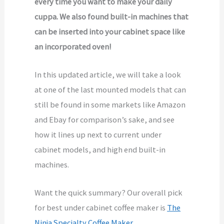
every time you want to make your daily
cuppa. We also found built-in machines that
can be inserted into your cabinet space like
an incorporated oven!
In this updated article, we will take a look
at one of the last mounted models that can
still be found in some markets like Amazon
and Ebay for comparison’s sake, and see
how it lines up next to current under
cabinet models, and high end built-in
machines.
Want the quick summary? Our overall pick
for best under cabinet coffee maker is
The
Ninja Specialty Coffee Maker.