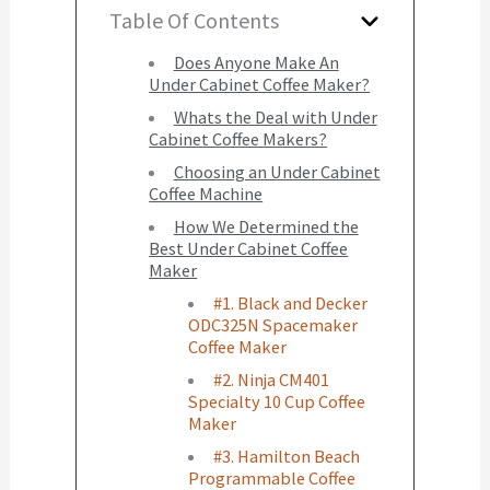
Table Of Contents
Does Anyone Make An
Under Cabinet Coffee Maker?
Whats the Deal with Under
Cabinet Coffee Makers?
Choosing an Under Cabinet
Coffee Machine
How We Determined the
Best Under Cabinet Coffee
Maker
#1. Black and Decker
ODC325N Spacemaker
Coffee Maker
#2. Ninja CM401
Specialty 10 Cup Coffee
Maker
#3. Hamilton Beach
Programmable Coffee