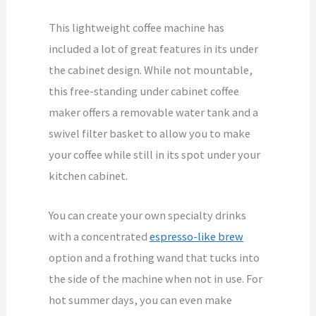
This lightweight coffee machine has
included a lot of great features in its under
the cabinet design. While not mountable,
this free-standing under cabinet coffee
maker offers a removable water tank and a
swivel filter basket to allow you to make
your coffee while still in its spot under your
kitchen cabinet.
You can create your own specialty drinks
with a concentrated
espresso-like brew
option and a frothing wand that tucks into
the side of the machine when not in use. For
hot summer days, you can even make