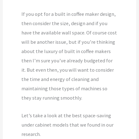
If you opt for a built in coffee maker design,
then consider the size, design and if you
have the available wall space. Of course cost
will be another issue, but if you’re thinking
about the luxury of built in coffee makers
then I’m sure you’ve already budgeted for
it. But even then, you will want to consider
the time and energy of cleaning and
maintaining those types of machines so
they stay running smoothly.
Let’s take a look at the best space-saving
under cabinet models that we found in our
research.