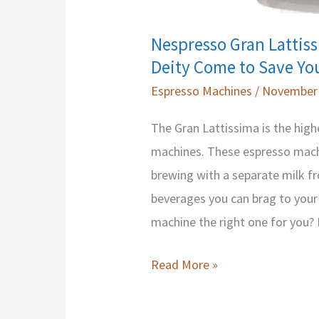
Nespresso Gran Lattis
Deity Come to Save Yo
Espresso Machines
/
November 
The Gran Lattissima is the high
machines. These espresso mach
brewing with a separate milk fr
beverages you can brag to your 
machine the right one for you? 
Nespresso
Read More »
Gran
Lattissima