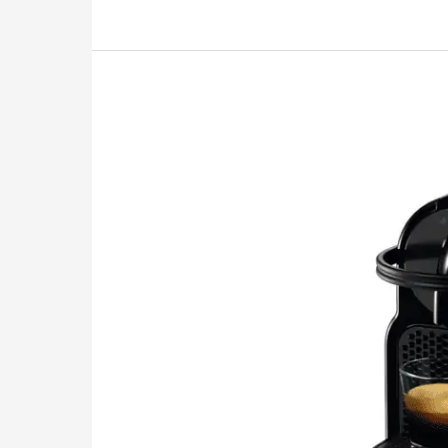
Review:
Has
This
Frothing
Deity
Come
to
Save
You?
2026