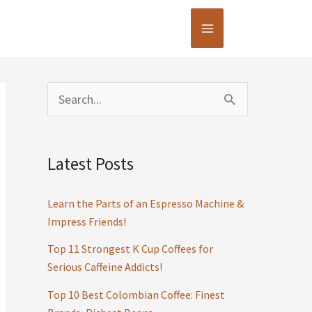
S
e
a
Latest Posts
r
c
Learn the Parts of an Espresso Machine &
h
Impress Friends!
f
Top 11 Strongest K Cup Coffees for
Serious Caffeine Addicts!
o
r
Top 10 Best Colombian Coffee: Finest