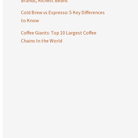
Brands, Richest Beans
:
Cold Brew vs Espresso: 5 Key Differences
to Know
Coffee Giants: Top 10 Largest Coffee
Chains In the World