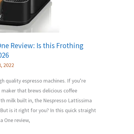
ne Review: Is this Frothing
026
, 2022
gh quality espresso machines. If you’re
 maker that brews delicious coffee
th milk built in, the Nespresso Lattissima
t is it right for you? In this quick straight
ma One review,