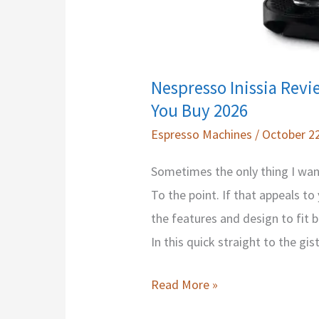
Nespresso Inissia Revi
You Buy 2026
Espresso Machines
/
October 22
Sometimes the only thing I want 
To the point. If that appeals to
the features and design to fit b
In this quick straight to the gis
Nespresso
Read More »
Inissia