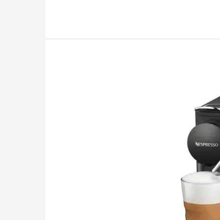
Review:
Things
to
“Brew”
On
Before
You
Buy
2026