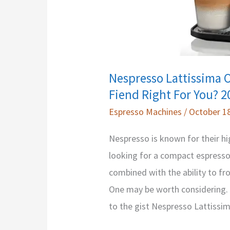
Nespresso Lattissima O
Fiend Right For You? 2
Espresso Machines
/
October 18
Nespresso is known for their hi
looking for a compact espresso
combined with the ability to fro
One may be worth considering. Bu
to the gist Nespresso Lattissi