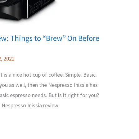
ew: Things to “Brew” On Before
, 2022
is a nice hot cup of coffee. Simple. Basic.
 you as well, then the Nespresso Inissia has
asic espresso needs. But is it right for you?
t Nespresso Inissia review,