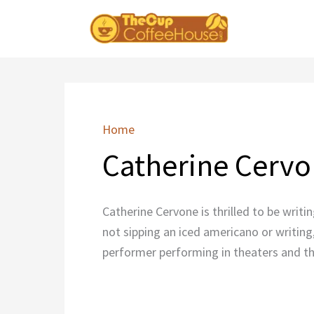
Skip
to
content
Home
Catherine Cerv
Catherine Cervone is thrilled to be writi
not sipping an iced americano or writing
performer performing in theaters and th