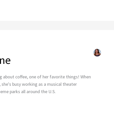
one
ng about coffee, one of her favorite things! When
, she's busy working as a musical theater
eme parks all around the U.S.