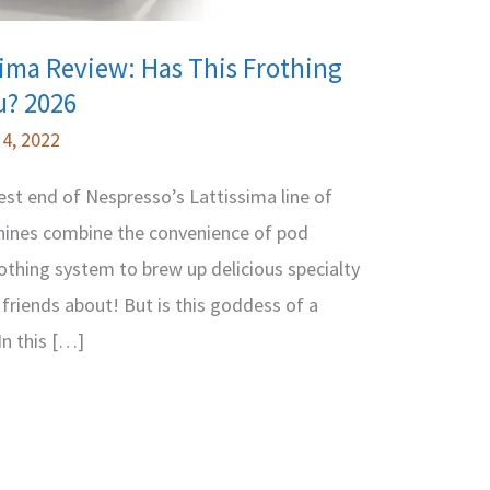
sima Review: Has This Frothing
u? 2026
4, 2022
est end of Nespresso’s Lattissima line of
ines combine the convenience of pod
othing system to brew up delicious specialty
friends about! But is this goddess of a
In this […]