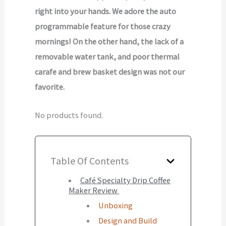
right into your hands. We adore the auto
programmable feature for those crazy
mornings! On the other hand, the lack of a
removable water tank, and poor thermal
carafe and brew basket design was not our
favorite.
No products found.
Table Of Contents
Café Specialty Drip Coffee
Maker Review
Unboxing
Design and Build