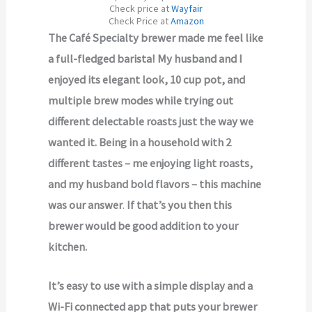
Check price at
Wayfair
Check Price at
Amazon
The Café Specialty brewer made me feel like
a full-fledged barista! My husband and I
enjoyed its elegant look, 10 cup pot, and
multiple brew modes while trying out
different delectable roasts just the way we
wanted it. Being in a household with 2
different tastes – me enjoying light roasts,
and my husband bold flavors – this machine
was our answer
.
If that’s you then this
brewer would be good addition to your
kitchen.
It’s easy to use with a simple display and a
Wi-Fi connected app that puts your brewer