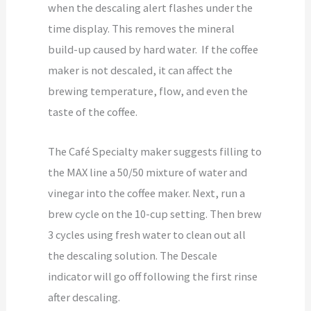
when the descaling alert flashes under the
time display. This removes the mineral
build-up caused by hard water. If the coffee
maker is not descaled, it can affect the
brewing temperature, flow, and even the
taste of the coffee.
The Café Specialty maker suggests filling to
the MAX line a 50/50 mixture of water and
vinegar into the coffee maker. Next, run a
brew cycle on the 10-cup setting. Then brew
3 cycles using fresh water to clean out all
the descaling solution. The Descale
indicator will go off following the first rinse
after descaling.