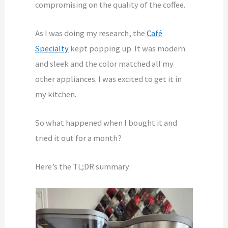
compromising on the quality of the coffee.
As I was doing my research, the
Café
Specialty
kept popping up. It was modern
and sleek and the color matched all my
other appliances. I was excited to get it in
my kitchen.
So what happened when I bought it and
tried it out for a month?
Here’s the TL;DR summary: