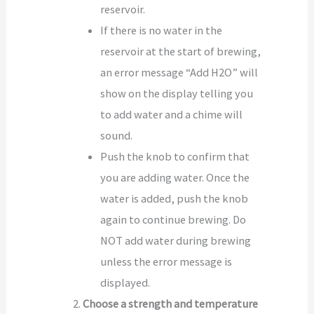
reservoir.
If there is no water in the
reservoir at the start of brewing,
an error message “Add H2O” will
show on the display telling you
to add water and a chime will
sound.
Push the knob to confirm that
you are adding water. Once the
water is added, push the knob
again to continue brewing. Do
NOT add water during brewing
unless the error message is
displayed.
Choose a strength and temperature