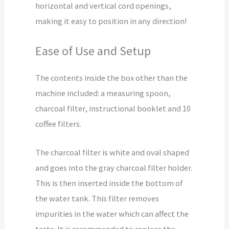
horizontal and vertical cord openings,
making it easy to position in any direction!
Ease of Use and Setup
The contents inside the box other than the
machine included: a measuring spoon,
charcoal filter, instructional booklet and 10
coffee filters.
The charcoal filter is white and oval shaped
and goes into the gray charcoal filter holder.
This is then inserted inside the bottom of
the water tank. This filter removes
impurities in the water which can affect the
taste. It is recommended to replace the