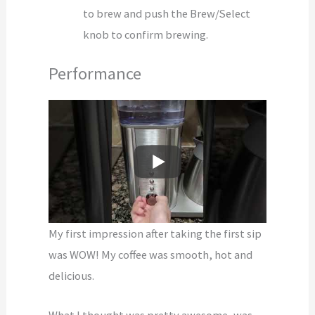
to brew and push the Brew/Select
knob to confirm brewing.
Performance
My first impression after taking the first sip
was WOW! My coffee was smooth, hot and
delicious.
What I thought was pretty awesome, was