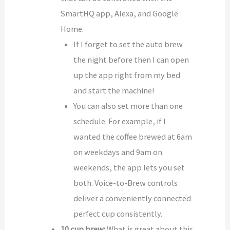
SmartHQ app, Alexa, and Google
Home.
If I forget to set the auto brew
the night before then I can open
up the app right from my bed
and start the machine!
You can also set more than one
schedule. For example, if I
wanted the coffee brewed at 6am
on weekdays and 9am on
weekends, the app lets you set
both. Voice-to-Brew controls
deliver a conveniently connected
perfect cup consistently.
10 cup brew:
What is great about this