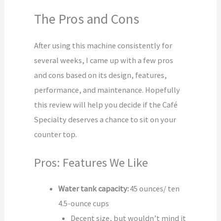
The Pros and Cons
After using this machine consistently for
several weeks, I came up with a few pros
and cons based on its design, features,
performance, and maintenance. Hopefully
this review will help you decide if the Café
Specialty deserves a chance to sit on your
counter top.
Pros: Features We Like
Water tank capacity:
45 ounces/ ten
4.5-ounce cups
Decent size, but wouldn’t mind it