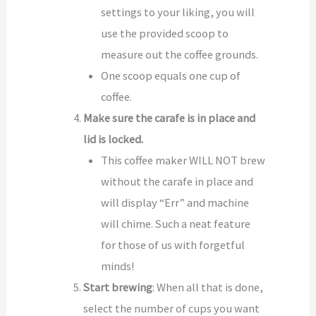
settings to your liking, you will
use the provided scoop to
measure out the coffee grounds.
One scoop equals one cup of
coffee.
Make sure the carafe is in place and
lid is locked.
This coffee maker WILL NOT brew
without the carafe in place and
will display “Err” and machine
will chime. Such a neat feature
for those of us with forgetful
minds!
Start brewing
: When all that is done,
select the number of cups you want