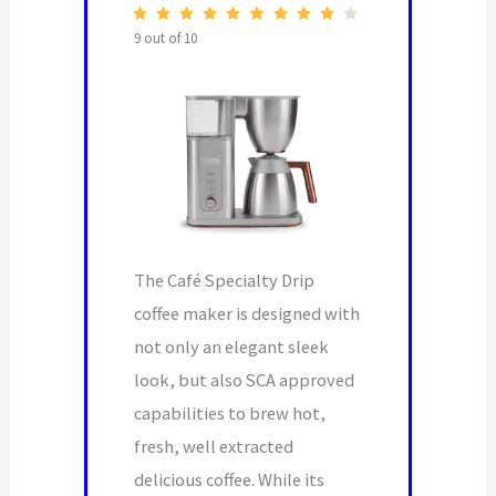
9 out of 10
The Café Specialty Drip
coffee maker is designed with
not only an elegant sleek
look, but also SCA approved
capabilities to brew hot,
fresh, well extracted
delicious coffee. While its