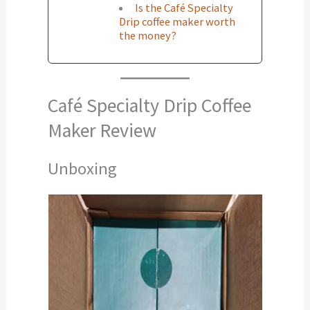
Is the Café Specialty
Drip coffee maker worth
the money?
Café Specialty Drip Coffee
Maker Review
Unboxing