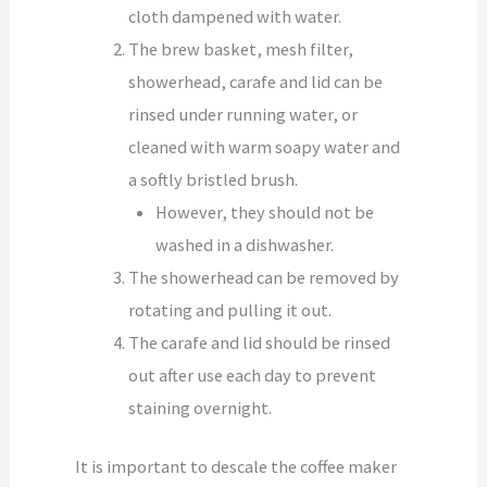
cloth dampened with water.
The brew basket, mesh filter,
showerhead, carafe and lid can be
rinsed under running water, or
cleaned with warm soapy water and
a softly bristled brush.
However, they should not be
washed in a dishwasher.
The showerhead can be removed by
rotating and pulling it out.
The carafe and lid should be rinsed
out after use each day to prevent
staining overnight.
It is important to descale the coffee maker