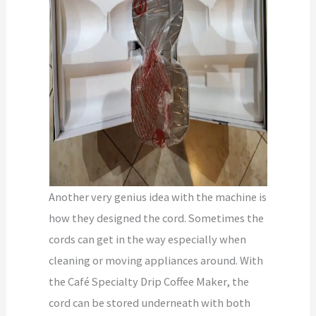
Another very genius idea with the machine is
how they designed the cord. Sometimes the
cords can get in the way especially when
cleaning or moving appliances around. With
the Café Specialty Drip Coffee Maker, the
cord can be stored underneath with both