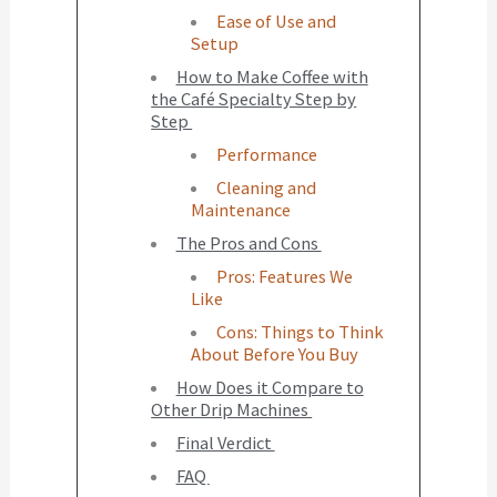
Ease of Use and
Setup
How to Make Coffee with
the Café Specialty Step by
Step
Performance
Cleaning and
Maintenance
The Pros and Cons
Pros: Features We
Like
Cons: Things to Think
About Before You Buy
How Does it Compare to
Other Drip Machines
Final Verdict
FAQ