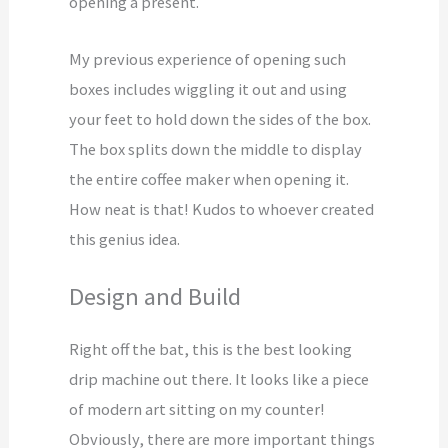
opening a present.
My previous experience of opening such
boxes includes wiggling it out and using
your feet to hold down the sides of the box.
The box splits down the middle to display
the entire coffee maker when opening it.
How neat is that! Kudos to whoever created
this genius idea.
Design and Build
Right off the bat, this is the best looking
drip machine out there. It looks like a piece
of modern art sitting on my counter!
Obviously, there are more important things