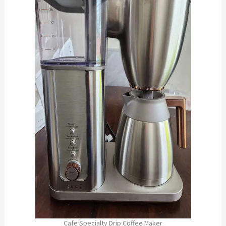
Cafe Specialty Drip Coffee Maker