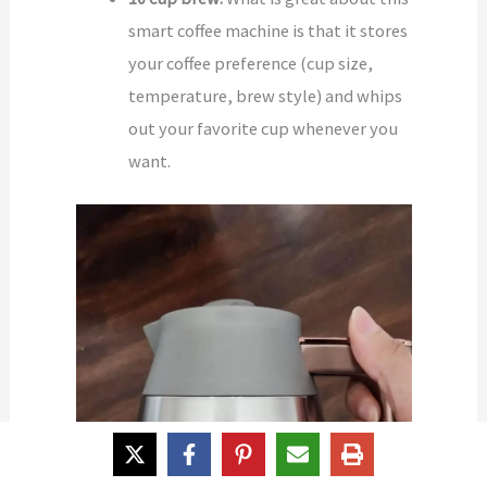
smart coffee machine is that it stores
your coffee preference (cup size,
temperature, brew style) and whips
out your favorite cup whenever you
want.