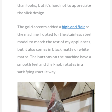
than looks, but it’s hard not to appreciate
the slick design.
The gold accents added a
high end flair
to
the machine. I opted for the stainless steel
model to match the rest of my appliances,
but it also comes in black matte or white
matte. The buttons on the machine have a
smooth feel and the knob rotates in a
satisfying/tactile way.