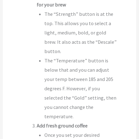
for your brew
The “Strength” button is at the
top. This allows you to select a
light, medium, bold, or gold
brew. It also acts as the “Descale”
button.
The “Temperature” button is
below that and you can adjust
your temp between 185 and 205
degrees F. However, if you
selected the “Gold” setting, then
you cannot change the
temperature.
Add fresh ground coffee
Once you set your desired