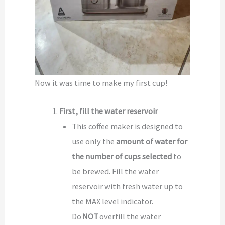
Now it was time to make my first cup!
First, fill the water reservoir
This coffee maker is designed to
use only the
amount of water for
the number of cups selected
to
be brewed. Fill the water
reservoir with fresh water up to
the MAX level indicator.
Do
NOT
overfill the water