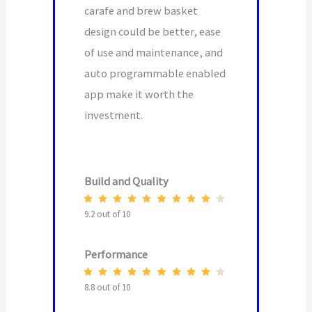
carafe and brew basket
design could be better, ease
of use and maintenance, and
auto programmable enabled
app make it worth the
investment.
Build and Quality
9.2 out of 10
Performance
8.8 out of 10