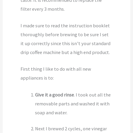
filter every 3 months.
I made sure to read the instruction booklet
thoroughly before brewing to be sure I set
it up correctly since this isn’t your standard
drip coffee machine but a high end product.
First thing I like to do with all new
appliances is to:
Give it a good rinse
. I took out all the
removable parts and washed it with
soap and water.
Next I brewed 2 cycles, one vinegar