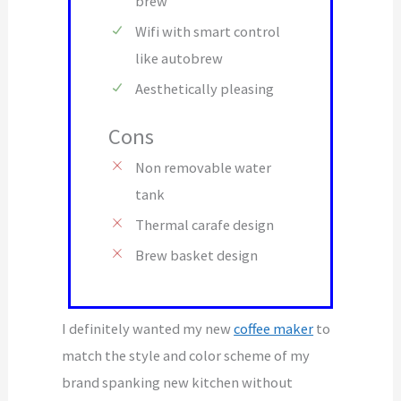
brew
Wifi with smart control
like autobrew
Aesthetically pleasing
Cons
Non removable water
tank
Thermal carafe design
Brew basket design
I definitely wanted my new
coffee maker
to
match the style and color scheme of my
brand spanking new kitchen without