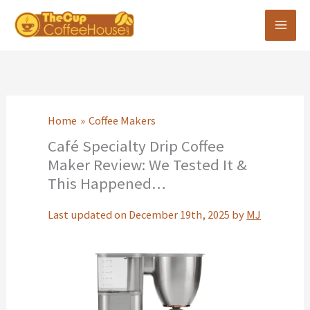
Skip
to
content
Home
Coffee Makers
Café Specialty Drip Coffee
Maker Review: We Tested It &
This Happened…
Last updated on December 19th, 2025 by
MJ