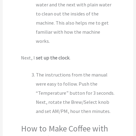
water and the next with plain water
to clean out the insides of the
machine. This also helps me to get
familiar with how the machine
works.
Next, I
set up the clock
.
The instructions from the manual
were easy to follow. Push the
“Temperature” button for 3 seconds.
Next, rotate the Brew/Select knob
and set AM/PM, hour then minutes.
How to Make Coffee with