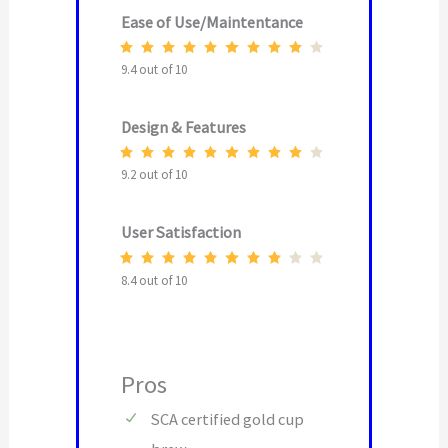
Ease of Use/Maintentance
9.4 out of 10
Design & Features
9.2 out of 10
User Satisfaction
8.4 out of 10
Pros
SCA certified gold cup