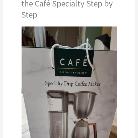
the Café Specialty Step by
Step