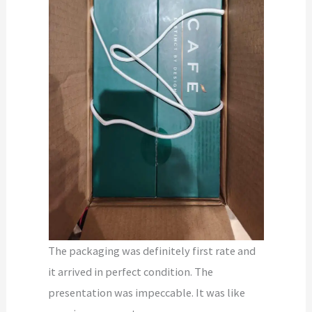
The packaging was definitely first rate and
it arrived in perfect condition. The
presentation was impeccable. It was like