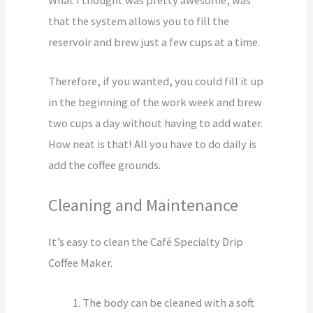
that the system allows you to fill the
reservoir and brew just a few cups at a time.
Therefore, if you wanted, you could fill it up
in the beginning of the work week and brew
two cups a day without having to add water.
How neat is that! All you have to do daily is
add the coffee grounds.
Cleaning and Maintenance
It’s easy to clean the Café Specialty Drip
Coffee Maker.
The body can be cleaned with a soft