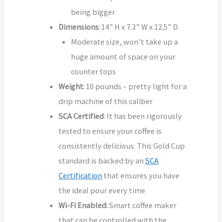
being bigger
Dimensions
: 14” H x 7.3” W x 12.5” D
Moderate size, won’t take up a
huge amount of space on your
counter tops
Weight
: 10 pounds – pretty light for a
drip machine of this caliber
SCA Certified
: It has been rigorously
tested to ensure your coffee is
consistently delicious. This Gold Cup
standard is backed by an
SCA
Certification
that ensures you have
the ideal pour every time
Wi-Fi Enabled:
Smart coffee maker
that can be controlled with the