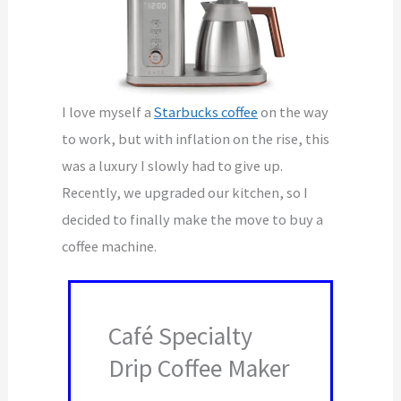
I love myself a
Starbucks coffee
on the way
to work, but with inflation on the rise, this
was a luxury I slowly had to give up.
Recently, we upgraded our kitchen, so I
decided to finally make the move to buy a
coffee machine.
Café Specialty
Drip Coffee Maker