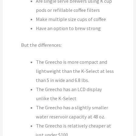
Are single serve brewers using K cup
pods or refillable coffee filters
Make multiple size cups of coffee
Have an option to brew strong
But the differences:
The Greecho is more compact and
lightweight than the K-Select at less
than 5 in wide and 6.8 lbs.
The Greecho has an LCD display
unlike the K-Select
The Greecho has a slightly smaller
water reservoir capacity at 48 oz.
The Greecho is relatively cheaper at
just under $100