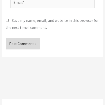
Email*
Save my name, email, and website in this browser for
the next time I comment.