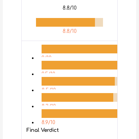
8.8/10
8.8/10
9/10
9.5/10
8.5/10
8.3/10
8.9/10
Final Verdict