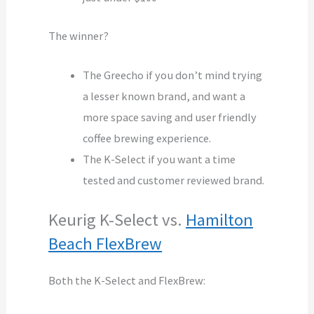
The winner?
The Greecho if you don’t mind trying
a lesser known brand, and want a
more space saving and user friendly
coffee brewing experience.
The K-Select if you want a time
tested and customer reviewed brand.
Keurig K-Select vs.
Hamilton
Beach FlexBrew
Both the K-Select and FlexBrew: