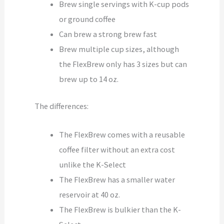
Brew single servings with K-cup pods
or ground coffee
Can brew a strong brew fast
Brew multiple cup sizes, although
the FlexBrew only has 3 sizes but can
brew up to 14 oz.
The differences:
The FlexBrew comes with a reusable
coffee filter without an extra cost
unlike the K-Select
The FlexBrew has a smaller water
reservoir at 40 oz.
The FlexBrew is bulkier than the K-