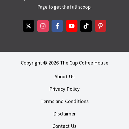
Page to get the full scoop.
Copyright © 2026 The Cup Coffee House
About Us
Privacy Policy
Terms and Conditions
Disclaimer
Contact Us