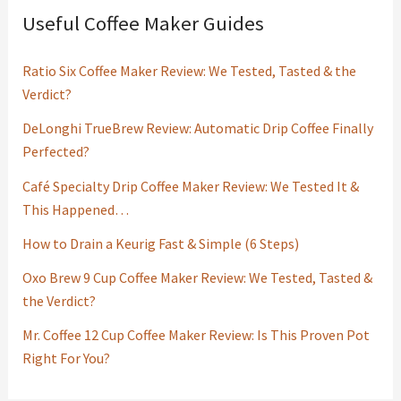
Useful Coffee Maker Guides
Ratio Six Coffee Maker Review: We Tested, Tasted & the
Verdict?
DeLonghi TrueBrew Review: Automatic Drip Coffee Finally
Perfected?
Café Specialty Drip Coffee Maker Review: We Tested It &
This Happened…
How to Drain a Keurig Fast & Simple (6 Steps)
Oxo Brew 9 Cup Coffee Maker Review: We Tested, Tasted &
the Verdict?
Mr. Coffee 12 Cup Coffee Maker Review: Is This Proven Pot
Right For You?