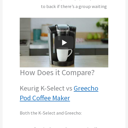
to back if there’s a group waiting
How Does it Compare?
Keurig K-Select vs
Greecho
Pod Coffee Maker
Both the K-Select and Greecho: