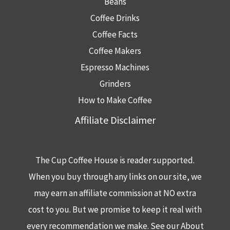
Beans
Coffee Drinks
Coffee Facts
Coffee Makers
Espresso Machines
Grinders
How to Make Coffee
Affiliate Disclaimer
The Cup Coffee House is reader supported.
When you buy through any links on our site, we
may earn an affiliate commission at NO extra
cost to you. But we promise to keep it real with
every recommendation we make. See our About