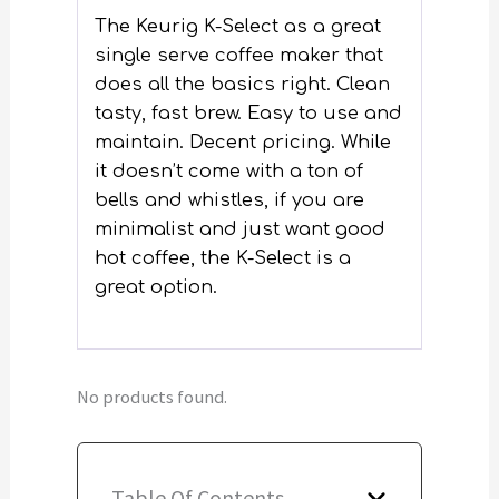
The Keurig K-Select as a great
single serve coffee maker that
does all the basics right. Clean
tasty, fast brew. Easy to use and
maintain. Decent pricing. While
it doesn’t come with a ton of
bells and whistles, if you are
minimalist and just want good
hot coffee, the K-Select is a
great option.
No products found.
Table Of Contents