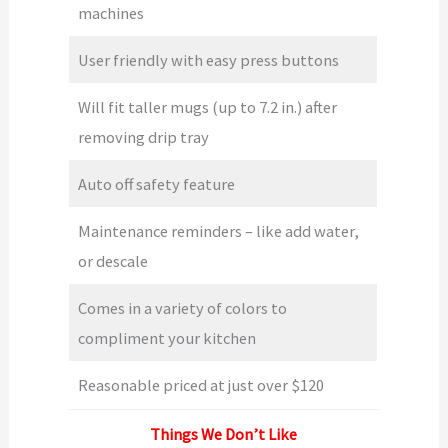
machines
User friendly with easy press buttons
Will fit taller mugs (up to 7.2 in.) after
removing drip tray
Auto off safety feature
Maintenance reminders – like add water,
or descale
Comes in a variety of colors to
compliment your kitchen
Reasonable priced at just over $120
Things We Don’t Like