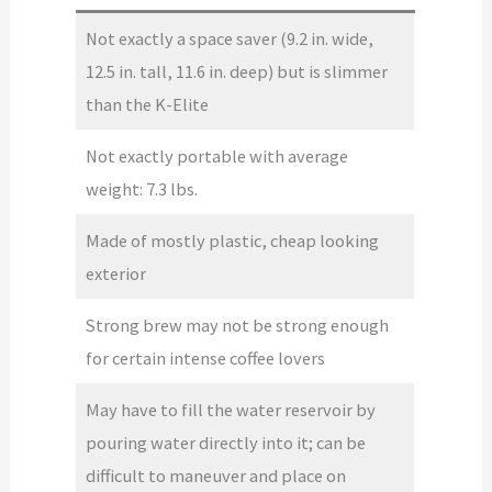
Not exactly a space saver (9.2 in. wide,
12.5 in. tall, 11.6 in. deep) but is slimmer
than the K-Elite
Not exactly portable with average
weight: 7.3 lbs.
Made of mostly plastic, cheap looking
exterior
Strong brew may not be strong enough
for certain intense coffee lovers
May have to fill the water reservoir by
pouring water directly into it; can be
difficult to maneuver and place on