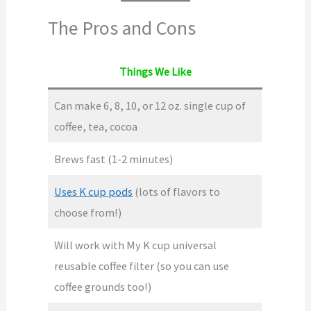
The Pros and Cons
Things We Like
Can make 6, 8, 10, or 12 oz. single cup of
coffee, tea, cocoa
Brews fast (1-2 minutes)
Uses K cup pods
(lots of flavors to
choose from!)
Will work with My K cup universal
reusable coffee filter (so you can use
coffee grounds too!)