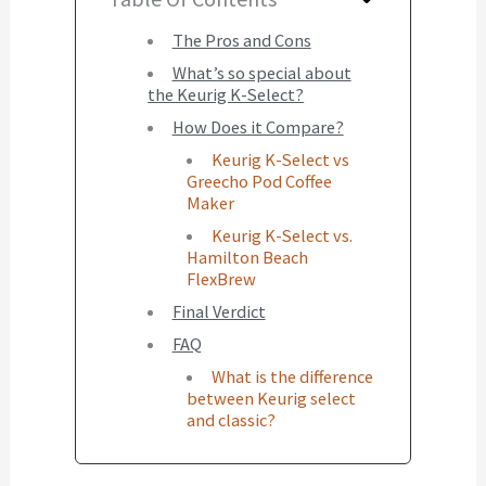
The Pros and Cons
What’s so special about
the Keurig K-Select?
How Does it Compare?
Keurig K-Select vs
Greecho Pod Coffee
Maker
Keurig K-Select vs.
Hamilton Beach
FlexBrew
Final Verdict
FAQ
What is the difference
between Keurig select
and classic?