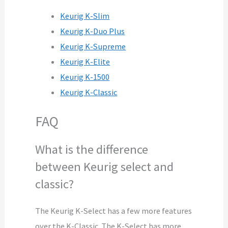
Keurig K-Slim
Keurig K-Duo Plus
Keurig K-Supreme
Keurig K-Elite
Keurig K-1500
Keurig K-Classic
FAQ
What is the difference
between Keurig select and
classic?
The Keurig K-Select has a few more features
over the K-Classic. The K-Select has more