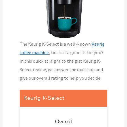
The Keurig K-Select is a well-known
Keurig
coffee machine
, but is it a good fit for you?
In this quick straight to the gist Keurig K-
Select review, we answer the question and
give our overall rating to help you decide.
Keurig K-Select
Overall