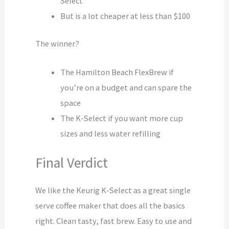
Select
But is a lot cheaper at less than $100
The winner?
The Hamilton Beach FlexBrew if
you’re on a budget and can spare the
space
The K-Select if you want more cup
sizes and less water refilling
Final Verdict
We like the Keurig K-Select as a great single
serve coffee maker that does all the basics
right. Clean tasty, fast brew. Easy to use and