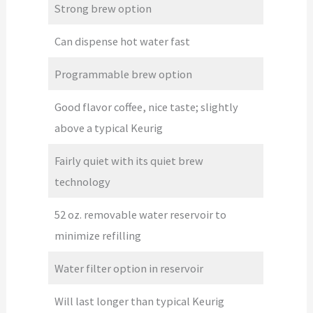
Strong brew option
Can dispense hot water fast
Programmable brew option
Good flavor coffee, nice taste; slightly
above a typical Keurig
Fairly quiet with its quiet brew
technology
52 oz. removable water reservoir to
minimize refilling
Water filter option in reservoir
Will last longer than typical Keurig