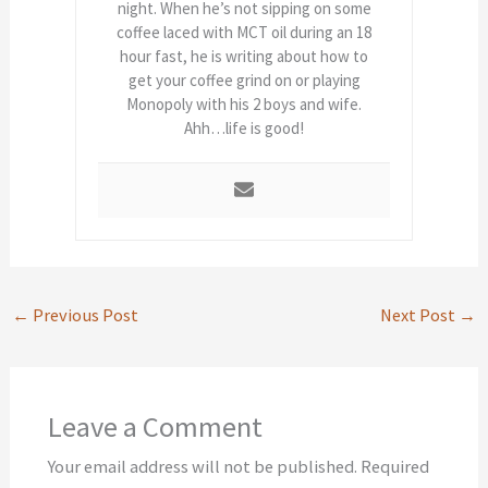
night. When he’s not sipping on some
coffee laced with MCT oil during an 18
hour fast, he is writing about how to
get your coffee grind on or playing
Monopoly with his 2 boys and wife.
Ahh…life is good!
←
Previous Post
Next Post
→
Leave a Comment
Your email address will not be published.
Required