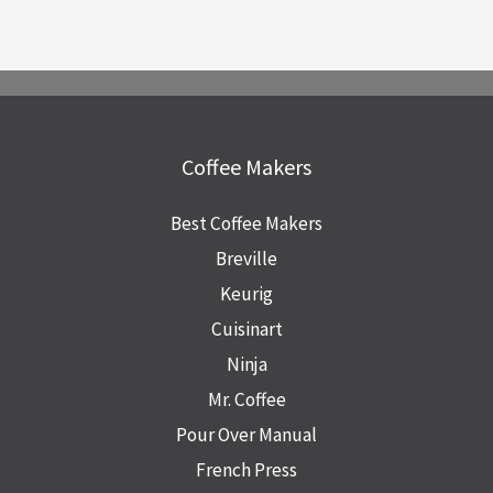
Coffee Makers
Best Coffee Makers
Breville
Keurig
Cuisinart
Ninja
Mr. Coffee
Pour Over Manual
French Press