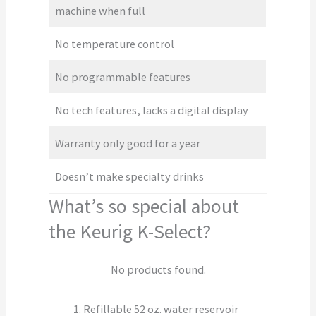
machine when full
No temperature control
No programmable features
No tech features, lacks a digital display
Warranty only good for a year
Doesn’t make specialty drinks
What’s so special about
the Keurig K-Select?
No products found.
Refillable 52 oz. water reservoir