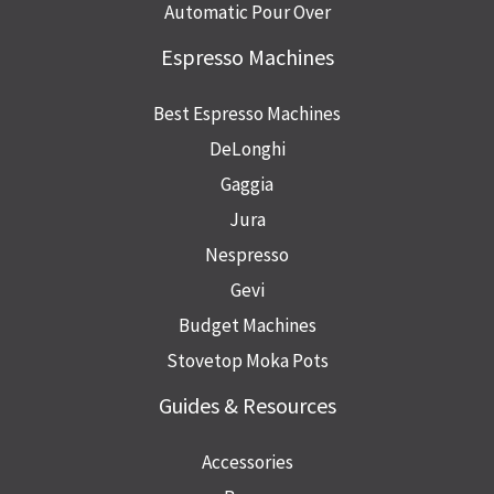
Automatic Pour Over
Espresso Machines
Best Espresso Machines
DeLonghi
Gaggia
Jura
Nespresso
Gevi
Budget Machines
Stovetop Moka Pots
Guides & Resources
Accessories