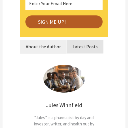
About the Author
Latest Posts
Jules Winnfield
“Jules” is a pharmacist by day and
investor, writer, and health nut by