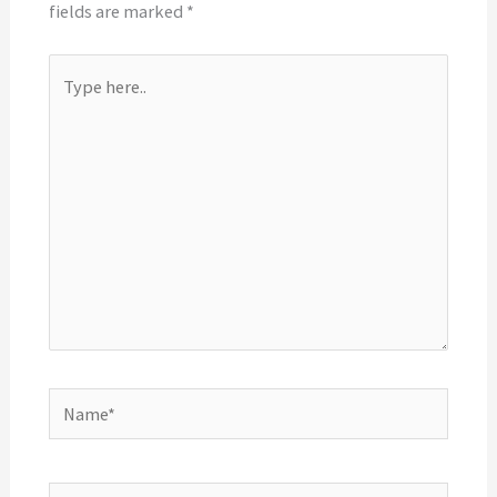
fields are marked
*
Type
here..
Name*