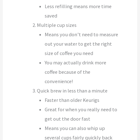
Less refilling means more time
saved
Multiple cup sizes
Means you don’t need to measure
out your water to get the right
size of coffee you need
You may actually drink more
coffee because of the
convenience!
Quick brew in less than a minute
Faster than older Keurigs
Great for when you really need to
get out the door fast
Means you can also whip up
several cups fairly quickly back