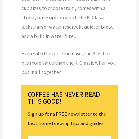
cup sizes to choose from, comes with a
strong brew option which the K-Classic
lacks, larger water reservoir, quieter brew,
and a built in water filter.
Even with the price increase, the K-Select
has more value than the K-Classic when you
put it all together.
COFFEE HAS NEVER READ
THIS GOOD!
Sign up for a FREE newsletter to the
best home brewing tips and guides