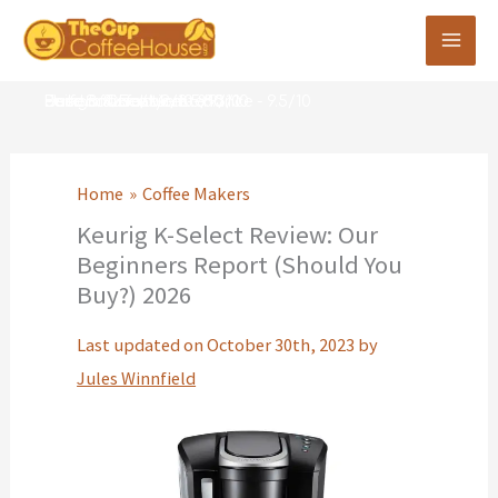
Skip
to
content
Performance -
Ease of Use/Maintenance -
Build & Quality -
Design & Features -
User Satisfaction -
9/10
8.5/10
8.9/10
8.3/10
9.5/10
Home
Coffee Makers
Keurig K-Select Review: Our
Beginners Report (Should You
Buy?) 2026
Last updated on October 30th, 2023 by
Jules Winnfield