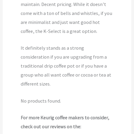
maintain. Decent pricing. While it doesn’t
come with a ton of bells and whistles, if you
are minimalist and just want good hot
coffee, the K-Select is a great option.
It definitely stands as a strong
consideration if you are upgrading from a
traditional drip coffee pot or if you have a
group who all want coffee or cocoa or tea at
different sizes.
No products found.
For more Keurig coffee makers to consider,
check out our reviews on the: