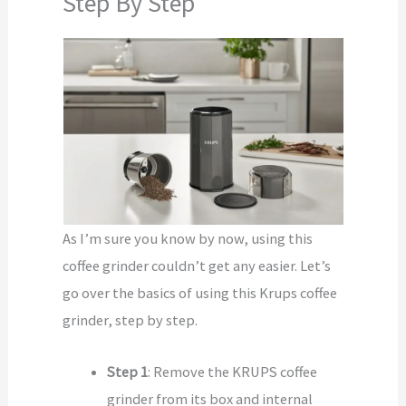
Step By Step
As I’m sure you know by now, using this
coffee grinder couldn’t get any easier. Let’s
go over the basics of using this Krups coffee
grinder, step by step.
Step 1
: Remove the KRUPS coffee
grinder from its box and internal