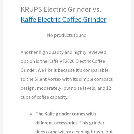
KRUPS Electric Grinder vs.
Kaffe Electric Coffee Grinder
No products found.
Another high quality and highly reviewed
option is the Kaffe KF2020 Electric Coffee
Grinder. We like it because it’s comparable
to the Silent Vortex with its simple compact
design, moderately low noise levels, and 12
cups of coffee capacity.
The Kaffe grinder comes with
different accessories.
This grinder
does come with a cleaning brush, but