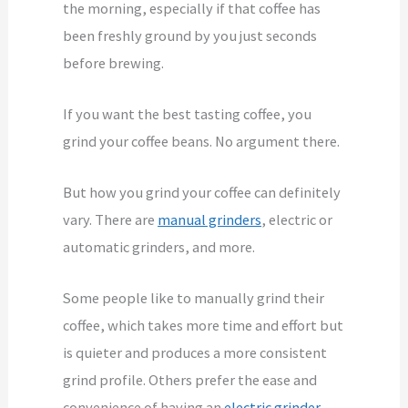
the morning, especially if that coffee has
been freshly ground by you just seconds
before brewing.
If you want the best tasting coffee, you
grind your coffee beans. No argument there.
But how you grind your coffee can definitely
vary. There are
manual grinders
, electric or
automatic grinders, and more.
Some people like to manually grind their
coffee, which takes more time and effort but
is quieter and produces a more consistent
grind profile. Others prefer the ease and
convenience of having an
electric grinder