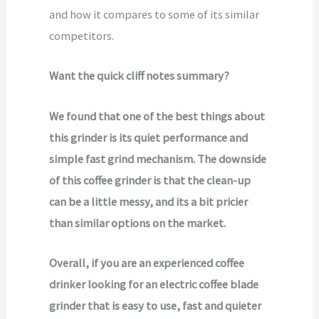
and how it compares to some of its similar
competitors.
Want the quick cliff notes summary?
We found that one of the best things about
this grinder is its quiet performance and
simple fast grind mechanism. The downside
of this coffee grinder is that the clean-up
can be a little messy, and its a bit pricier
than similar options on the market.
Overall, if you are an experienced coffee
drinker looking for an electric coffee blade
grinder that is easy to use, fast and quieter