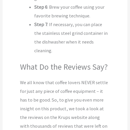
Step 6
: Brew your coffee using your
favorite brewing technique.
Step 7
: If necessary, you can place
the stainless steel grind container in
the dishwasher when it needs
cleaning.
What Do the Reviews Say?
We all know that coffee lovers NEVER settle
for just any piece of coffee equipment – it
has to be good. So, to give you even more
insight on this product, we took a look at
the reviews on the Krups website along
with thousands of reviews that were left on