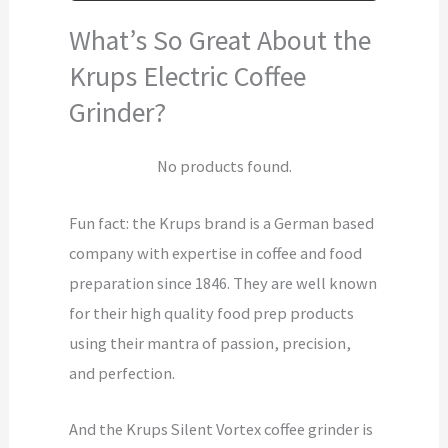
What’s So Great About the
Krups Electric Coffee
Grinder?
No products found.
Fun fact: the Krups brand is a German based
company with expertise in coffee and food
preparation since 1846. They are well known
for their high quality food prep products
using their mantra of passion, precision,
and perfection.
And the Krups Silent Vortex coffee grinder is