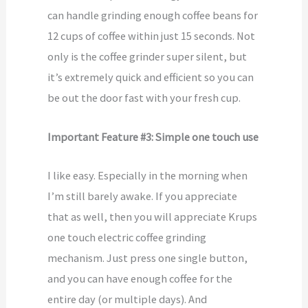
can handle grinding enough coffee beans for
12 cups of coffee within just 15 seconds. Not
only is the coffee grinder super silent, but
it’s extremely quick and efficient so you can
be out the door fast with your fresh cup.
Important Feature #3: Simple one touch use
I like easy. Especially in the morning when
I’m still barely awake. If you appreciate
that as well, then you will appreciate Krups
one touch electric coffee grinding
mechanism. Just press one single button,
and you can have enough coffee for the
entire day (or multiple days). And