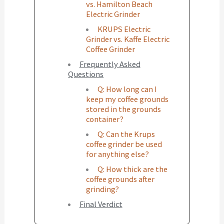
vs. Hamilton Beach
Electric Grinder
KRUPS Electric
Grinder vs. Kaffe Electric
Coffee Grinder
Frequently Asked
Questions
Q: How long can I
keep my coffee grounds
stored in the grounds
container?
Q: Can the Krups
coffee grinder be used
for anything else?
Q: How thick are the
coffee grounds after
grinding?
Final Verdict