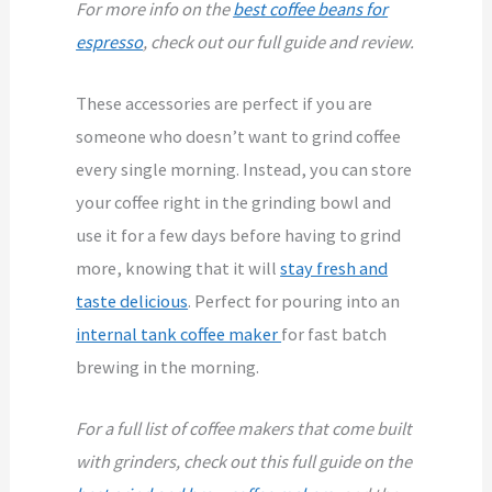
For more info on the
best coffee beans for
espresso
, check out our full guide and review.
These accessories are perfect if you are
someone who doesn’t want to grind coffee
every single morning. Instead, you can store
your coffee right in the grinding bowl and
use it for a few days before having to grind
more, knowing that it will
stay fresh and
taste delicious
. Perfect for pouring into an
internal tank coffee maker
for fast batch
brewing in the morning.
For a full list of coffee makers that come built
with grinders, check out this full guide on the