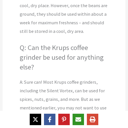
cool, dry place. However, once the beans are
ground, they should be used within about a
week for maximum freshness – and should
still be stored in a cool, dry area.
Q: Can the Krups coffee
grinder be used for anything
else?
A: Sure can! Most Krups coffee grinders,
including the Silent Vortex, can be used for
spices, nuts, grains, and more. But as we
mentioned earlier, you may not want to use
the same grinder for both spices and coffee
because it can leave a spice after-taste in