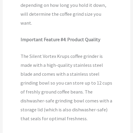
depending on how long you hold it down,
will determine the coffee grind size you
want.
Important Feature #4: Product Quality
The Silent Vortex Krups coffee grinder is
made with a high-quality stainless steel
blade and comes with a stainless steel
grinding bowl so you can store up to 12 cups
of freshly ground coffee beans. The
dishwasher-safe grinding bowl comes with a
storage lid (which is also dishwasher-safe)
that seals for optimal freshness.