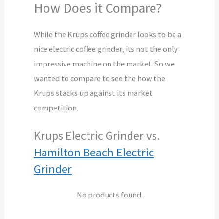
How Does it Compare?
While the Krups coffee grinder looks to be a
nice electric coffee grinder, its not the only
impressive machine on the market. So we
wanted to compare to see the how the
Krups stacks up against its market
competition.
Krups Electric Grinder vs.
Hamilton Beach Electric
Grinder
No products found.