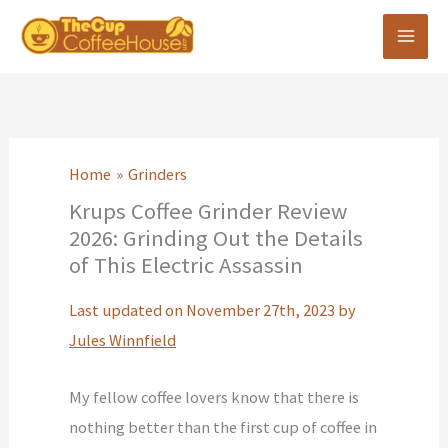
Skip
to
content
Home
Grinders
Krups Coffee Grinder Review
2026: Grinding Out the Details
of This Electric Assassin
Last updated on November 27th, 2023 by
Jules Winnfield
My fellow coffee lovers know that there is
nothing better than the first cup of coffee in