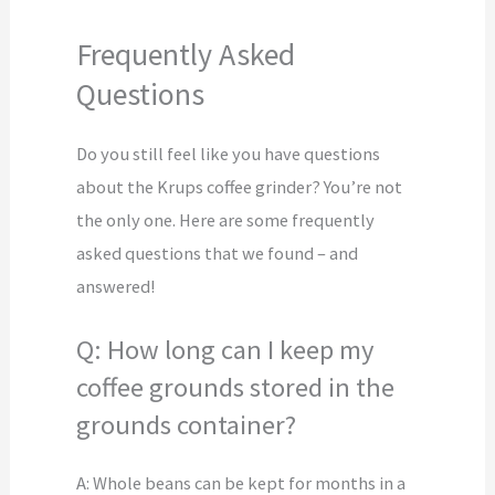
Frequently Asked
Questions
Do you still feel like you have questions
about the Krups coffee grinder? You’re not
the only one. Here are some frequently
asked questions that we found – and
answered!
Q: How long can I keep my
coffee grounds stored in the
grounds container?
A: Whole beans can be kept for months in a