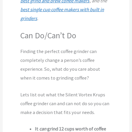
best grind and brew coffee makers
,
and the
best single cup coffee makers with built in
grinders
.
Can Do/Can’t Do
Finding the perfect coffee grinder can
completely change a person’s coffee
experience. So, what do you care about
when it comes to grinding coffee?
Lets list out what the Silent Vortex Krups
coffee grinder can and can not do so you can
make a decision that fits your needs.
It
can
grind 12 cups worth of coffee