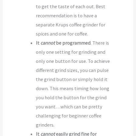
to get the taste of each out. Best
recommendation is to have a
separate Krups coffee grinder for
spices and one for coffee.
It
cannot
be programmed
. There is
only one setting for grinding and
only one button for use. To achieve
different grind sizes, you can pulse
the grind button or simply hold it
down. This means timing how long
you hold the button for the grind
you want…which can be pretty
challenging for beginner coffee
grinders.
It
cannot
easily grind fine for