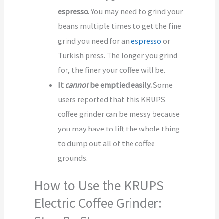
espresso.
You may need to grind your
beans multiple times to get the fine
grind you need for an
espresso
or
Turkish press. The longer you grind
for, the finer your coffee will be.
It
cannot
be emptied easily.
Some
users reported that this KRUPS
coffee grinder can be messy because
you may have to lift the whole thing
to dump out all of the coffee
grounds.
How to Use the KRUPS
Electric Coffee Grinder: