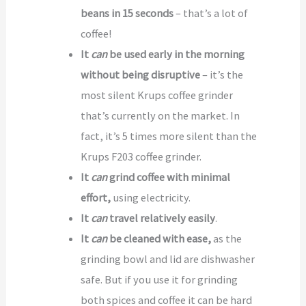
beans in 15 seconds
– that’s a lot of
coffee!
It
can
be used early in the morning
without being disruptive
– it’s the
most silent Krups coffee grinder
that’s currently on the market. In
fact, it’s 5 times more silent than the
Krups F203 coffee grinder.
It
can
grind coffee with minimal
effort,
using electricity.
It
can
travel relatively easily
.
It
can
be cleaned with ease,
as the
grinding bowl and lid are dishwasher
safe. But if you use it for grinding
both spices and coffee it can be hard