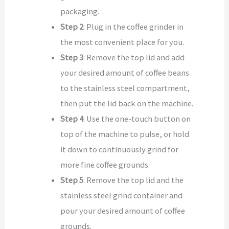
packaging.
Step 2
: Plug in the coffee grinder in
the most convenient place for you.
Step 3
: Remove the top lid and add
your desired amount of coffee beans
to the stainless steel compartment,
then put the lid back on the machine.
Step 4
: Use the one-touch button on
top of the machine to pulse, or hold
it down to continuously grind for
more fine coffee grounds.
Step 5
: Remove the top lid and the
stainless steel grind container and
pour your desired amount of coffee
grounds.