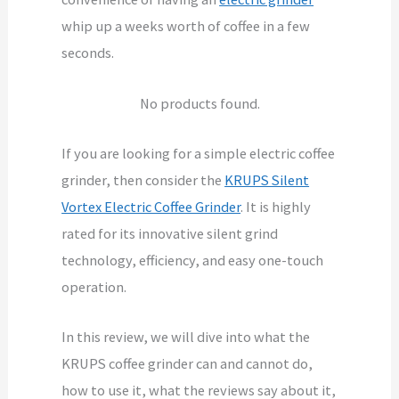
whip up a weeks worth of coffee in a few
seconds.
No products found.
If you are looking for a simple electric coffee
grinder, then consider the
KRUPS Silent
Vortex Electric Coffee Grinder
. It is highly
rated for its innovative silent grind
technology, efficiency, and easy one-touch
operation.
In this review, we will dive into what the
KRUPS coffee grinder can and cannot do,
how to use it, what the reviews say about it,