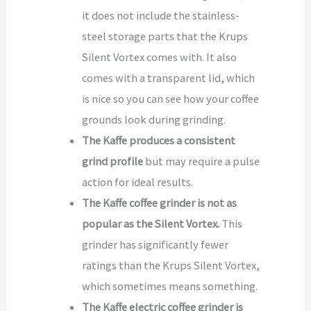
it does not include the stainless-
steel storage parts that the Krups
Silent Vortex comes with. It also
comes with a transparent lid, which
is nice so you can see how your coffee
grounds look during grinding.
The Kaffe produces a consistent
grind profile
but may require a pulse
action for ideal results.
The Kaffe coffee grinder is not as
popular as the Silent Vortex.
This
grinder has significantly fewer
ratings than the Krups Silent Vortex,
which sometimes means something.
The Kaffe electric coffee grinder is