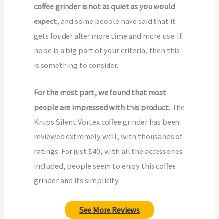
coffee grinder is not as quiet as you would
expect
, and some people have said that it
gets louder after more time and more use. If
noise is a big part of your criteria, then this
is something to consider.
For the most part, we found that most
people are impressed with this product.
The
Krups Silent Vortex coffee grinder has been
reviewed extremely well, with thousands of
ratings. For just $40, with all the accessories
included, people seem to enjoy this coffee
grinder and its simplicity.
See More Reviews