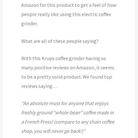
Amazon for this product to get a feel of how
people really like using this electric coffee
grinder.
What are all of these people saying?
With this Krups coffee grinder having so
many positive reviews on Amazon, it seems
to be a pretty solid product. We found top
reviews saying…
“An absolute must for anyone that enjoys
freshly ground “whole-bean” coffee made in
a French Press! (compare to any chain coffee
shop, you will never go back!)”