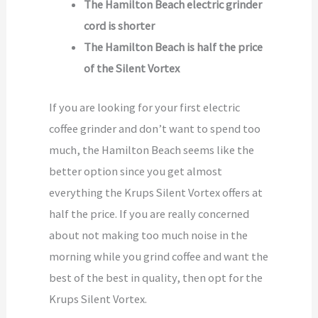
The Hamilton Beach electric grinder
cord is shorter
The Hamilton Beach is half the price
of the Silent Vortex
If you are looking for your first electric
coffee grinder and don’t want to spend too
much, the Hamilton Beach seems like the
better option since you get almost
everything the Krups Silent Vortex offers at
half the price. If you are really concerned
about not making too much noise in the
morning while you grind coffee and want the
best of the best in quality, then opt for the
Krups Silent Vortex.