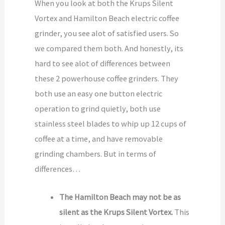
When you look at both the Krups Silent
Vortex and Hamilton Beach electric coffee
grinder, you see alot of satisfied users. So
we compared them both. And honestly, its
hard to see alot of differences between
these 2 powerhouse coffee grinders. They
both use an easy one button electric
operation to grind quietly, both use
stainless steel blades to whip up 12 cups of
coffee at a time, and have removable
grinding chambers. But in terms of
differences…
The Hamilton Beach may not be as
silent as the Krups Silent Vortex.
This