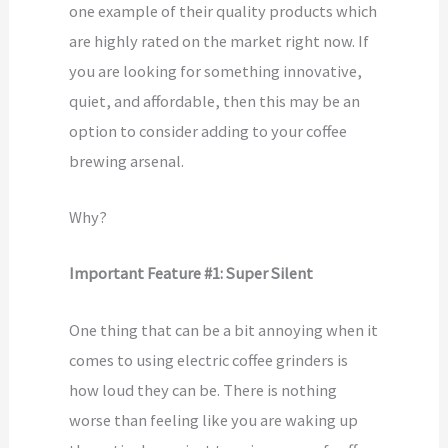
one example of their quality products which
are highly rated on the market right now. If
you are looking for something innovative,
quiet, and affordable, then this may be an
option to consider adding to your coffee
brewing arsenal.
Why?
Important Feature #1: Super Silent
One thing that can be a bit annoying when it
comes to using electric coffee grinders is
how loud they can be. There is nothing
worse than feeling like you are waking up