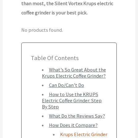
than most, the Silent Vortex Krups electric
coffee grinder is your best pick.
No products found.
Table Of Contents
What’s So Great About the
Krups Electric Coffee Grinder?
Can Do/Can’t Do
How to Use the KRUPS
Electric Coffee Grinder: Step
By Step
What Do the Reviews Say?
How Does it Compare?
Krups Electric Grinder