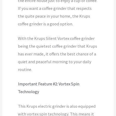
the entire house just to enjoy a cup of coffee.
If you want a coffee grinder that respects
the quite peace in your home, the Krups
coffee grinder is a good option.
With the Krups Silent Vortex coffee grinder
being the quietest coffee grinder that Krups
has ever made, it offers the best chance of a
quiet and peaceful morning to your daily
routine.
Important Feature #2: Vortex Spin
Technology
This Krups electric grinder is also equipped
with vortex spin technology. This means it