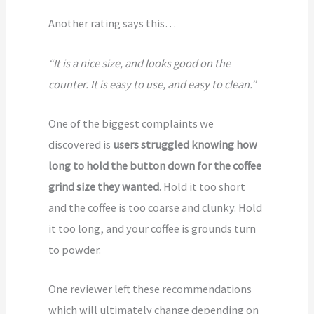
Another rating says this…
“It is a nice size, and looks good on the
counter. It is easy to use, and easy to clean.”
One of the biggest complaints we
discovered is
users struggled knowing how
long to hold the button down for the coffee
grind size they wanted
. Hold it too short
and the coffee is too coarse and clunky. Hold
it too long, and your coffee is grounds turn
to powder.
One reviewer left these recommendations
which will ultimately change depending on