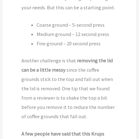
your needs. But this can be a starting point.
Coarse ground – 5-second press
Medium ground – 12 second press
Fine ground – 20 second press
Another challenge is that
removing the lid
can be a little messy
since the coffee
grounds stick to the top and fall out when
the lid is removed. One tip that we found
from a reviewer is to shake the top a bit
before you remove it to reduce the number
of coffee grounds that fall out.
A few people have said that this Krups