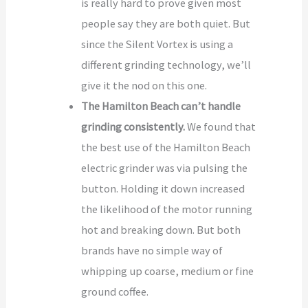
is really hard to prove given most
people say they are both quiet. But
since the Silent Vortex is using a
different grinding technology, we’ll
give it the nod on this one.
The Hamilton Beach can’t handle
grinding consistently.
We found that
the best use of the Hamilton Beach
electric grinder was via pulsing the
button. Holding it down increased
the likelihood of the motor running
hot and breaking down. But both
brands have no simple way of
whipping up coarse, medium or fine
ground coffee.