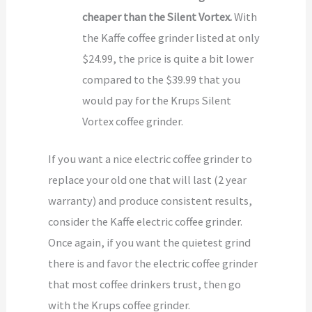
cheaper than the Silent Vortex.
With
the Kaffe coffee grinder listed at only
$24.99, the price is quite a bit lower
compared to the $39.99 that you
would pay for the Krups Silent
Vortex coffee grinder.
If you want a nice electric coffee grinder to
replace your old one that will last (2 year
warranty) and produce consistent results,
consider the Kaffe electric coffee grinder.
Once again, if you want the quietest grind
there is and favor the electric coffee grinder
that most coffee drinkers trust, then go
with the Krups coffee grinder.