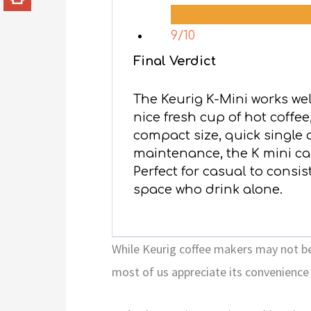
9/10
Final Verdict
The Keurig K-Mini works wel
nice fresh cup of hot coffee
compact size, quick single
maintenance, the K mini can
Perfect for casual to consis
space who drink alone.
While Keurig coffee makers may not be
most of us appreciate its convenience 