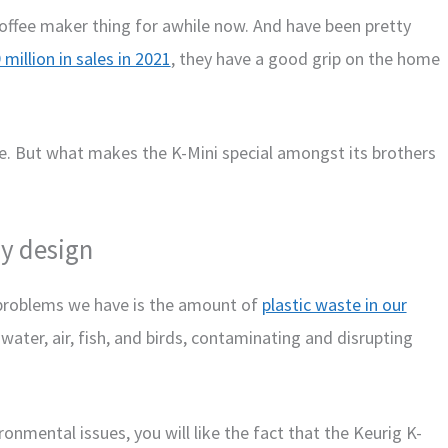
coffee maker thing for awhile now. And have been pretty
 million in sales in 2021
, they have a good grip on the home
e. But what makes the K-Mini special amongst its brothers
ly design
t problems we have is the amount of
plastic waste in our
a water, air, fish, and birds, contaminating and disrupting
onmental issues, you will like the fact that the Keurig K-