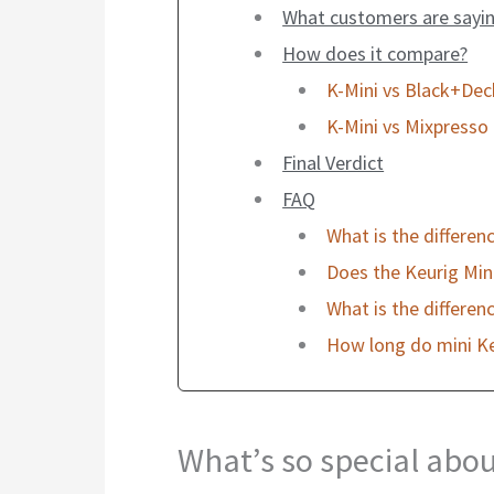
What customers are sayi
How does it compare?
K-Mini vs Black+Dec
K-Mini vs Mixpresso
Final Verdict
FAQ
What is the differen
Does the Keurig Mini
What is the differen
How long do mini Ke
What’s so special abou