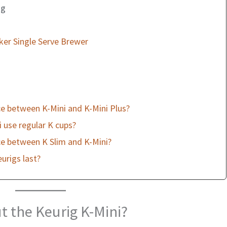
ng
ker Single Serve Brewer
ce between K-Mini and K-Mini Plus?
 use regular K cups?
ce between K Slim and K-Mini?
urigs last?
t the Keurig K-Mini?