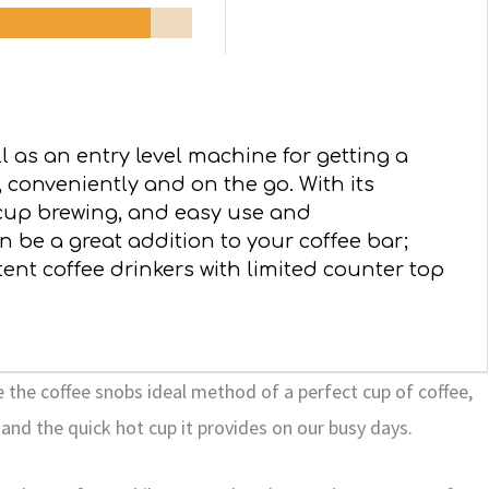
l as an entry level machine for getting a
, conveniently and on the go. With its
 cup brewing, and easy use and
 be a great addition to your coffee bar;
tent coffee drinkers with limited counter top
 the coffee snobs ideal method of a perfect cup of coffee,
and the quick hot cup it provides on our busy days.