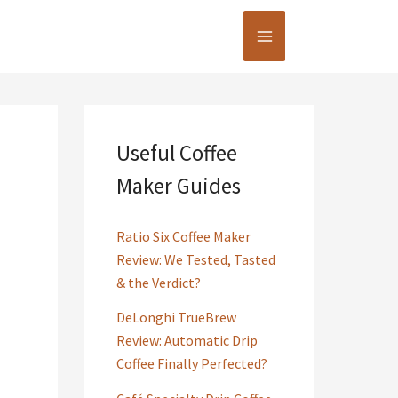
Useful Coffee
Maker Guides
Ratio Six Coffee Maker
Review: We Tested, Tasted
& the Verdict?
DeLonghi TrueBrew
Review: Automatic Drip
Coffee Finally Perfected?