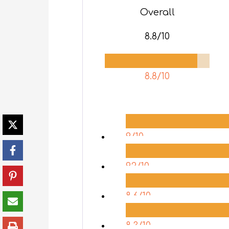
Overall
8.8/10
8.8/10
9/10
9.2/10
8.6/10
8.3/10