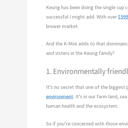
Keurig has been doing the single cup 
successful I might add. With over
$599
brewer market.
And the K-Mini adds to that dominanc
and sisters in the Keurig family?
1. Environmentally friend
It’s no secret that one of the bigges
environment
. It’s in our farm land, se
human health and the ecosystem.
So if you’re concerned with those envir