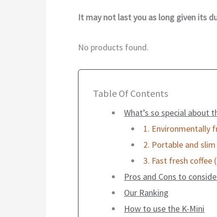
It may not last you as long given its dur
No products found.
Table Of Contents
What’s so special about t
1. Environmentally f
2. Portable and slim
3. Fast fresh coffee 
Pros and Cons to conside
Our Ranking
How to use the K-Mini