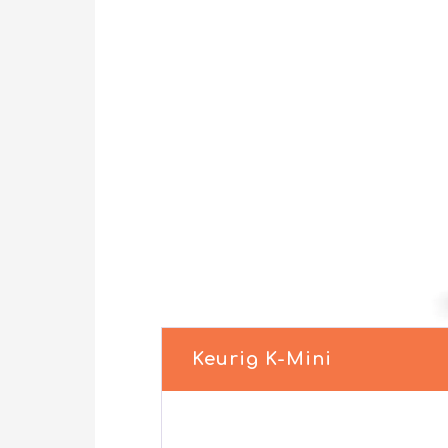
Keurig K-Mini