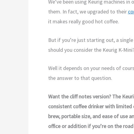
We’ve been using Keurig machines in 
them. In fact, we upgraded to their
co
it makes really good hot coffee.
But if you’re just starting out, a sing
should you consider the Keurig K-Mini
Well it depends on your needs of course
the answer to that question.
Want the cliff notes version? The Keuri
consistent coffee drinker with limited
brew, portable size, and ease of use 
office or addition if you’re on the road