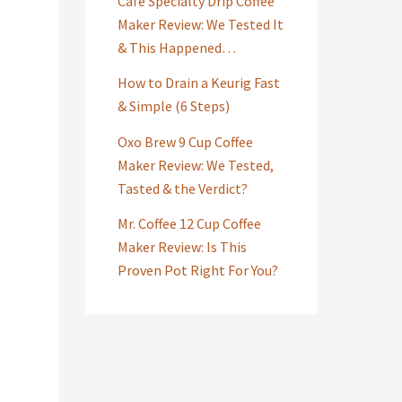
Café Specialty Drip Coffee
Maker Review: We Tested It
& This Happened…
How to Drain a Keurig Fast
& Simple (6 Steps)
Oxo Brew 9 Cup Coffee
Maker Review: We Tested,
Tasted & the Verdict?
Mr. Coffee 12 Cup Coffee
Maker Review: Is This
Proven Pot Right For You?