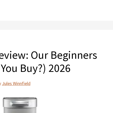
Review: Our Beginners
 You Buy?) 2026
y
Jules Winnfield