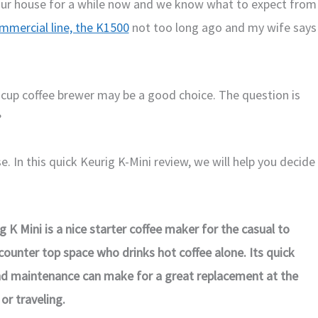
our house for a while now and we know what to expect from
mmercial line, the K1500
not too long ago and my wife says
le cup coffee brewer may be a good choice. The question is
?
. In this quick Keurig K-Mini review, we will help you decide
g K Mini is a nice starter coffee maker for the casual to
 counter top space who drinks hot coffee alone. Its quick
and maintenance can make for a great replacement at the
 or traveling.