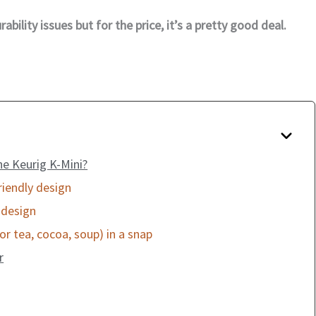
ability issues but for the price, it’s a pretty good deal.
he Keurig K-Mini?
riendly design
 design
(or tea, cocoa, soup) in a snap
r